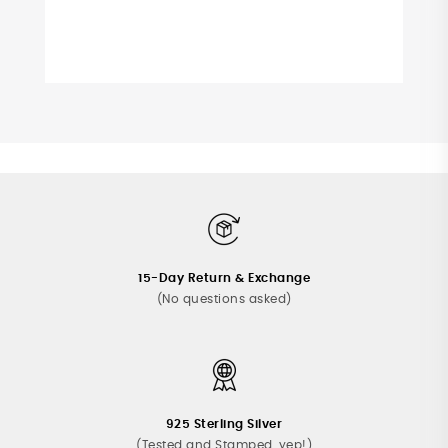
15-Day Return & Exchange
(No questions asked)
925 Sterling Silver
(Tested and Stamped, yep!)