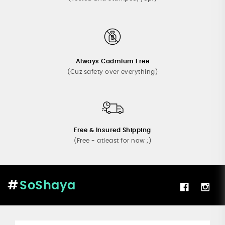
Always Cadmium Free
(Cuz safety over everything)
Free & Insured Shipping
(Free - atleast for now ;)
SoShaya