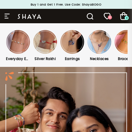
Handcrafted in 925 Silver
Buy 1 and Get 1 Free. Use Code: ShayaBOGO
0
0
Everyday Edits
Silver Rakhi
Earrings
Necklaces
Bracele