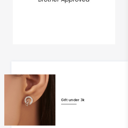
Gift under 3k