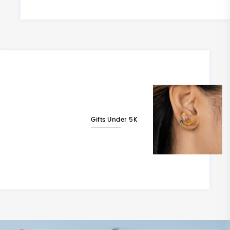
Gifts Under 5K