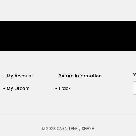
W
My Account
Return Information
My Orders
Track
©
2023 CARATLANE / SHAYA