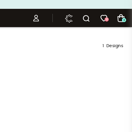
0
0
1
Designs