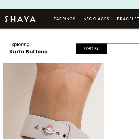
EARRINGS
NECKLACES
BRACELE
Exploring
SORT BY
Kurta Buttons