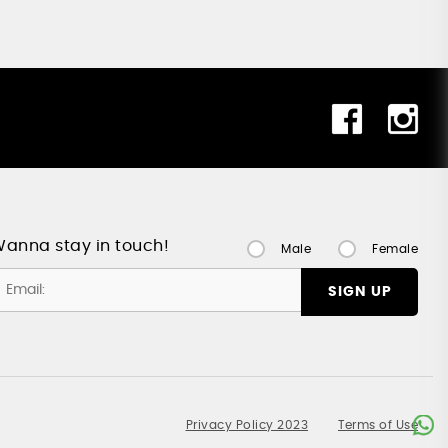
anna stay in touch!
Male
Female
SIGN UP
Privacy Policy 2023
Terms of Use