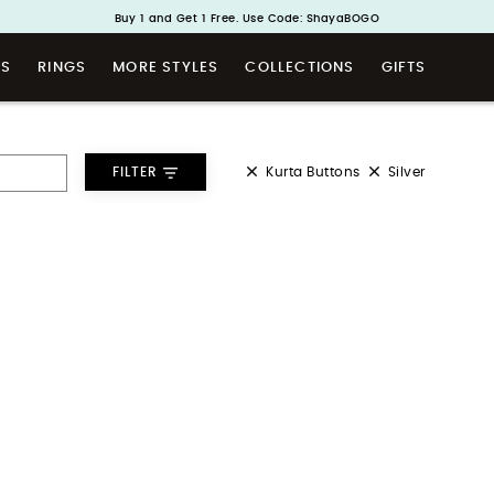
Buy 1 and Get 1 Free. Use Code: ShayaBOGO
Handcrafted in 925 Silver
TS
RINGS
MORE STYLES
COLLECTIONS
GIFTS
Kurta Buttons
Silver
FILTER