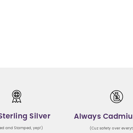
Sterling Silver
Always Cadmiu
ted and Stamped, yep!)
(Cuz safety over every