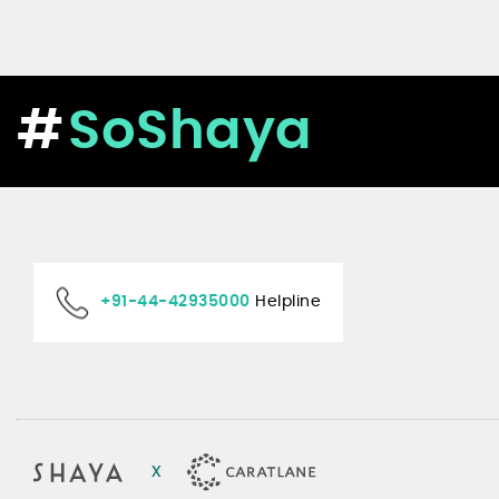
SoShaya
+91-44-42935000
Helpline
x