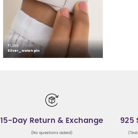
₹1,288
₹1,300
Silver_watch pin
15-Day Return & Exchange
925 
(No questions asked)
(Tes