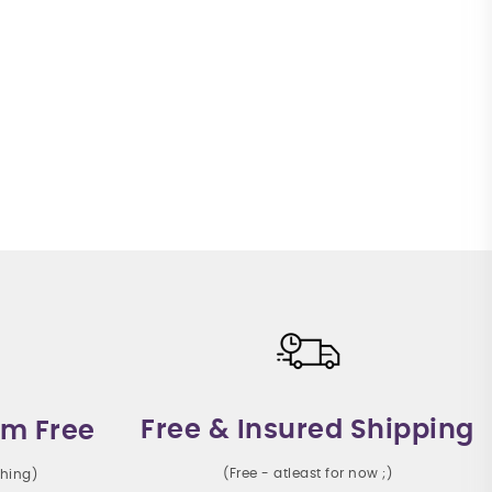
Free & Insured Shipping
m Free
(Free - atleast for now ;)
thing)