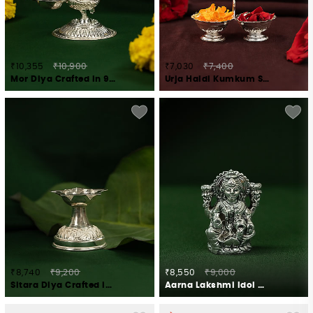
₹10,355
₹10,900
₹7,030
₹7,400
Mor Diya Crafted in 925 Silver
Urja Haldi Kumkum Stand Crafted in 925 Silver
₹8,740
₹9,200
₹8,550
₹9,000
Sitara Diya Crafted in 925 Silver
Aarna Lakshmi Idol Crafted in 925 Silver