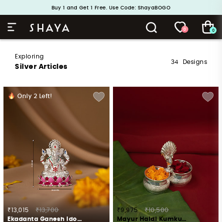
Handcrafted in 925 Silver
Buy 1 and Get 1 Free. Use Code: ShayaBOGO
0
0
Exploring
34
Designs
Silver Articles
Only
2
Left!
₹13,015
₹13,700
₹9,975
₹10,500
Ekadanta Ganesh Idol Crafted in 925 Silver
Mayur Haldi Kumkum Stand Crafted in 925 Silver