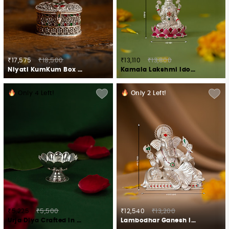
₹17,575
₹18,500
₹13,110
₹13,800
Niyati KumKum Box Crafted in 925 Silver
Kamala Lakshmi Idol in 925 Silver
Only
4
Left!
Only
2
Left!
₹5,225
₹5,500
₹12,540
₹13,200
Urja Diya Crafted in 925 Silver
Lambodhar Ganesh Idol Crafted in 925 Silver