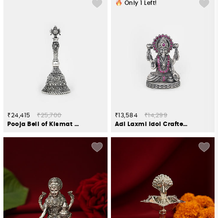
Only
1
Left!
₹24,415
₹25,700
₹13,584
₹14,299
Pooja Bell of Kismat Crafted in 925 Silver
Adi Laxmi Idol Crafted in 925 Silver