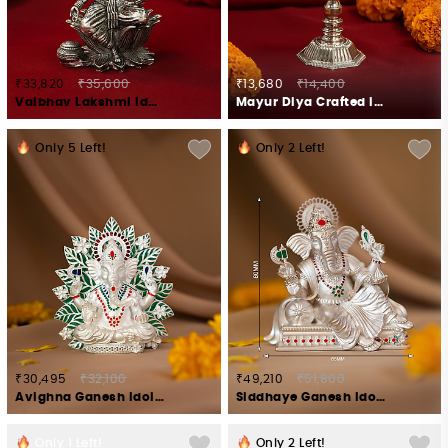
₹33,820
₹35,600
₹13,680
₹14,400
Vaibhav Lakshmi Idol Crafted in 925 Silver
Mayur Diya Crafted in 925 Silver
Only
5
Left!
Only
2
Left!
₹30,495
₹32,100
₹49,210
₹51,800
Avighna Ganesh Idol in 925 Silver
Siddhaye Ganesh Idol in 925 Silver
Only
1
Left!
Only
2
Left!