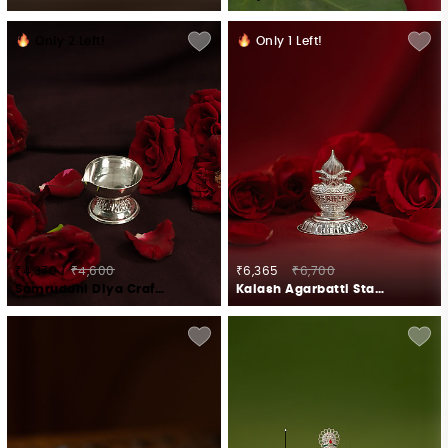
Only
2
Left!
Only
1
Left!
₹4,370
₹4,600
₹6,365
₹6,700
Samruddhi Diya Crafted in 925 Silver
Kalash Agarbatti Stand Crafted in 925 Silver