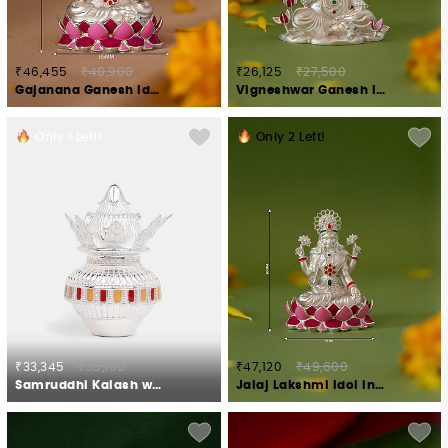
₹46,455
₹48,900
₹26,125
₹27,500
Gajanana Ganesh Idol Crafted in 925 Silver
Vigneshwar Ganesh Idol in 925 Silver
Only
1
Left!
Only
2
Left!
₹33,345
₹35,100
₹47,120
₹49,600
Samruddhi Kalash with Nariyal Crafted in 925 Silver
Jalaj Lakshmi Idol in 925 Silver