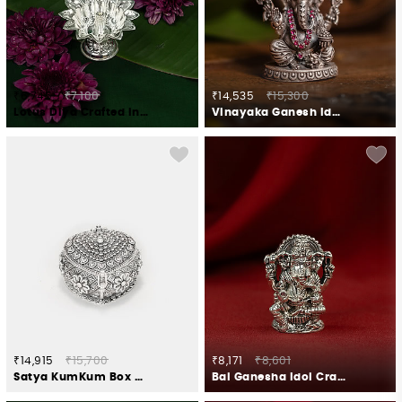
₹6,745
₹7,100
₹14,535
₹15,300
Lotus Diya Crafted in 925 Silver
Vinayaka Ganesh Idol Crafted in 925 Silver
₹14,915
₹15,700
₹8,171
₹8,601
Satya KumKum Box Crafted in 925 Silver
Bal Ganesha Idol Crafted in 925 Silver