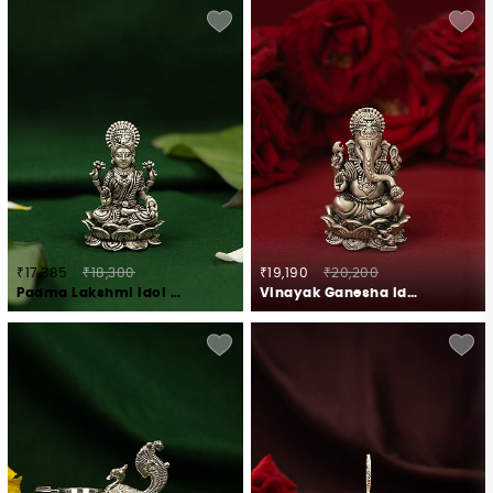
₹17,385
₹18,300
₹19,190
₹20,200
Padma Lakshmi Idol Crafted in 925 Silver
Vinayak Ganesha Idol Crafted in 925 Silver