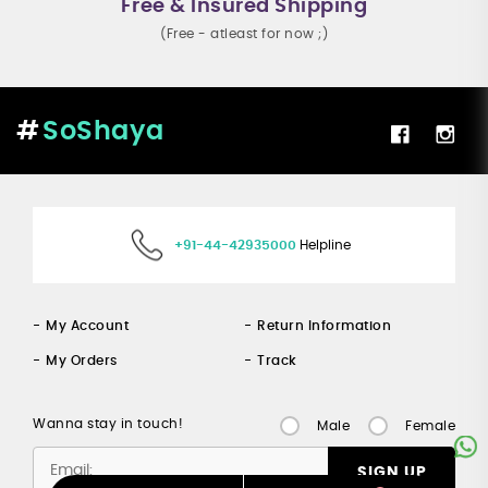
Free & Insured Shipping
(Free - atleast for now ;)
SoShaya
+91-44-42935000
Helpline
My Account
Return Information
My Orders
Track
Wanna stay in touch!
Male
Female
SIGN UP