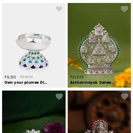
₹9,310
₹9,800
₹31,635
₹33,300
Own your plumes Diya Crafted in 925 Silver
Ashtavinayak Ganesh Idol Crafted in 925 Silver