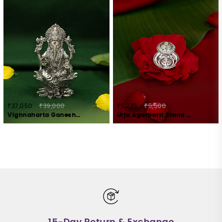
₹37,050
₹39,000
₹5,225
₹5,500
Vighnaharta Ganesha Idol Crafted in 925 Silver
Urja Agarbatti Stand Crafted in 925 Silver