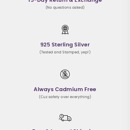
15-Day Return & Exchange
(No questions asked)
925 Sterling Silver
(Tested and Stamped, yep!)
Always Cadmium Free
(Cuz safety over everything)