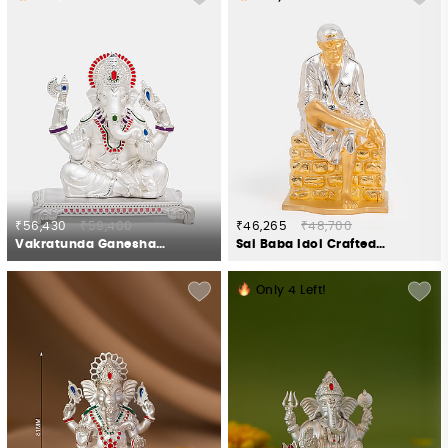
₹56,430
₹59,400
₹46,265
₹48,700
Vakratunda Ganesha Idol Crafted in 925 Silver
Sai Baba Idol Crafted in 925 Silver
Only
4
Left!