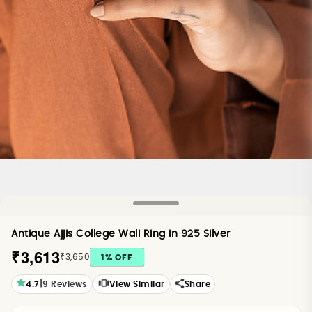
Antique Ajjis College Wali Ring in 925 Silver
₹3,613
₹3,650
1
% OFF
|
4.7
9
Reviews
View Similar
Share