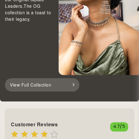
Leaders.The OG
collection is a toast to
their legacy.
View Full Collection
Customer Reviews
4.7
/5