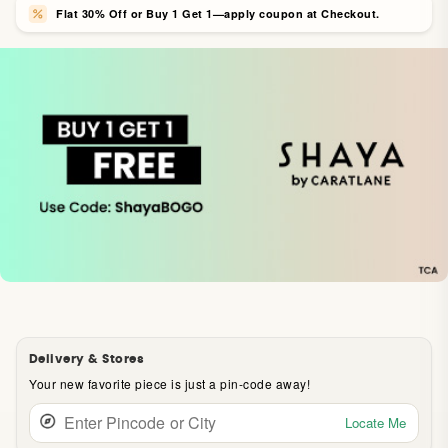
Flat 30% Off or Buy 1 Get 1—apply coupon at Checkout.
Delivery & Stores
Your new favorite piece is just a pin-code away!
Locate Me