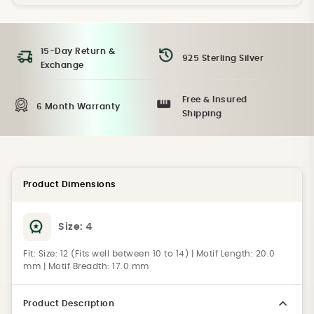
15-Day Return &
925 Sterling Silver
Exchange
Free & Insured
6 Month Warranty
Shipping
Product Dimensions
Size:
4
Fit:
Size: 12 (Fits well between 10 to 14) | Motif Length: 20.0
mm | Motif Breadth: 17.0 mm
Product Description