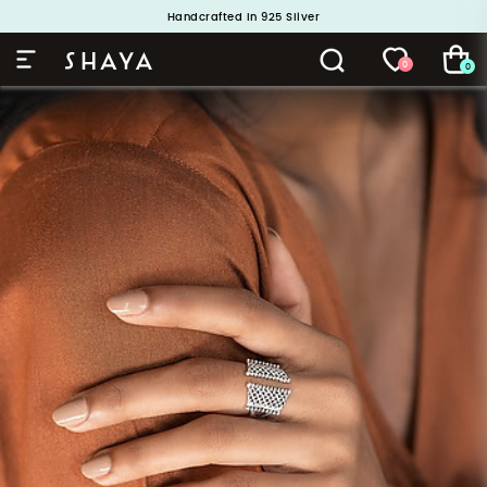
Handcrafted in 925 Silver
Buy 1 and Get 1 Free. Use Code: ShayaBOGO
0
0