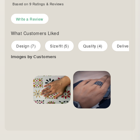
Based on
9
Ratings & Reviews
Write a Review
What Customers Liked
Design (7)
Size/fit (5)
Quality (4)
Delivery (2)
Images by Customers