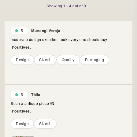
Showing
1
-
4
out of
9
5
Muttangi Veraja
moderate design excellent look every one should buy
Positives:
Design
Size/fit
Quality
Packaging
5
Thilo
Such a antique piece 🥰
Positives:
Design
Size/fit