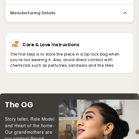
Manufacturing Details
Care & Love Instructions
The first step is to store the piece in a zip lock bag when
you're not wearing it. Also, avoid direct contact with
chemicals such as perfumes, sanitisers and the likes.
The OG
Story teller, Role Model
and Heart of the home-
Our grandmothers are
our original Squad