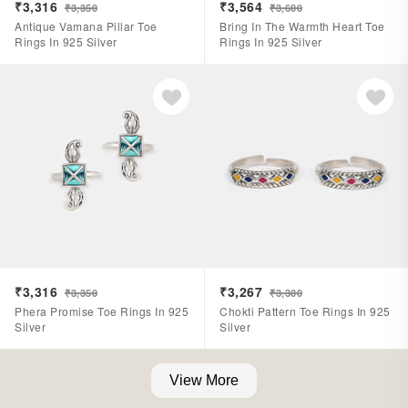
₹3,316
₹3,564
₹3,350
₹3,600
Antique Vamana Pillar Toe
Bring In The Warmth Heart Toe
Rings In 925 Silver
Rings In 925 Silver
₹3,316
₹3,267
₹3,350
₹3,300
Phera Promise Toe Rings In 925
Chokti Pattern Toe Rings In 925
Silver
Silver
View More