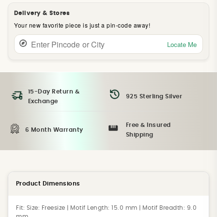
Delivery & Stores
Your new favorite piece is just a pin-code away!
Locate Me
15-Day Return &
925 Sterling Silver
Exchange
Free & Insured
6 Month Warranty
Shipping
Product Dimensions
Fit:
Size: Freesize | Motif Length: 15.0 mm | Motif Breadth: 9.0
mm