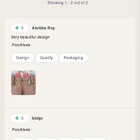
Showing
1
-
2
out of
2
5
Aishika Roy
Very beautiful design
Positives:
Design
Quality
Packaging
5
Shilpi
Positives: