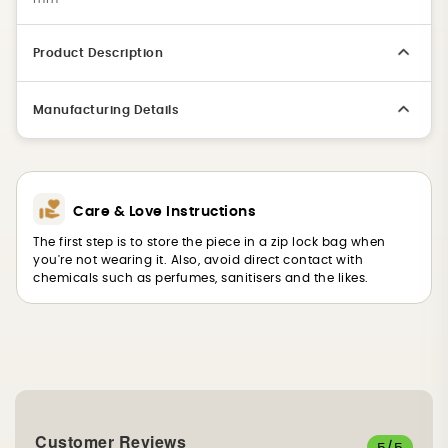
Product Description
Manufacturing Details
Care & Love Instructions
The first step is to store the piece in a zip lock bag when
you're not wearing it. Also, avoid direct contact with
chemicals such as perfumes, sanitisers and the likes.
Customer Reviews