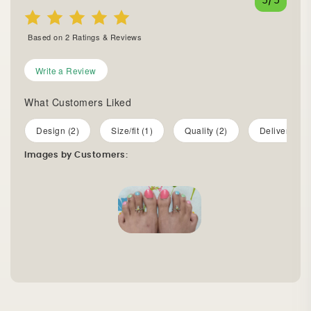
5
/5
Based on
2
Ratings & Reviews
Write a Review
What Customers Liked
Design (2)
Size/fit (1)
Quality (2)
Delivery (1)
Images by Customers: