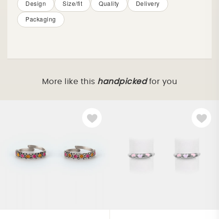
Design
Size/fit
Quality
Delivery
Packaging
More like this
handpicked
for you