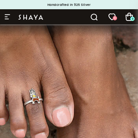
Handcrafted in 925 Silver
Buy 1 and Get 1 Free. Use Code: ShayaBOGO
0
0