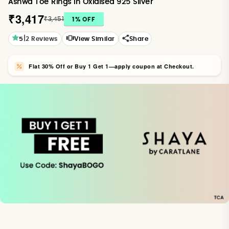
Ashwa Toe Rings in Oxidised 925 Silver
₹3,417
₹3,451
1
% OFF
|
5
2
Reviews
View Similar
Share
Flat 30% Off or Buy 1 Get 1—apply coupon at Checkout.