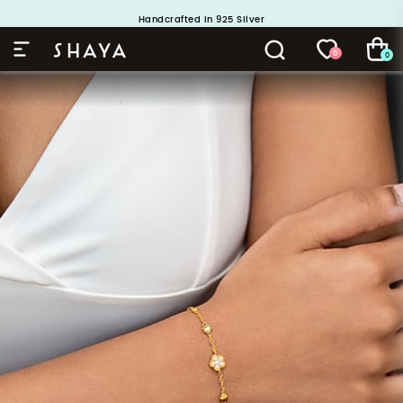
Handcrafted in 925 Silver
Buy 1 and Get 1 Free. Use Code: ShayaBOGO
0
0