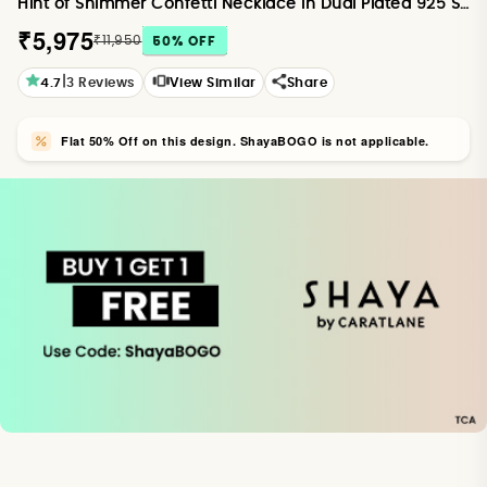
Hint of Shimmer Confetti Necklace in Dual Plated 925 Silver
₹5,975
₹11,950
50
% OFF
|
4.7
3
Reviews
View Similar
Share
Flat 50% Off on this design. ShayaBOGO is not applicable.