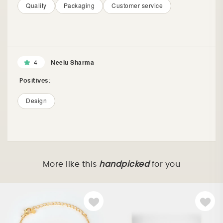
Quality
Packaging
Customer service
4
Neelu Sharma
Positives:
Design
More like this
handpicked
for you