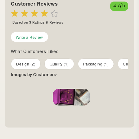
Customer Reviews
4.7
/5
Based on
3
Ratings & Reviews
Write a Review
What Customers Liked
Design (2)
Quality (1)
Packaging (1)
Customer
Images by Customers: