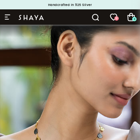
Handcrafted in 925 Silver
Buy 1 and Get 1 Free. Use Code: ShayaBOGO
0
0