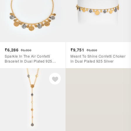
₹6,286
₹9,751
₹6,350
₹9,850
Sparkle In The Air Confetti
Meant To Shine Confetti Choker
Bracelet In Dual Plated 925
In Dual Plated 925 Silver
Silver