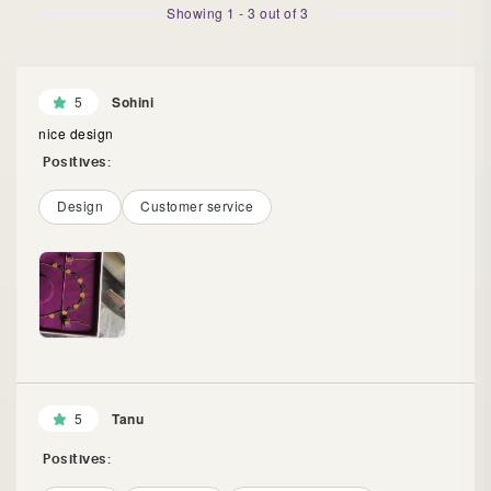
Showing
1
-
3
out of
3
5
Sohini
nice design
Positives:
Design
Customer service
5
Tanu
Positives: