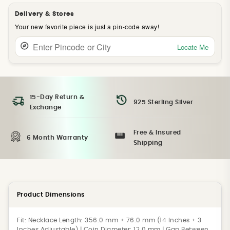
Delivery & Stores
Your new favorite piece is just a pin-code away!
Locate Me
15-Day Return &
925 Sterling Silver
Exchange
Free & Insured
6 Month Warranty
Shipping
Product Dimensions
Fit:
Necklace Length: 356.0 mm + 76.0 mm (14 Inches + 3
Inches Adjustable) | Coin Diameter: 12.0 mm | Gap Between