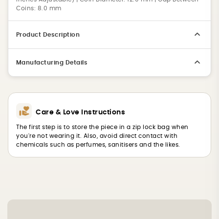
Coins: 8.0 mm
Product Description
Manufacturing Details
Care & Love Instructions
The first step is to store the piece in a zip lock bag when
you're not wearing it. Also, avoid direct contact with
chemicals such as perfumes, sanitisers and the likes.