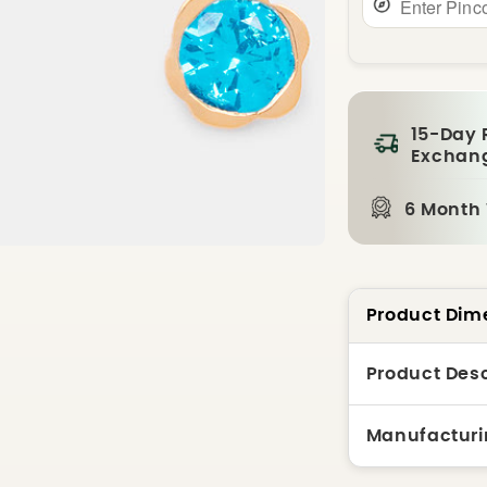
15-Day 
Exchan
6 Month
Product Dim
Product Desc
Manufacturi