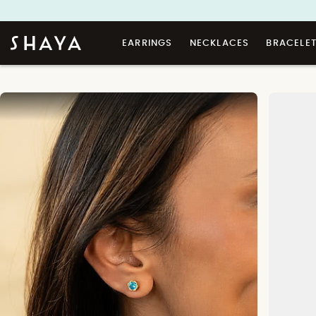
EARRINGS
NECKLACES
BRACELE