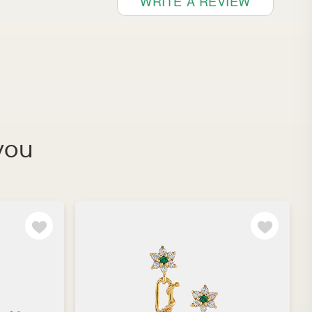
WRITE A REVIEW
you