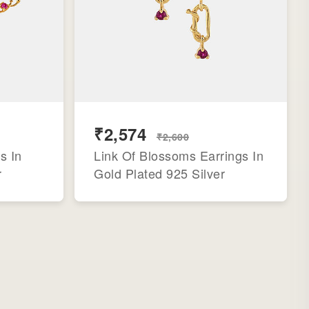
₹2,574
₹2,600
s In
Link Of Blossoms Earrings In
r
Gold Plated 925 Silver