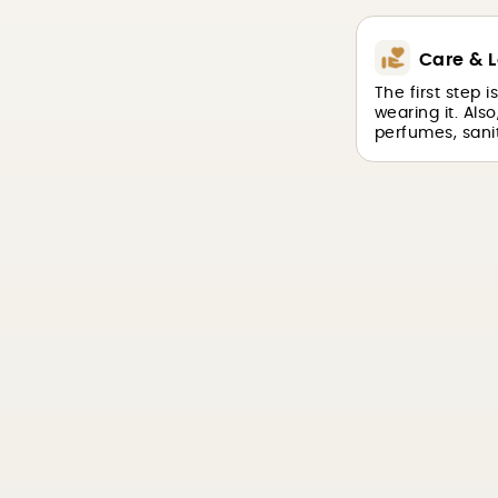
Care & L
The first step 
wearing it. Als
perfumes, sanit