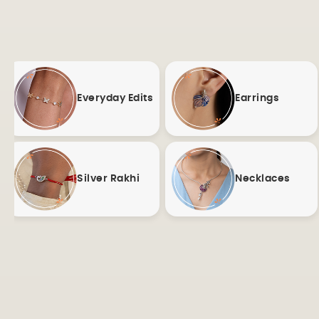
Everyday Edits
Earrings
Silver Rakhi
Necklaces