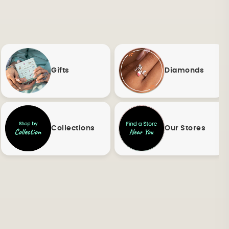
Gifts
Diamonds
Collections
Our Stores