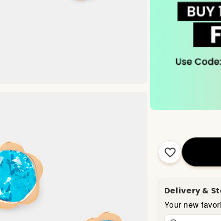
Delivery & S
Your new favori