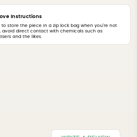
ove Instructions
is to store the piece in a zip lock bag when you're not
o, avoid direct contact with chemicals such as
isers and the likes.