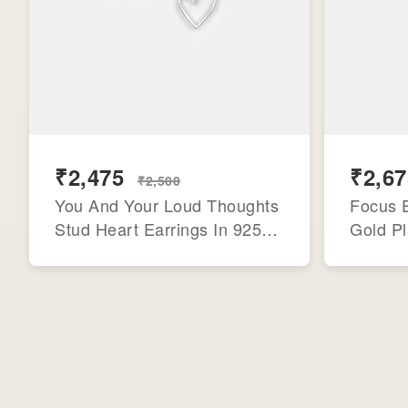
₹2,475
₹2,67
₹2,500
You And Your Loud Thoughts
Focus E
Stud Heart Earrings In 925
Gold Pl
Silver