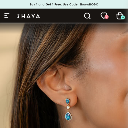
Handcrafted in 925 Silver
Buy 1 and Get 1 Free. Use Code: ShayaBOGO
0
0