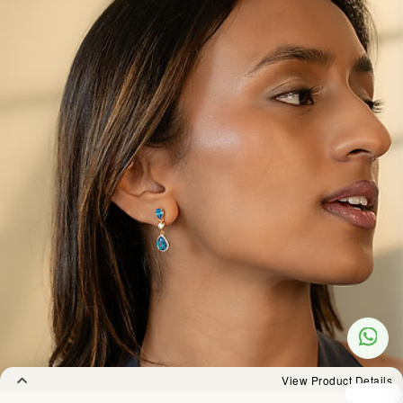
View Product Details