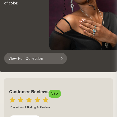
of color.
View Full Collection
Customer Reviews
5
/5
Based on
1
Rating & Review