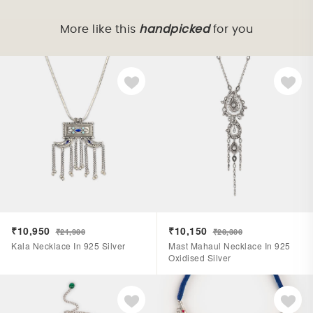
More like this
handpicked
for you
₹10,950
₹10,150
₹21,900
₹20,300
Kala Necklace In 925 Silver
Mast Mahaul Necklace In 925
Oxidised Silver