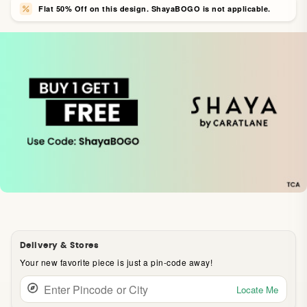
Flat 50% Off on this design. ShayaBOGO is not applicable.
Delivery & Stores
Your new favorite piece is just a pin-code away!
Locate Me