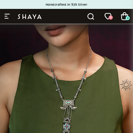
Handcrafted in 925 Silver
Buy 1 and Get 1 Free. Use Code: ShayaBOGO
0
0