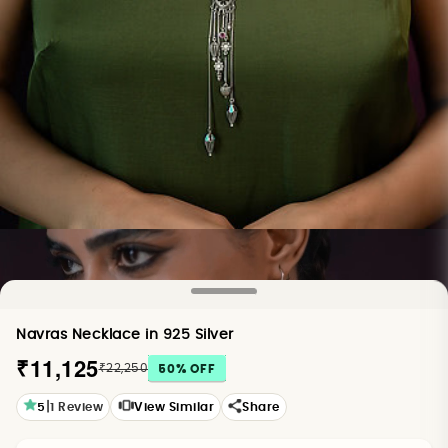
Navras Necklace in 925 Silver
₹11,125
₹22,250
50
% OFF
|
5
1
Review
View Similar
Share