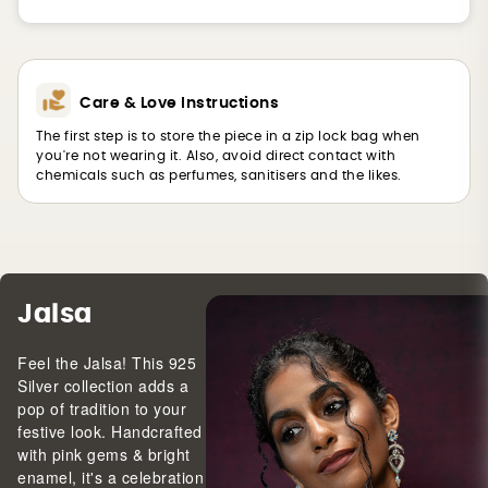
Care & Love Instructions
The first step is to store the piece in a zip lock bag when
you're not wearing it. Also, avoid direct contact with
chemicals such as perfumes, sanitisers and the likes.
Jalsa
Feel the Jalsa! This 925
Silver collection adds a
pop of tradition to your
festive look. Handcrafted
with pink gems & bright
enamel, it's a celebration