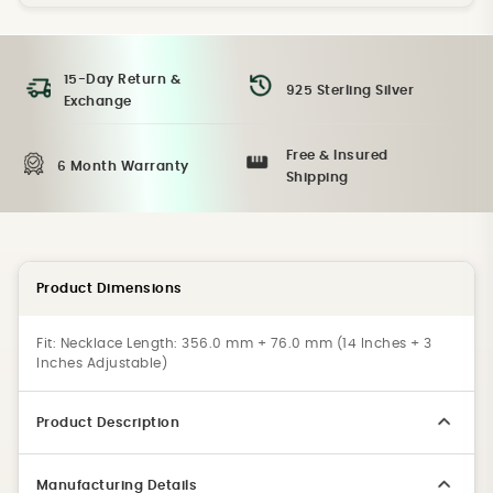
15-Day Return &
925 Sterling Silver
Exchange
Free & Insured
6 Month Warranty
Shipping
Product Dimensions
Fit:
Necklace Length: 356.0 mm + 76.0 mm (14 Inches + 3
Inches Adjustable)
Product Description
Manufacturing Details