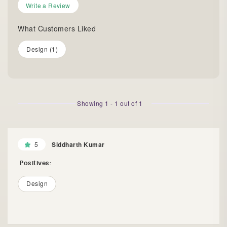
Write a Review
What Customers Liked
Design (1)
Showing
1
-
1
out of
1
5
Siddharth Kumar
Positives:
Design