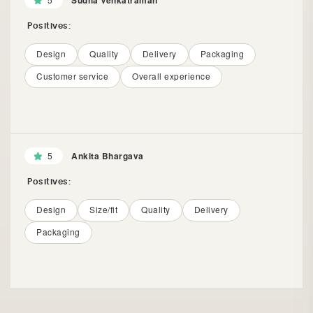
Sudha Venkatraman
Positives:
Design
Quality
Delivery
Packaging
Customer service
Overall experience
5
Ankita Bhargava
Positives:
Design
Size/fit
Quality
Delivery
Packaging