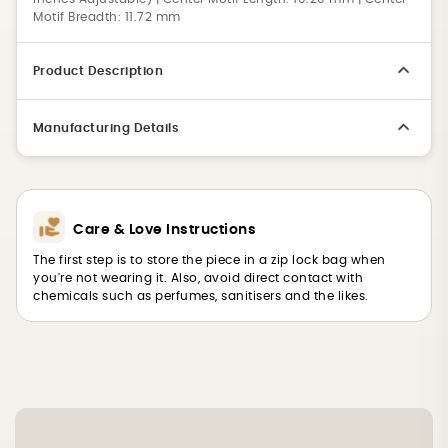
Motif Breadth: 11.72 mm
Product Description
Manufacturing Details
Care & Love Instructions
The first step is to store the piece in a zip lock bag when
you're not wearing it. Also, avoid direct contact with
chemicals such as perfumes, sanitisers and the likes.