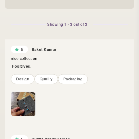
Showing
1
-
3
out of
3
5
Saket Kumar
nice collection
Positives:
Design
Quality
Packaging
5