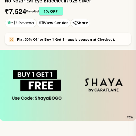
No Nazar Evil Eye Bracelet in 925 Silver
₹7,524
₹7,600
1
% OFF
|
5
3
Reviews
View Similar
Share
Flat 30% Off or Buy 1 Get 1—apply coupon at Checkout.