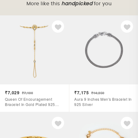
More like this
handpicked
for you
₹7,029
₹7,175
₹7,100
₹14,350
Queen Of Encouragement
Aura 9 Inches Men's Bracelet In
Bracelet In Gold Plated 925
925 Silver
Silver