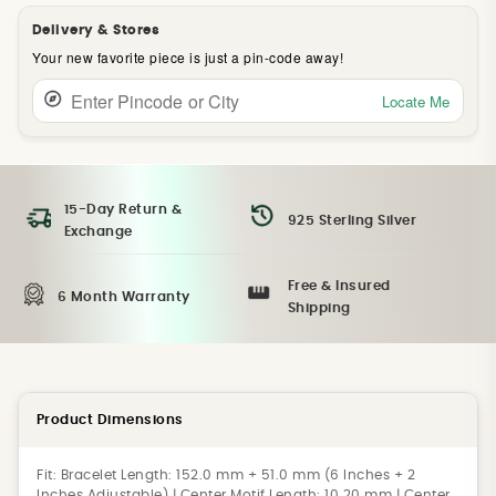
Delivery & Stores
Your new favorite piece is just a pin-code away!
Locate Me
15-Day Return &
925 Sterling Silver
Exchange
Free & Insured
6 Month Warranty
Shipping
Product Dimensions
Fit:
Bracelet Length: 152.0 mm + 51.0 mm (6 Inches + 2
Inches Adjustable) | Center Motif Length: 10.20 mm | Center