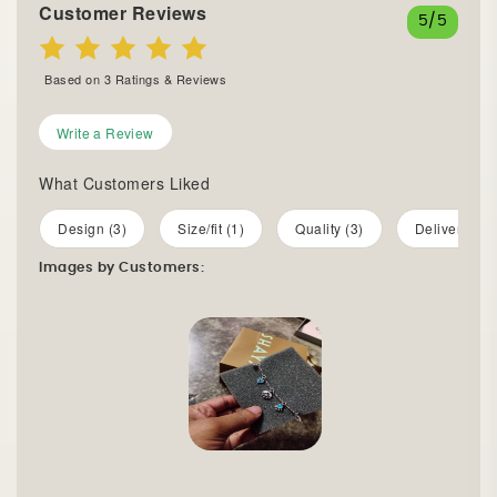
Customer Reviews
5
/5
Based on
3
Ratings & Reviews
Write a Review
What Customers Liked
Design (3)
Size/fit (1)
Quality (3)
Delivery (2)
Images by Customers: