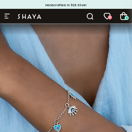
Buy 1 and Get 1 Free. Use Code: ShayaBOGO
Handcrafted in 925 Silver
0
0