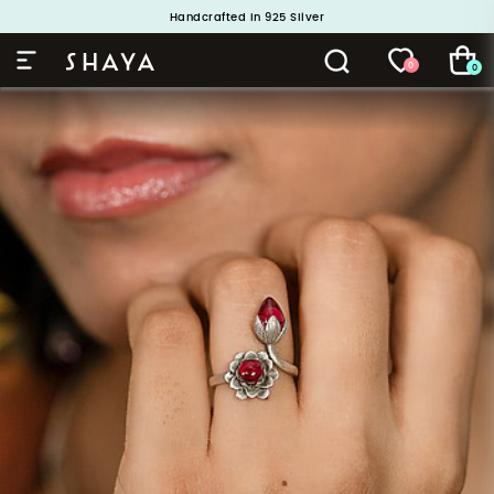
Handcrafted in 925 Silver
Buy 1 and Get 1 Free. Use Code: ShayaBOGO
0
0