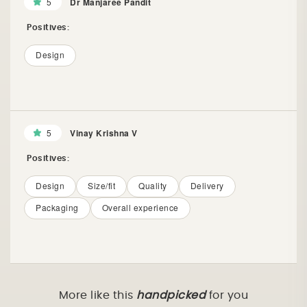
5
Dr Manjaree Pandit
Positives:
Design
5
Vinay Krishna V
Positives:
Design
Size/fit
Quality
Delivery
Packaging
Overall experience
More like this
handpicked
for you