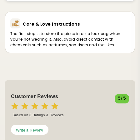
Care & Love Instructions
The first step is to store the piece in a zip lock bag when
you're not wearing it. Also, avoid direct contact with
chemicals such as perfumes, sanitisers and the likes.
Customer Reviews
5
/5
Based on
3
Ratings & Reviews
Write a Review