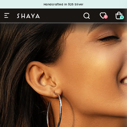
Buy 1 and Get 1 Free. Use Code: ShayaBOGO
Handcrafted in 925 Silver
0
0