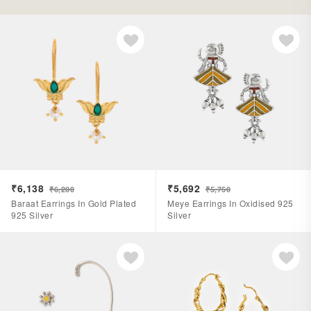
₹6,138
₹5,692
₹6,200
₹5,750
Baraat Earrings In Gold Plated
Meye Earrings In Oxidised 925
925 Silver
Silver