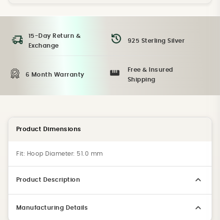
15-Day Return &
925 Sterling Silver
Exchange
Free & Insured
6 Month Warranty
Shipping
Product Dimensions
Fit:
Hoop Diameter: 51.0 mm
Product Description
Manufacturing Details