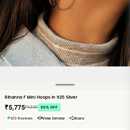
Rihanna F Mini Hoops in 925 Silver
₹5,775
₹11,550
50
% OFF
|
5
3
Reviews
View Similar
Share