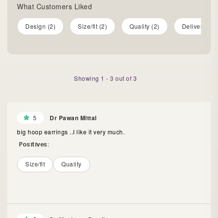
What Customers Liked
Design (2)
Size/fit (2)
Quality (2)
Delivery (1)
Showing
1
-
3
out of
3
5
Dr Pawan Mittal
big hoop earrings ..I like it very much.
Positives:
Size/fit
Quality