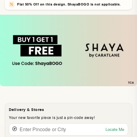
Flat 50% Off on this design. ShayaBOGO is not applicable.
Delivery & Stores
Your new favorite piece is just a pin-code away!
Locate Me