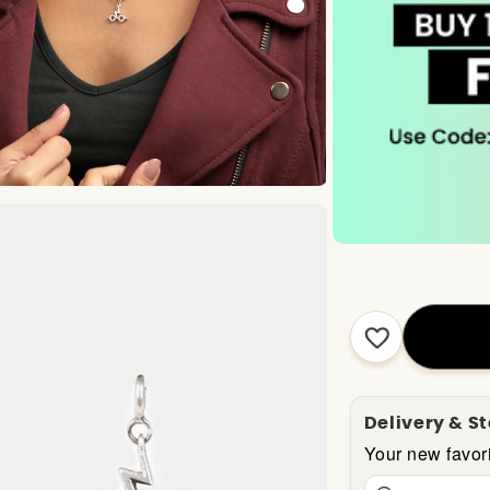
Delivery & S
Your new favori