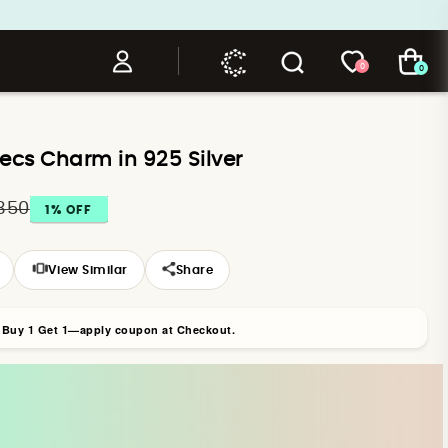
0
0
ecs Charm in 925 Silver
,350
1
% OFF
View Similar
Share
r Buy 1 Get 1—apply coupon at Checkout.