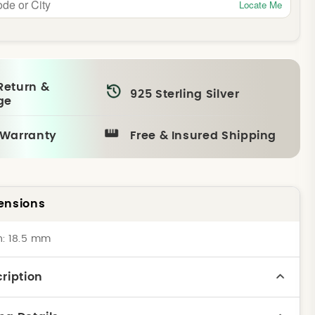
Locate Me
Return &
925 Sterling Silver
ge
 Warranty
Free & Insured Shipping
ensions
h: 18.5 mm
ription