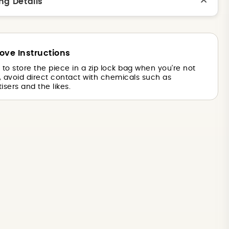
ng Details
ove Instructions
is to store the piece in a zip lock bag when you're not
o, avoid direct contact with chemicals such as
isers and the likes.