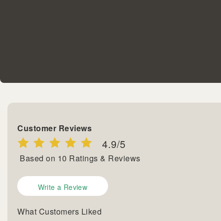
Customer Reviews
4.9
/5
Based on
10
Ratings & Reviews
Write a Review
What Customers Liked