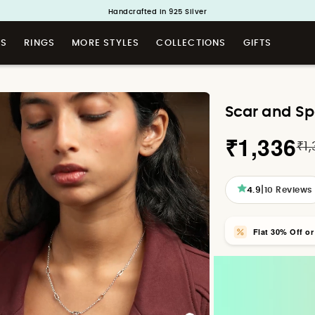
Buy 1 and Get 1 Free. Use Code: ShayaBOGO
Handcrafted in 925 Silver
TS
RINGS
MORE STYLES
COLLECTIONS
GIFTS
Scar and Sp
₹1,336
₹1
|
4.9
10
Reviews
Flat 30% Off o