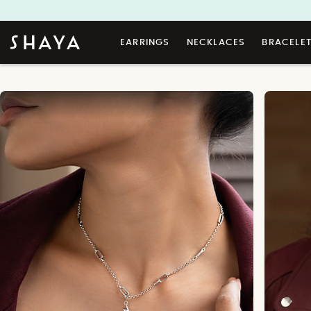
EARRINGS
NECKLACES
BRACELE