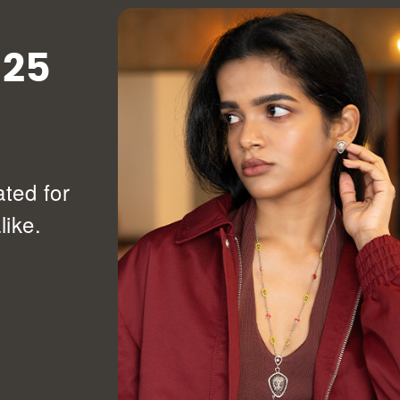
925
ated for
ike.