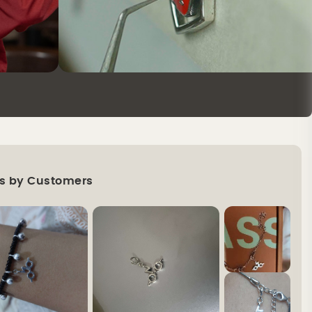
s by Customers