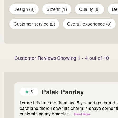
Design (8)
Size/fit (1)
Quality (6)
Del
Customer service (2)
Overall experience (3)
Customer Reviews
Showing
1
-
4
out of
10
Palak Pandey
5
i wore this bracelet from last 5 yrs and got bored 
caratlane there i saw this charm in shaya corner 
customizing my bracelet
...
Read More