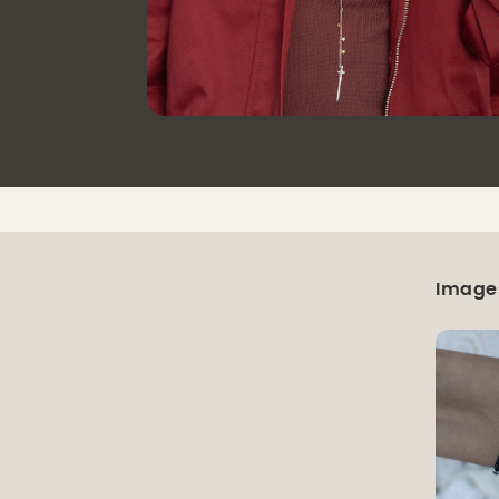
Image