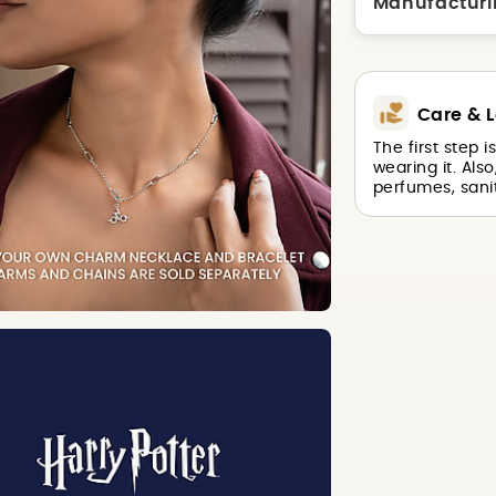
Manufacturi
Care & L
The first step 
wearing it. Als
perfumes, sanit