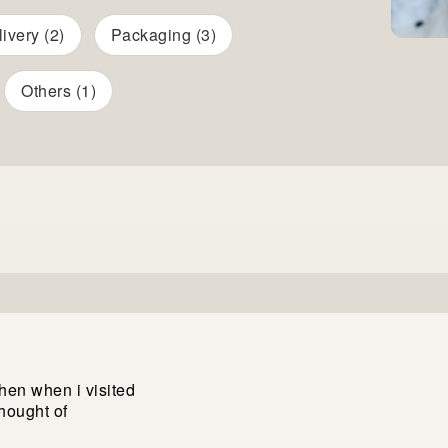
ivery (2)
Packaging (3)
Others (1)
then when i visited
thought of