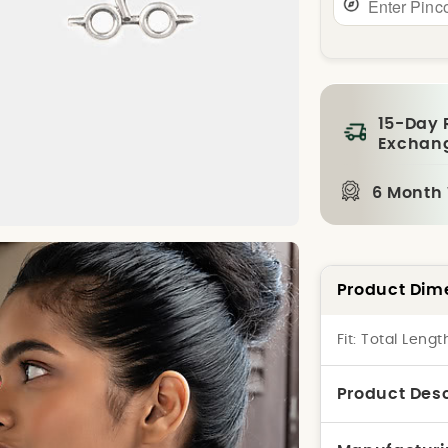
15-Day 
Exchan
6 Month
Product Dim
Fit:
Total Lengt
Product Desc