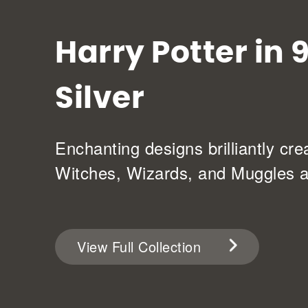
Harry Potter in 
Silver
Enchanting designs brilliantly cre
Witches, Wizards, and Muggles al
View Full Collection