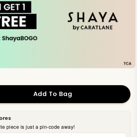
Add To Bag
tores
te piece is just a pin-code away!