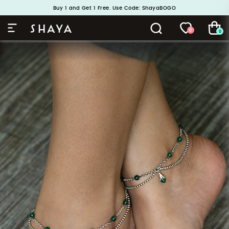
Handcrafted in 925 Silver
Buy 1 and Get 1 Free. Use Code: ShayaBOGO
0
0