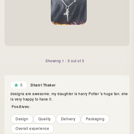
Showing
1
-
3
out of
3
5
Dhatri Thaker
designs are awesome. my daughter is harry Potter 's huge fan. she
is very happy to have it.
Positives:
Design
Quality
Delivery
Packaging
Overall experience