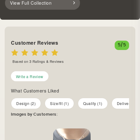
View Full Collection
Customer Reviews
5
/5
Based on
3
Ratings & Reviews
Write a Review
What Customers Liked
Design (2)
Size/fit (1)
Quality (1)
Delivery (1)
Images by Customers: