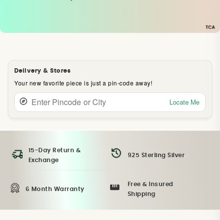
Delivery & Stores
Your new favorite piece is just a pin-code away!
Locate Me
15-Day Return &
925 Sterling Silver
Exchange
Free & Insured
6 Month Warranty
Shipping