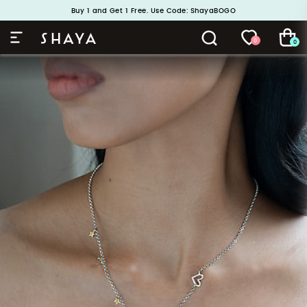
Buy 1 and Get 1 Free. Use Code: ShayaBOGO
Handcrafted in 925 Silver
0
0