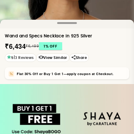
Wand and Specs Necklace in 925 Silver
₹6,434
₹6,499
1
% OFF
|
5
3
Reviews
View Similar
Share
Flat 30% Off or Buy 1 Get 1—apply coupon at Checkout.