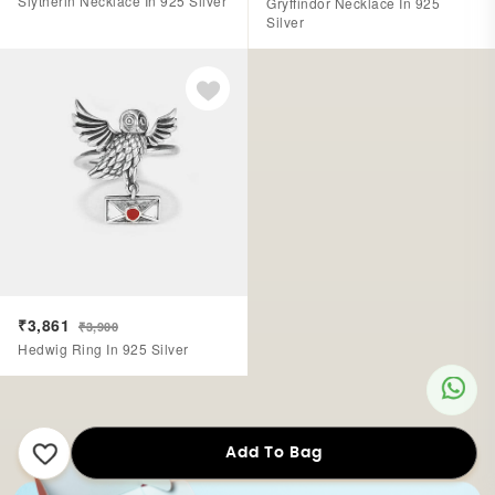
Slytherin Necklace In 925 Silver
Gryffindor Necklace In 925
Silver
₹3,861
₹3,900
Hedwig Ring In 925 Silver
Add To Bag