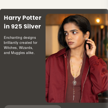
Harry Potter
in 925 Silver
Enchanting designs
brilliantly created for
Witches, Wizards,
and Muggles alike.