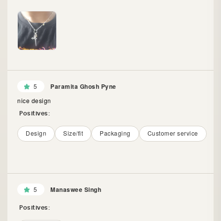
5
Paramita Ghosh Pyne
nice design
Positives:
Design
Size/fit
Packaging
Customer service
5
Manaswee Singh
Positives: