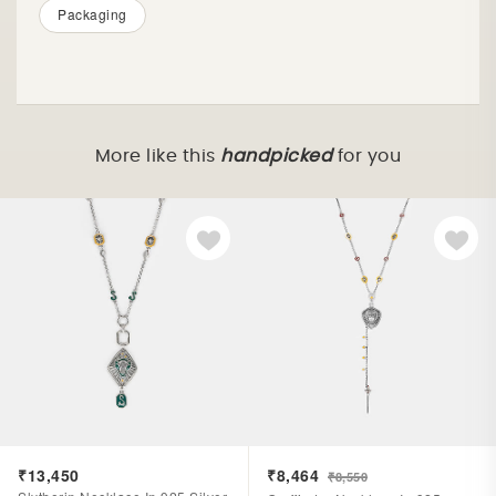
Packaging
More like this
handpicked
for you
₹13,450
₹8,464
₹8,550