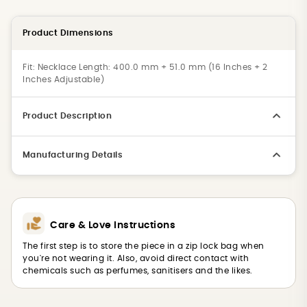
Product Dimensions
Fit:
Necklace Length: 400.0 mm + 51.0 mm (16 Inches + 2
Inches Adjustable)
Product Description
Manufacturing Details
Care & Love Instructions
The first step is to store the piece in a zip lock bag when
you're not wearing it. Also, avoid direct contact with
chemicals such as perfumes, sanitisers and the likes.