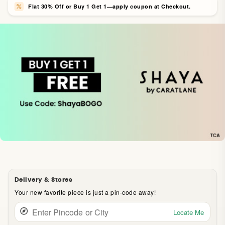
Flat 30% Off or Buy 1 Get 1—apply coupon at Checkout.
Delivery & Stores
Your new favorite piece is just a pin-code away!
Locate Me