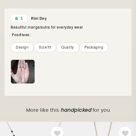
5
Rini Dey
Beautiful mangalsutra for everyday wear
Positives:
Design
Size/fit
Quality
Packaging
More like this
handpicked
for you