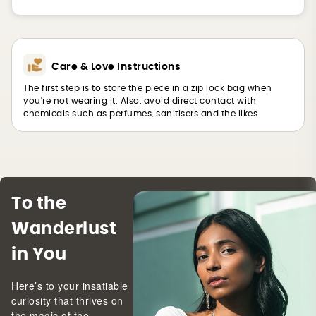
Care & Love Instructions
The first step is to store the piece in a zip lock bag when
you're not wearing it. Also, avoid direct contact with
chemicals such as perfumes, sanitisers and the likes.
To the
Wanderlust
in You
Here’s to your insatiable
curiosity that thrives on
the magic of the