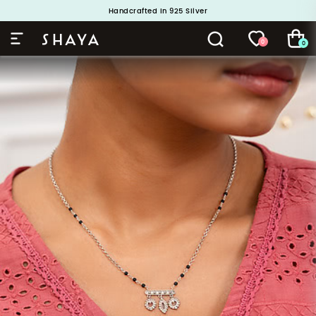
Handcrafted in 925 Silver
Buy 1 and Get 1 Free. Use Code: ShayaBOGO
0
0