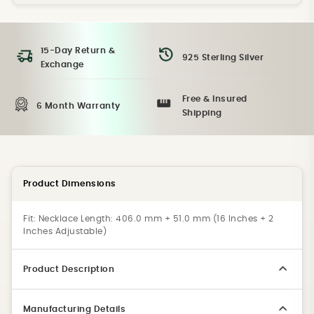
15-Day Return &
925 Sterling Silver
Exchange
Free & Insured
6 Month Warranty
Shipping
Product Dimensions
Fit:
Necklace Length: 406.0 mm + 51.0 mm (16 Inches + 2
Inches Adjustable)
Product Description
Manufacturing Details