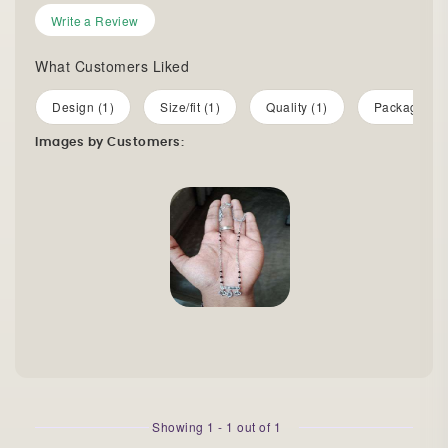
Write a Review
What Customers Liked
Design (1)
Size/fit (1)
Quality (1)
Packaging (
Images by Customers:
Showing
1
-
1
out of
1