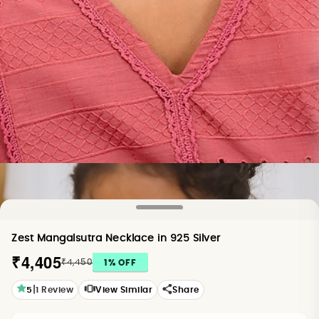
Zest Mangalsutra Necklace in 925 Silver
₹4,405
₹4,450
1
% OFF
|
5
1
Review
View Similar
Share