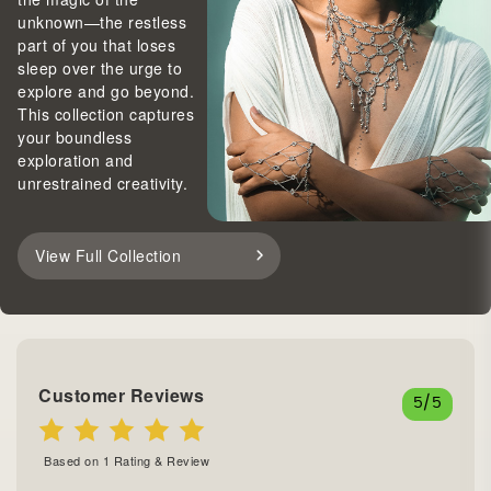
unknown—the restless
part of you that loses
sleep over the urge to
explore and go beyond.
This collection captures
your boundless
exploration and
unrestrained creativity.
View Full Collection
Customer Reviews
5
/5
Based on
1
Rating & Review