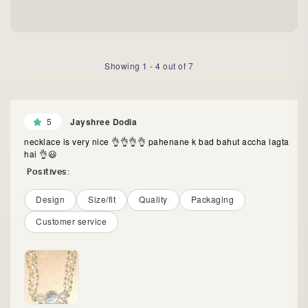
Showing
1
-
4
out of
7
5
Jayshree Dodia
necklace is very nice 👌👌👌👌 pahenane k bad bahut accha lagta
hai 👌😃
Positives:
Design
Size/fit
Quality
Packaging
Customer service