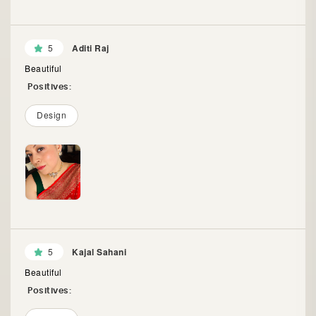
5
Aditi Raj
Beautiful
Positives:
Design
5
Kajal Sahani
Beautiful
Positives: