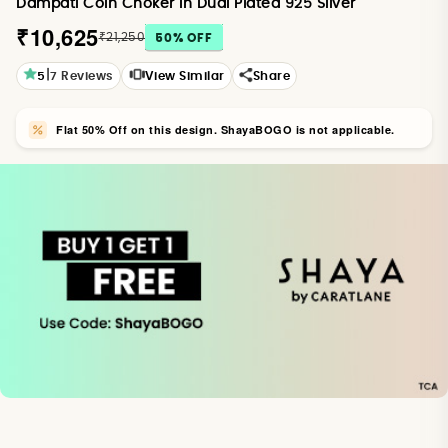
Dampati Coin Choker in Dual Plated 925 Silver
₹10,625
₹21,250
50
% OFF
|
5
7
Reviews
View Similar
Share
Flat 50% Off on this design. ShayaBOGO is not applicable.