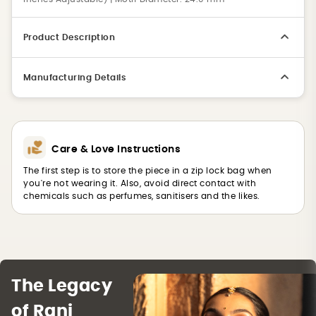
Product Description
Manufacturing Details
Care & Love Instructions
The first step is to store the piece in a zip lock bag when
you're not wearing it. Also, avoid direct contact with
chemicals such as perfumes, sanitisers and the likes.
The Legacy
of Rani