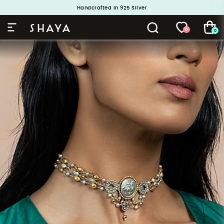
Handcrafted in 925 Silver
Buy 1 and Get 1 Free. Use Code: ShayaBOGO
0
0