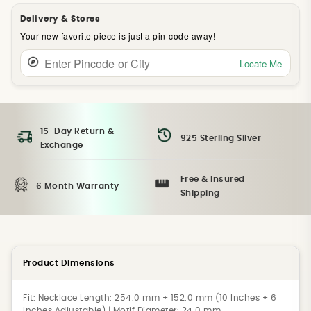
Delivery & Stores
Your new favorite piece is just a pin-code away!
Locate Me
15-Day Return &
925 Sterling Silver
Exchange
Free & Insured
6 Month Warranty
Shipping
Product Dimensions
Fit:
Necklace Length: 254.0 mm + 152.0 mm (10 Inches + 6
Inches Adjustable) | Motif Diameter: 24.0 mm