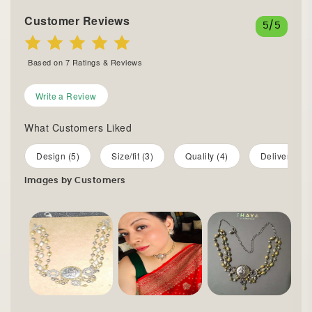
Customer Reviews
5
/5
Based on
7
Ratings & Reviews
Write a Review
What Customers Liked
Design (5)
Size/fit (3)
Quality (4)
Delivery (1)
Images by Customers