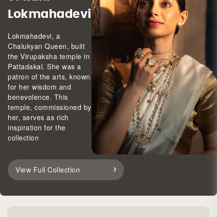
Lokmahadevi
Lokmahadevi, a
Chalukyan Queen, built
the Virupaksha temple in
Pattadakal. She was a
patron of the arts, known
for her wisdom and
benevolence. This
temple, commissioned by
her, serves as rich
inspiration for the
collection
View Full Collection