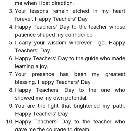
me when I lost direction.
Your lessons remain etched in my heart
forever. Happy Teachers’ Day.
Happy Teachers’ Day to the teacher whose
patience shaped my confidence.
I carry your wisdom wherever I go. Happy
Teachers’ Day.
Happy Teachers’ Day to the guide who made
learning a joy.
Your presence has been my greatest
blessing. Happy Teachers’ Day.
Happy Teachers’ Day to the one who
showed me my own potential.
You are the light that brightened my path.
Happy Teachers’ Day.
Happy Teachers’ Day to the teacher who
gave me the courage to dream.