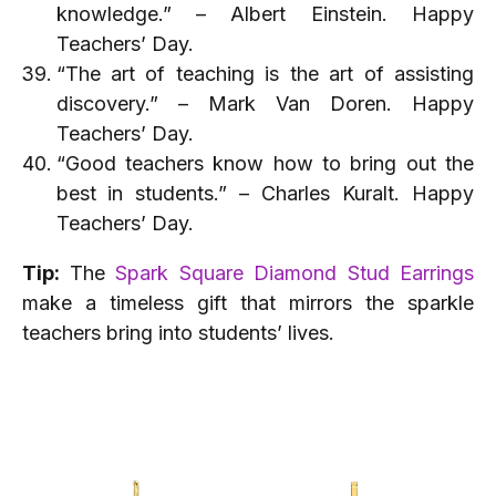
knowledge.” – Albert Einstein. Happy
Teachers’ Day.
“The art of teaching is the art of assisting
discovery.” – Mark Van Doren. Happy
Teachers’ Day.
“Good teachers know how to bring out the
best in students.” – Charles Kuralt. Happy
Teachers’ Day.
Tip:
The
Spark Square Diamond Stud Earrings
make a timeless gift that mirrors the sparkle
teachers bring into students’ lives.