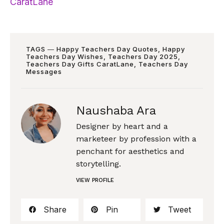
CaratLane
TAGS ―
Happy Teachers Day Quotes
,
Happy
Teachers Day Wishes
,
Teachers Day 2025
,
Teachers Day Gifts CaratLane
,
Teachers Day
Messages
Naushaba Ara
Designer by heart and a
marketeer by profession with a
penchant for aesthetics and
storytelling.
VIEW PROFILE
Share
Pin
Tweet