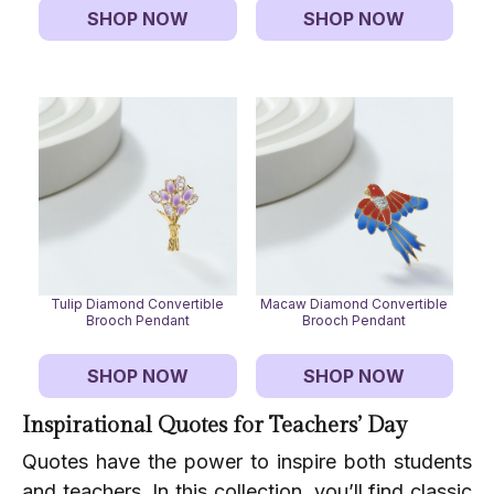
SHOP NOW
SHOP NOW
Tulip Diamond Convertible
Macaw Diamond Convertible
Brooch Pendant
Brooch Pendant
SHOP NOW
SHOP NOW
Inspirational Quotes for Teachers’ Day
Quotes have the power to inspire both students
and teachers. In this collection, you’ll find classic