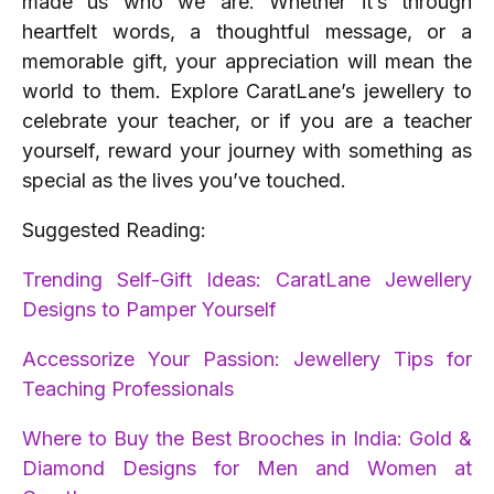
made us who we are. Whether it’s through
heartfelt words, a thoughtful message, or a
memorable gift, your appreciation will mean the
world to them. Explore CaratLane’s jewellery to
celebrate your teacher, or if you are a teacher
yourself, reward your journey with something as
special as the lives you’ve touched.
Suggested Reading:
Trending Self-Gift Ideas: CaratLane Jewellery
Designs to Pamper Yourself
Accessorize Your Passion: Jewellery Tips for
Teaching Professionals
Where to Buy the Best Brooches in India: Gold &
Diamond Designs for Men and Women at