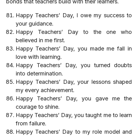
bonds that teachers build with their learners.
Happy Teachers’ Day, I owe my success to
your guidance.
Happy Teachers’ Day to the one who
believed in me first.
Happy Teachers’ Day, you made me fall in
love with learning.
Happy Teachers’ Day, you turned doubts
into determination.
Happy Teachers’ Day, your lessons shaped
my every achievement.
Happy Teachers’ Day, you gave me the
courage to shine.
Happy Teachers’ Day, you taught me to learn
from failure.
Happy Teachers’ Day to my role model and