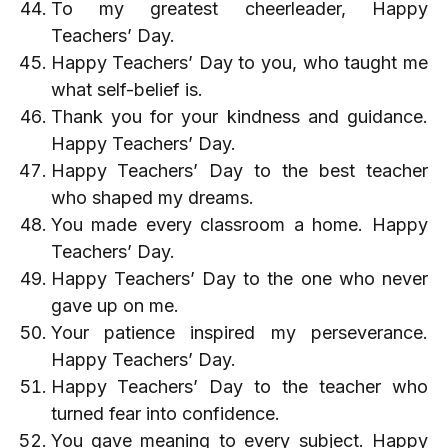
To my greatest cheerleader, Happy
Teachers’ Day.
Happy Teachers’ Day to you, who taught me
what self-belief is.
Thank you for your kindness and guidance.
Happy Teachers’ Day.
Happy Teachers’ Day to the best teacher
who shaped my dreams.
You made every classroom a home. Happy
Teachers’ Day.
Happy Teachers’ Day to the one who never
gave up on me.
Your patience inspired my perseverance.
Happy Teachers’ Day.
Happy Teachers’ Day to the teacher who
turned fear into confidence.
You gave meaning to every subject. Happy