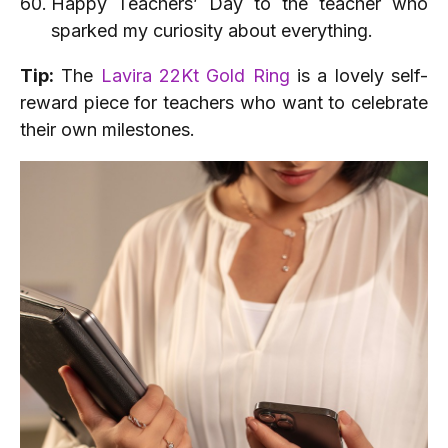
Happy Teachers’ Day to the teacher who
sparked my curiosity about everything.
Tip:
The
Lavira 22Kt Gold Ring
is a lovely self-
reward piece for teachers who want to celebrate
their own milestones.