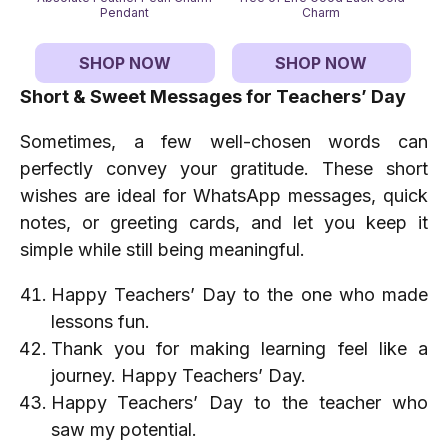
Pendant
Charm
SHOP NOW
SHOP NOW
Short & Sweet Messages for Teachers’ Day
Sometimes, a few well-chosen words can
perfectly convey your gratitude. These short
wishes are ideal for WhatsApp messages, quick
notes, or greeting cards, and let you keep it
simple while still being meaningful.
Happy Teachers’ Day to the one who made
lessons fun.
Thank you for making learning feel like a
journey. Happy Teachers’ Day.
Happy Teachers’ Day to the teacher who
saw my potential.