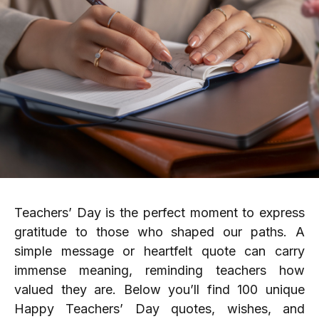
Teachers’ Day is the perfect moment to express
gratitude to those who shaped our paths. A
simple message or heartfelt quote can carry
immense meaning, reminding teachers how
valued they are. Below you’ll find 100 unique
Happy Teachers’ Day quotes, wishes, and