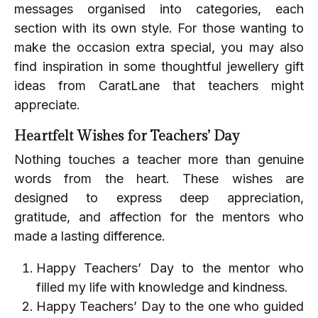
messages organised into categories, each
section with its own style. For those wanting to
make the occasion extra special, you may also
find inspiration in some thoughtful jewellery gift
ideas from CaratLane that teachers might
appreciate.
Heartfelt Wishes for Teachers’ Day
Nothing touches a teacher more than genuine
words from the heart. These wishes are
designed to express deep appreciation,
gratitude, and affection for the mentors who
made a lasting difference.
Happy Teachers’ Day to the mentor who
filled my life with knowledge and kindness.
Happy Teachers’ Day to the one who guided