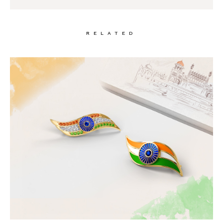
RELATED