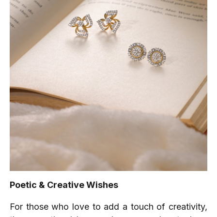
Poetic & Creative Wishes
For those who love to add a touch of creativity,