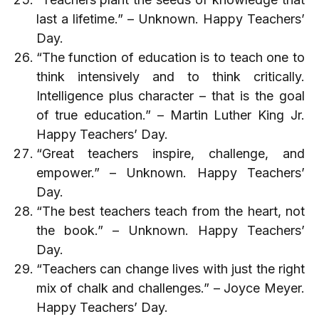
last a lifetime.” – Unknown. Happy Teachers’
Day.
“The function of education is to teach one to
think intensively and to think critically.
Intelligence plus character – that is the goal
of true education.” – Martin Luther King Jr.
Happy Teachers’ Day.
“Great teachers inspire, challenge, and
empower.” – Unknown. Happy Teachers’
Day.
“The best teachers teach from the heart, not
the book.” – Unknown. Happy Teachers’
Day.
“Teachers can change lives with just the right
mix of chalk and challenges.” – Joyce Meyer.
Happy Teachers’ Day.