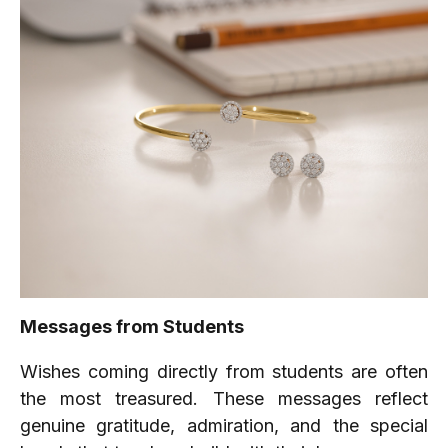
Messages from Students
Wishes coming directly from students are often
the most treasured. These messages reflect
genuine gratitude, admiration, and the special