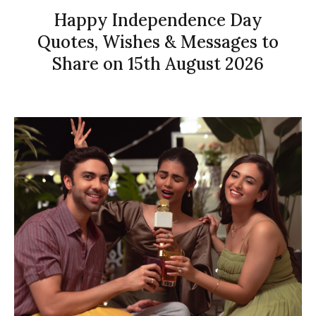
Happy Independence Day
Quotes, Wishes & Messages to
Share on 15th August 2026