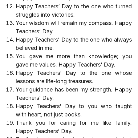
Happy Teachers’ Day to the one who turned
struggles into victories.
Your wisdom will remain my compass. Happy
Teachers’ Day.
Happy Teachers’ Day to the one who always
believed in me.
You gave me more than knowledge; you
gave me values. Happy Teachers’ Day.
Happy Teachers’ Day to the one whose
lessons are life-long treasures.
Your guidance has been my strength. Happy
Teachers’ Day.
Happy Teachers’ Day to you who taught
with heart, not just books.
Thank you for caring for me like family.
Happy Teachers’ Day.