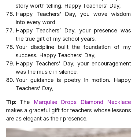
story worth telling. Happy Teachers’ Day,
Happy Teachers’ Day, you wove wisdom
into every word.
Happy Teachers’ Day, your presence was
the true gift of my school years.
Your discipline built the foundation of my
success. Happy Teachers’ Day,
Happy Teachers’ Day, your encouragement
was the music in silence.
Your guidance is poetry in motion. Happy
Teachers’ Day,
Tip:
The
Marquise Drops Diamond Necklace
makes a graceful gift for teachers whose lessons
are as elegant as their presence.