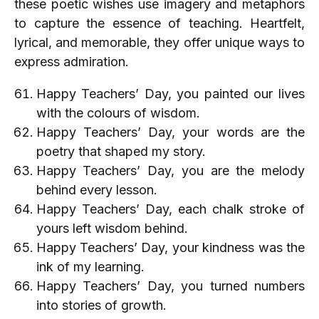
these poetic wishes use imagery and metaphors
to capture the essence of teaching. Heartfelt,
lyrical, and memorable, they offer unique ways to
express admiration.
Happy Teachers’ Day, you painted our lives
with the colours of wisdom.
Happy Teachers’ Day, your words are the
poetry that shaped my story.
Happy Teachers’ Day, you are the melody
behind every lesson.
Happy Teachers’ Day, each chalk stroke of
yours left wisdom behind.
Happy Teachers’ Day, your kindness was the
ink of my learning.
Happy Teachers’ Day, you turned numbers
into stories of growth.