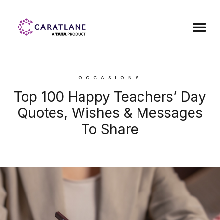
OCCASIONS
Top 100 Happy Teachers’ Day
Quotes, Wishes & Messages
To Share