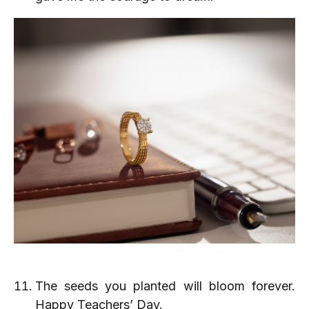
The seeds you planted will bloom forever.
Happy Teachers’ Day.