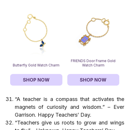
FRIENDS Door Frame Gold
Butterfly Gold Watch Charm
Watch Charm
SHOP NOW
SHOP NOW
“A teacher is a compass that activates the
magnets of curiosity and wisdom.” – Ever
Garrison. Happy Teachers’ Day.
“Teachers give us roots to grow and wings