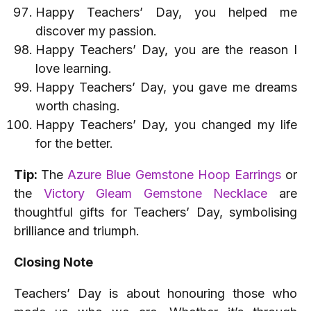
Happy Teachers’ Day, you helped me
discover my passion.
Happy Teachers’ Day, you are the reason I
love learning.
Happy Teachers’ Day, you gave me dreams
worth chasing.
Happy Teachers’ Day, you changed my life
for the better.
Tip:
The
Azure Blue Gemstone Hoop Earrings
or
the
Victory Gleam Gemstone Necklace
are
thoughtful gifts for Teachers’ Day, symbolising
brilliance and triumph.
Closing Note
Teachers’ Day is about honouring those who