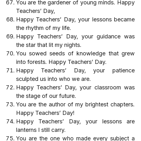
You are the gardener of young minds. Happy
Teachers’ Day,
Happy Teachers’ Day, your lessons became
the rhythm of my life.
Happy Teachers’ Day, your guidance was
the star that lit my nights.
You sowed seeds of knowledge that grew
into forests. Happy Teachers’ Day.
Happy Teachers’ Day, your patience
sculpted us into who we are.
Happy Teachers’ Day, your classroom was
the stage of our future.
You are the author of my brightest chapters.
Happy Teachers’ Day!
Happy Teachers’ Day, your lessons are
lanterns I still carry.
You are the one who made every subject a