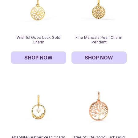
Wishful Good Luck Gold
Fine Mandala Pearl Charm
Charm
Pendant
SHOP NOW
SHOP NOW
Absolute Feather Pearl Charm
Tree of Life Good Luck Gold