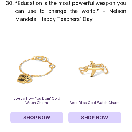
“Education is the most powerful weapon you
can use to change the world.” – Nelson
Mandela. Happy Teachers’ Day.
Joey’s How You Doin’ Gold
Watch Charm
Aero Bliss Gold Watch Charm
SHOP NOW
SHOP NOW