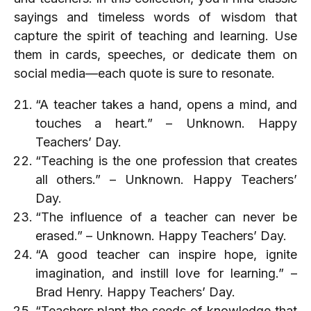
sayings and timeless words of wisdom that
capture the spirit of teaching and learning. Use
them in cards, speeches, or dedicate them on
social media—each quote is sure to resonate.
“A teacher takes a hand, opens a mind, and
touches a heart.” – Unknown. Happy
Teachers’ Day.
“Teaching is the one profession that creates
all others.” – Unknown. Happy Teachers’
Day.
“The influence of a teacher can never be
erased.” – Unknown. Happy Teachers’ Day.
“A good teacher can inspire hope, ignite
imagination, and instill love for learning.” –
Brad Henry. Happy Teachers’ Day.
“Teachers plant the seeds of knowledge that