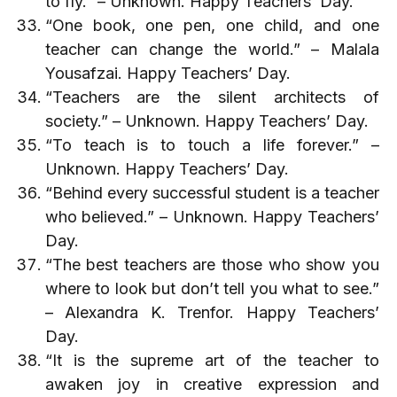
to fly.” – Unknown. Happy Teachers’ Day.
“One book, one pen, one child, and one
teacher can change the world.” – Malala
Yousafzai. Happy Teachers’ Day.
“Teachers are the silent architects of
society.” – Unknown. Happy Teachers’ Day.
“To teach is to touch a life forever.” –
Unknown. Happy Teachers’ Day.
“Behind every successful student is a teacher
who believed.” – Unknown. Happy Teachers’
Day.
“The best teachers are those who show you
where to look but don’t tell you what to see.”
– Alexandra K. Trenfor. Happy Teachers’
Day.
“It is the supreme art of the teacher to
awaken joy in creative expression and