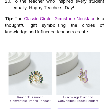
To the teacher who inspired every student
equally, Happy Teachers’ Day!.
Tip
: The
Classic Circlet Gemstone Necklace
is a
thoughtful gift symbolising the circles of
knowledge and influence teachers create.
Peacock Diamond
Lilac Wings Diamond
Convertible Brooch Pendant
Convertible Brooch Pendant