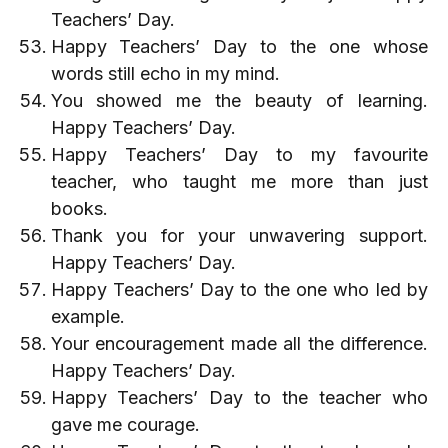
Teachers’ Day.
Happy Teachers’ Day to the one whose
words still echo in my mind.
You showed me the beauty of learning.
Happy Teachers’ Day.
Happy Teachers’ Day to my favourite
teacher, who taught me more than just
books.
Thank you for your unwavering support.
Happy Teachers’ Day.
Happy Teachers’ Day to the one who led by
example.
Your encouragement made all the difference.
Happy Teachers’ Day.
Happy Teachers’ Day to the teacher who
gave me courage.