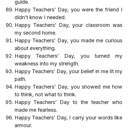
guide.
Happy Teachers’ Day, you were the friend I
didn’t know I needed.
Happy Teachers’ Day, your classroom was
my second home.
Happy Teachers’ Day, you made me curious
about everything.
Happy Teachers’ Day, you turned my
weakness into my strength.
Happy Teachers’ Day, your belief in me lit my
path.
Happy Teachers’ Day, you showed me how
to think, not what to think.
Happy Teachers’ Day to the teacher who
made me fearless.
Happy Teachers’ Day, I carry your words like
armour.