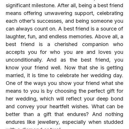
significant milestone. After all, being a best friend
means offering unwavering support, celebrating
each other’s successes, and being someone you
can always count on. A best friend is a source of
laughter, fun, and endless memories. Above all, a
best friend is a cherished companion who
accepts you for who you are and loves you
unconditionally. And as the best friend, you
know your friend well. Now that she is getting
married, it is time to celebrate her wedding day.
One of the ways you show your friend what she
means to you is by choosing the perfect gift for
her wedding, which will reflect your deep bond
and convey your heartfelt wishes. What can be
better than a gift that endures? And nothing
endures like jewellery, especially when studded