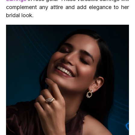
complement any attire and add elegance to her
bridal look.