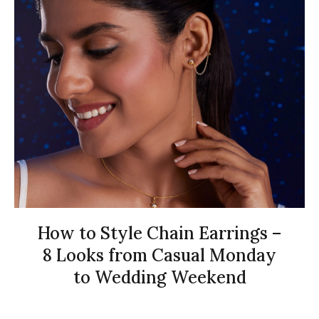
How to Style Chain Earrings –
8 Looks from Casual Monday
to Wedding Weekend