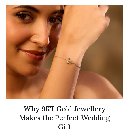
Why 9KT Gold Jewellery
Makes the Perfect Wedding
Gift