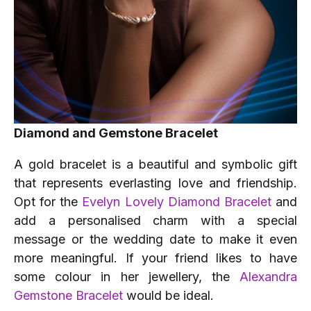
Diamond and Gemstone Bracelet
A gold bracelet is a beautiful and symbolic gift
that represents everlasting love and friendship.
Opt for the
Evelyn Lovely Diamond Bracelet
and
add a personalised charm with a special
message or the wedding date to make it even
more meaningful. If your friend likes to have
some colour in her jewellery, the
Alexandra
Gemstone Bracelet
would be ideal.