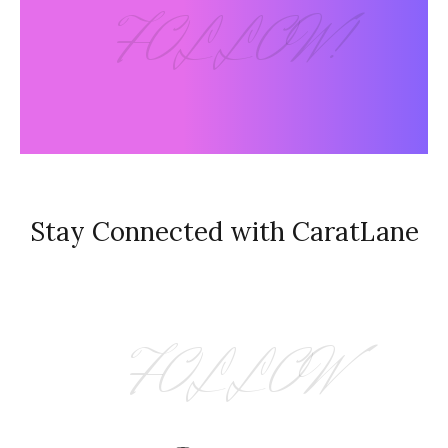
FOLLOW!
Stay Connected with CaratLane
FOLLOW