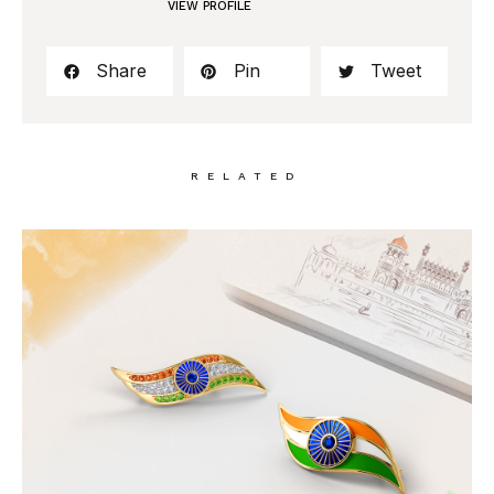
VIEW PROFILE
Share
Pin
Tweet
RELATED