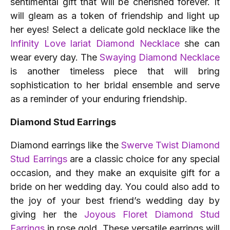
sentimental gift that will be cherished forever. It
will gleam as a token of friendship and light up
her eyes! Select a delicate gold necklace like the
Infinity Love lariat Diamond Necklace
she can
wear every day. The
Swaying Diamond Necklace
is another timeless piece that will bring
sophistication to her bridal ensemble and serve
as a reminder of your enduring friendship.
Diamond Stud Earrings
Diamond earrings like the
Swerve Twist Diamond
Stud Earrings
are a classic choice for any special
occasion, and they make an exquisite gift for a
bride on her wedding day. You could also add to
the joy of your best friend’s wedding day by
giving her the
Joyous Floret Diamond Stud
Earrings
in rose gold. These versatile earrings will