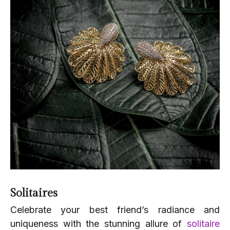
Solitaires
Celebrate your best friend’s radiance and
uniqueness with the stunning allure of
solitaire