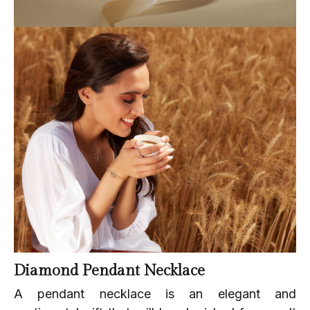
Diamond Pendant Necklace
A pendant necklace is an elegant and