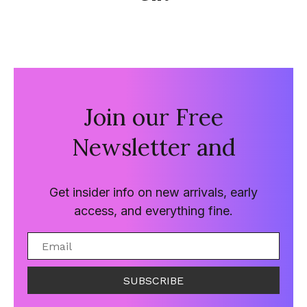
Join our Free
Newsletter and
Get insider info on new arrivals, early
access, and everything fine.
SUBSCRIBE