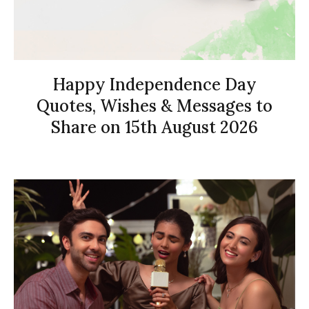
Happy Independence Day
Quotes, Wishes & Messages to
Share on 15th August 2026