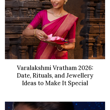
Varalakshmi Vratham 2026:
Date, Rituals, and Jewellery
Ideas to Make It Special