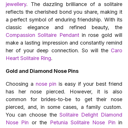
jewellery
. The dazzling brilliance of a solitaire
reflects the cherished bond you share, making it
a perfect symbol of enduring friendship. With its
classic elegance and refined beauty, the
Compassion Solitaire Pendant
in rose gold will
make a lasting impression and constantly remind
her of your deep connection. So will the
Caro
Heart Solitaire Ring
.
Gold and Diamond Nose Pins
Choosing a
nose pin
is easy if your best friend
has her nose pierced. However, it is also
common for brides-to-be to get their nose
pierced, and, in some cases, a family custom.
You can choose the
Solitaire Delight Diamond
Nose Pin
or the
Petunia Solitaire Nose Pin
in