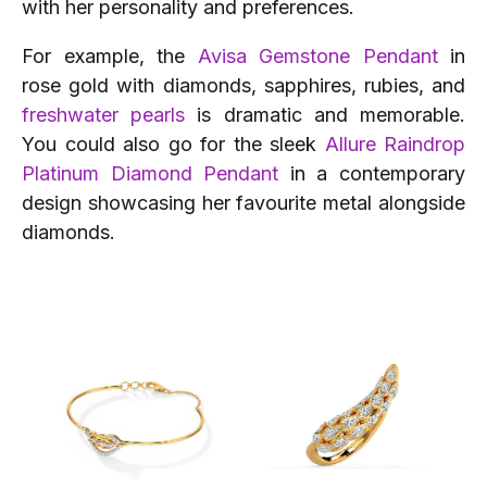
with her personality and preferences.
For example, the
Avisa Gemstone Pendant
in
rose gold with diamonds, sapphires, rubies, and
freshwater pearls
is dramatic and memorable.
You could also go for the sleek
Allure Raindrop
Platinum Diamond Pendant
in a contemporary
design showcasing her favourite metal alongside
diamonds.