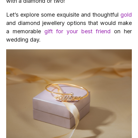
with a diamond or two!
Let’s explore some exquisite and thoughtful
gold
and diamond jewellery options that would make
a memorable
gift for your best friend
on her
wedding day.