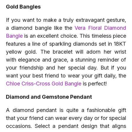
Gold Bangles
If you want to make a truly extravagant gesture,
a diamond bangle like the
Vera Floral Diamond
Bangle
is an excellent choice. This timeless piece
features a line of sparkling diamonds set in 18KT
yellow gold. The bracelet will adorn her wrist
with elegance and grace, a stunning reminder of
your friendship and her special day. But if you
want your best friend to wear your gift daily, the
Chloe Criss-Cross Gold Bangle
is perfect!
Diamond and Gemstone Pendant
A diamond pendant is quite a fashionable gift
that your friend can wear every day or for special
occasions. Select a pendant design that aligns