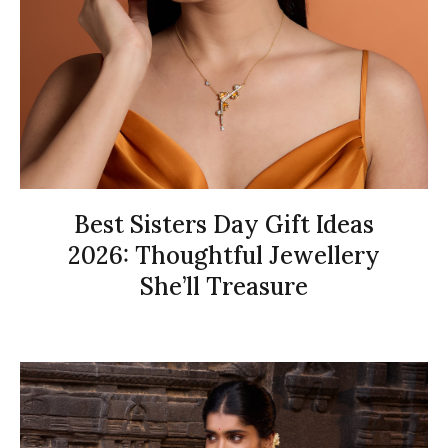
Best Sisters Day Gift Ideas
2026: Thoughtful Jewellery
She’ll Treasure