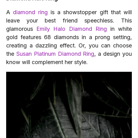
A
diamond ring
is a showstopper gift that will
leave your best friend speechless. This
glamorous
Emily Halo Diamond Ring
in white
gold features 68 diamonds in a prong setting,
creating a dazzling effect. Or, you can choose
the
Susan Platinum Diamond Ring
, a design you
know will complement her style.