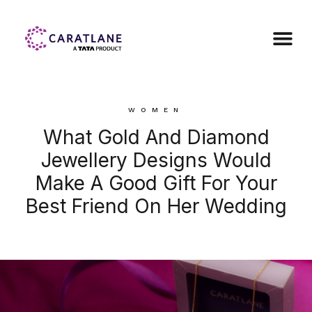
WOMEN
What Gold And Diamond
Jewellery Designs Would
Make A Good Gift For Your
Best Friend On Her Wedding