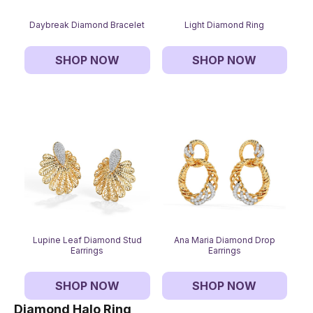
Daybreak Diamond Bracelet
Light Diamond Ring
SHOP NOW
SHOP NOW
Lupine Leaf Diamond Stud
Ana Maria Diamond Drop
Earrings
Earrings
SHOP NOW
SHOP NOW
Diamond Halo Ring