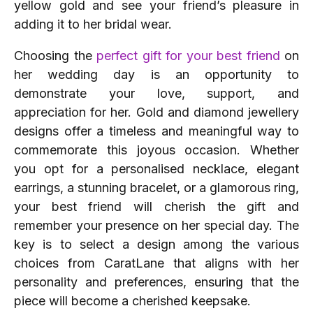
yellow gold and see your friend’s pleasure in
adding it to her bridal wear.
Choosing the
perfect gift for your best friend
on
her wedding day is an opportunity to
demonstrate your love, support, and
appreciation for her. Gold and diamond jewellery
designs offer a timeless and meaningful way to
commemorate this joyous occasion. Whether
you opt for a personalised necklace, elegant
earrings, a stunning bracelet, or a glamorous ring,
your best friend will cherish the gift and
remember your presence on her special day. The
key is to select a design among the various
choices from CaratLane that aligns with her
personality and preferences, ensuring that the
piece will become a cherished keepsake.