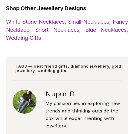
Shop Other Jewellery Designs
White Stone Necklaces
,
Small Necklaces
,
Fancy
Necklace
,
Short Necklaces
,
Blue Necklaces
,
Wedding Gifts
TAGS ―
best friend gifts
,
diamond jewellery
,
gold
jewellery
,
wedding gifts
Nupur B
My passion lies in exploring new
trends and thinking outside the
box while experimenting with
jewellery.