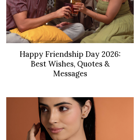
Happy Friendship Day 2026:
Best Wishes, Quotes &
Messages