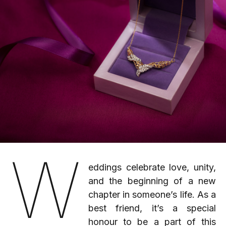
W
eddings celebrate love, unity,
and the beginning of a new
chapter in someone’s life. As a
best friend, it’s a special
honour to be a part of this