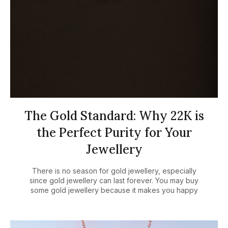
The Gold Standard: Why 22K is
the Perfect Purity for Your
Jewellery
There is no season for gold jewellery, especially
since gold jewellery can last forever. You may buy
some gold jewellery because it makes you happy