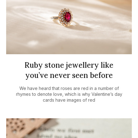
Ruby stone jewellery like
you’ve never seen before
We have heard that roses are red in a number of
rhymes to denote love, which is why Valentine’s day
cards have images of red