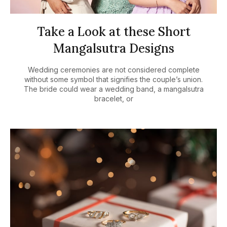
Take a Look at these Short
Mangalsutra Designs
Wedding ceremonies are not considered complete
without some symbol that signifies the couple’s union.
The bride could wear a wedding band, a mangalsutra
bracelet, or