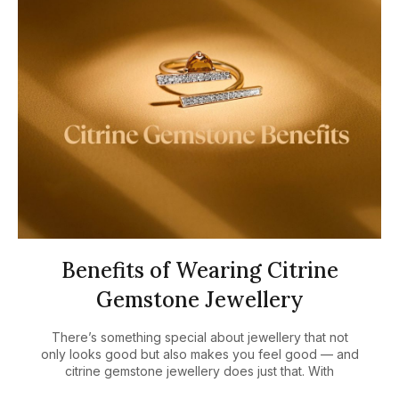
Benefits of Wearing Citrine
Gemstone Jewellery
There’s something special about jewellery that not
only looks good but also makes you feel good — and
citrine gemstone jewellery does just that. With