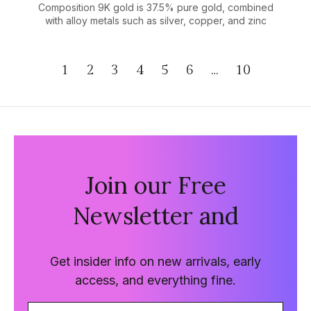
Composition 9K gold is 37.5% pure gold, combined
with alloy metals such as silver, copper, and zinc
1
2
3
4
5
6
…
10
Join our Free
Newsletter and
Get insider info on new arrivals, early
access, and everything fine.