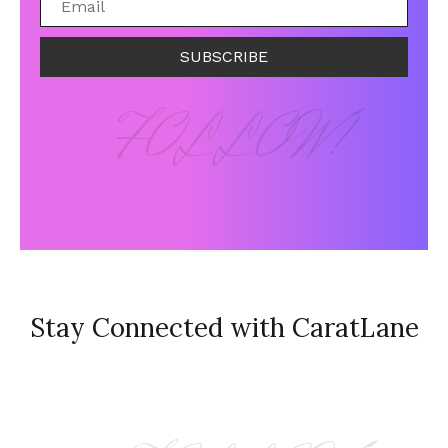
SUBSCRIBE
FOLLOW!
Stay Connected with CaratLane