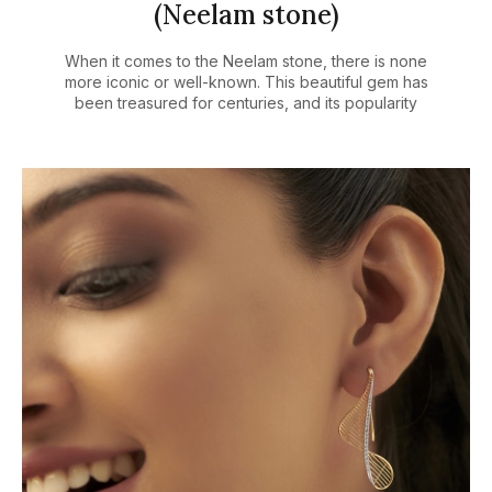
(Neelam stone)
When it comes to the Neelam stone, there is none
more iconic or well-known. This beautiful gem has
been treasured for centuries, and its popularity