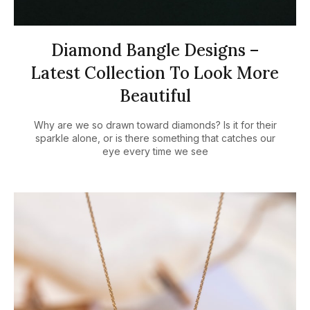
Diamond Bangle Designs –
Latest Collection To Look More
Beautiful
Why are we so drawn toward diamonds? Is it for their
sparkle alone, or is there something that catches our
eye every time we see