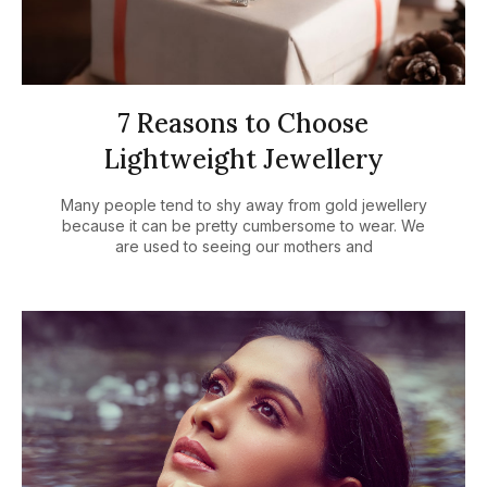
7 Reasons to Choose
Lightweight Jewellery
Many people tend to shy away from gold jewellery
because it can be pretty cumbersome to wear. We
are used to seeing our mothers and