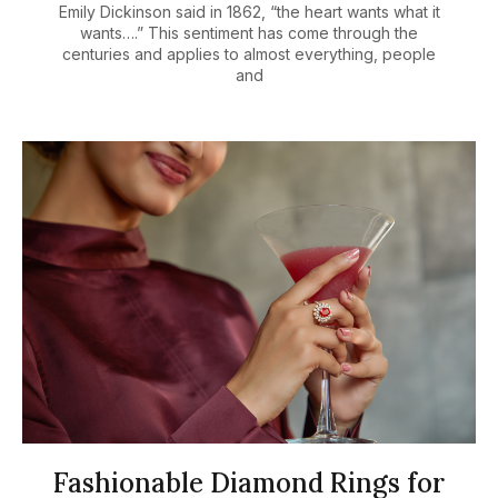
Emily Dickinson said in 1862, “the heart wants what it
wants….” This sentiment has come through the
centuries and applies to almost everything, people
and
Fashionable Diamond Rings for