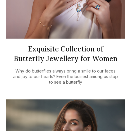
Exquisite Collection of
Butterfly Jewellery for Women
Why do butterflies always bring a smile to our faces
and joy to our hearts? Even the busiest among us stop
to see a butterfly