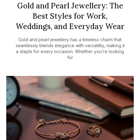
Gold and Pearl Jewellery: The
Best Styles for Work,
Weddings, and Everyday Wear
Gold and pearl jewellery has a timeless charm that
seamlessly blends elegance with versatility, making it
a staple for every occasion. Whether you’re looking
for