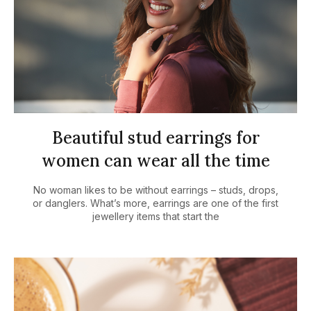
Beautiful stud earrings for
women can wear all the time
No woman likes to be without earrings – studs, drops,
or danglers. What’s more, earrings are one of the first
jewellery items that start the