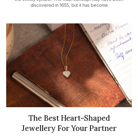
discovered in 1655, but it has become
The Best Heart-Shaped
Jewellery For Your Partner