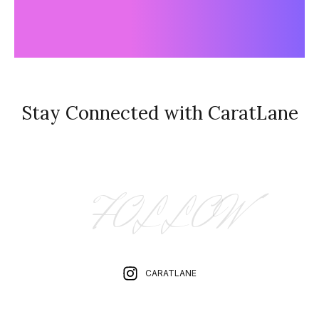
Stay Connected with CaratLane
FOLLOW
CARATLANE