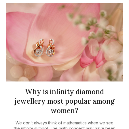
Why is infinity diamond
jewellery most popular among
women?
We don’t always think of mathematics when we see
the infinity symbol. The math concept may have been