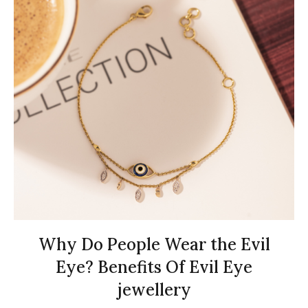
Why Do People Wear the Evil
Eye? Benefits Of Evil Eye
jewellery