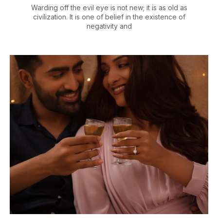
Warding off the evil eye is not new; it is as old as
civilization. It is one of belief in the existence of
negativity and