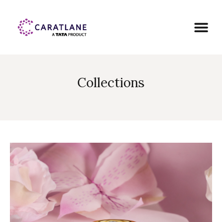
Collections