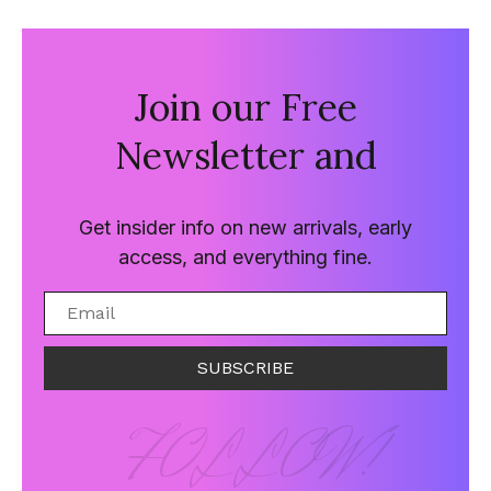
Join our Free
Newsletter and
Get insider info on new arrivals, early
access, and everything fine.
SUBSCRIBE
FOLLOW!