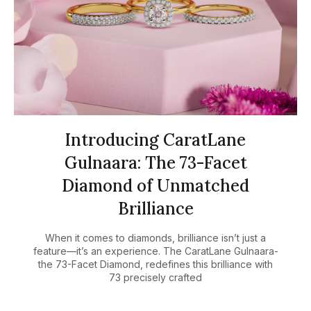
Introducing CaratLane
Gulnaara: The 73-Facet
Diamond of Unmatched
Brilliance
When it comes to diamonds, brilliance isn’t just a
feature—it’s an experience. The CaratLane Gulnaara-
the 73-Facet Diamond, redefines this brilliance with
73 precisely crafted