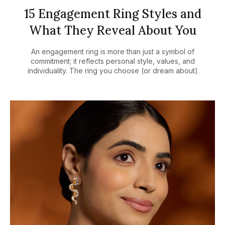
15 Engagement Ring Styles and
What They Reveal About You
An engagement ring is more than just a symbol of
commitment; it reflects personal style, values, and
individuality. The ring you choose (or dream about)