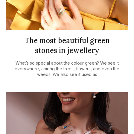
The most beautiful green
stones in jewellery
What’s so special about the colour green? We see it
everywhere, among the trees, flowers, and even the
weeds. We also see it used as