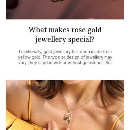
What makes rose gold
jewellery special?
Traditionally, gold jewellery has been made from
yellow gold. The type or design of jewellery may
vary; they may be with or without gemstones. But