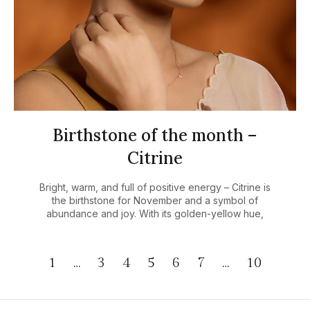
Birthstone of the month –
Citrine
Bright, warm, and full of positive energy – Citrine is
the birthstone for November and a symbol of
abundance and joy. With its golden-yellow hue,
1
…
3
4
5
6
7
…
10