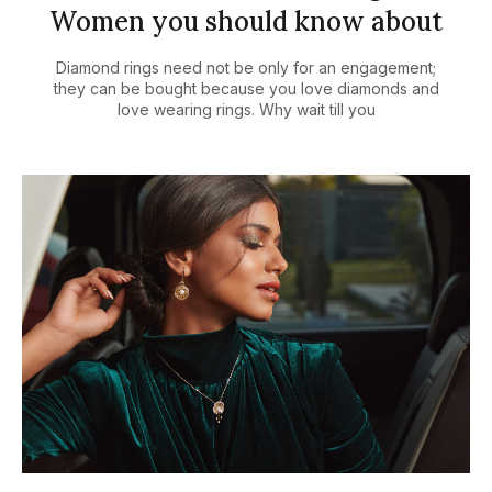
Women you should know about
Diamond rings need not be only for an engagement;
they can be bought because you love diamonds and
love wearing rings. Why wait till you