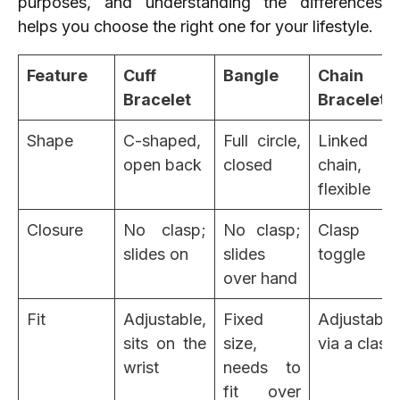
purposes, and understanding the differences
helps you choose the right one for your lifestyle.
Feature
Cuff
Bangle
Chain
Bracelet
Bracelet
Shape
C-shaped,
Full circle,
Linked
open back
closed
chain,
flexible
Closure
No clasp;
No clasp;
Clasp or
slides on
slides
toggle
over hand
Fit
Adjustable,
Fixed
Adjustable
sits on the
size,
via a clasp
wrist
needs to
fit over