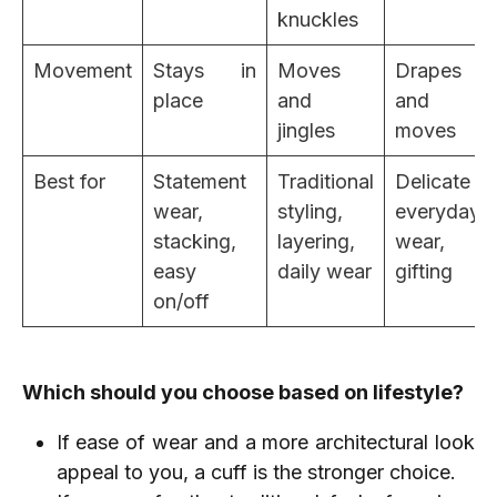
knuckles
Movement
Stays in
Moves
Drapes
place
and
and
jingles
moves
Best for
Statement
Traditional
Delicate
wear,
styling,
everyday
stacking,
layering,
wear,
easy
daily wear
gifting
on/off
Which should you choose based on lifestyle?
If ease of wear and a more architectural look
appeal to you, a cuff is the stronger choice.