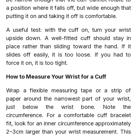
a position where it falls off, but wide enough that
putting it on and taking it off is comfortable.
A useful test: with the cuff on, turn your wrist
upside down. A well-fitted cuff should stay in
place rather than sliding toward the hand. If it
slides off easily, it is too loose. If you had to
force it on, it is too tight.
How to Measure Your Wrist for a Cuff
Wrap a flexible measuring tape or a strip of
paper around the narrowest part of your wrist,
just below the wrist bone. Note the
circumference. For a comfortable cuff bracelet
fit, look for an inner circumference approximately
2–3cm larger than your wrist measurement. This