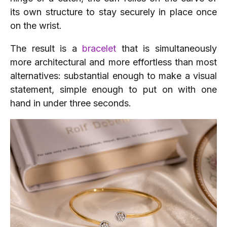
its own structure to stay securely in place once
on the wrist.
The result is a
bracelet
that is simultaneously
more architectural and more effortless than most
alternatives: substantial enough to make a visual
statement, simple enough to put on with one
hand in under three seconds.