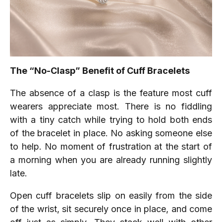
The “No-Clasp” Benefit of Cuff Bracelets
The absence of a clasp is the feature most cuff
wearers appreciate most. There is no fiddling
with a tiny catch while trying to hold both ends
of the bracelet in place. No asking someone else
to help. No moment of frustration at the start of
a morning when you are already running slightly
late.
Open cuff bracelets slip on easily from the side
of the wrist, sit securely once in place, and come