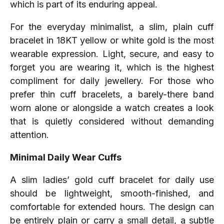
which is part of its enduring appeal.
For the everyday minimalist, a slim, plain cuff
bracelet in 18KT yellow or white gold is the most
wearable expression. Light, secure, and easy to
forget you are wearing it, which is the highest
compliment for daily jewellery. For those who
prefer thin cuff bracelets, a barely-there band
worn alone or alongside a watch creates a look
that is quietly considered without demanding
attention.
Minimal Daily Wear Cuffs
A slim ladies’ gold cuff bracelet for daily use
should be lightweight, smooth-finished, and
comfortable for extended hours. The design can
be entirely plain or carry a small detail, a subtle