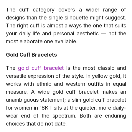
The cuff category covers a wider range of
designs than the single silhouette might suggest.
The right cuff is almost always the one that suits
your daily life and personal aesthetic — not the
most elaborate one available.
Gold Cuff Bracelets
The
gold cuff bracelet
is the most classic and
versatile expression of the style. In yellow gold, it
works with ethnic and western outfits in equal
measure. A wide gold cuff bracelet makes an
unambiguous statement; a slim gold cuff bracelet
for women in 18KT sits at the quieter, more daily-
wear end of the spectrum. Both are enduring
choices that do not date.