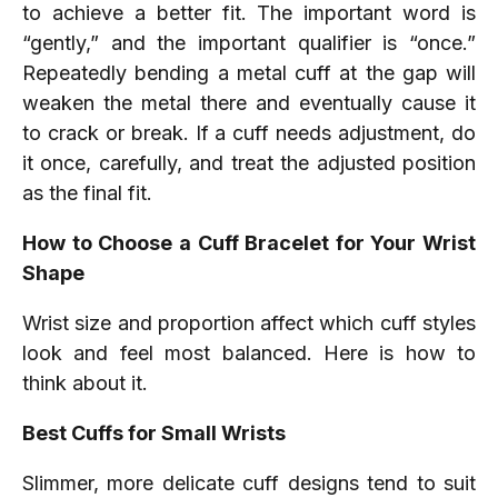
to achieve a better fit. The important word is
“gently,” and the important qualifier is “once.”
Repeatedly bending a metal cuff at the gap will
weaken the metal there and eventually cause it
to crack or break. If a cuff needs adjustment, do
it once, carefully, and treat the adjusted position
as the final fit.
How to Choose a Cuff Bracelet for Your Wrist
Shape
Wrist size and proportion affect which cuff styles
look and feel most balanced. Here is how to
think about it.
Best Cuffs for Small Wrists
Slimmer, more delicate cuff designs tend to suit