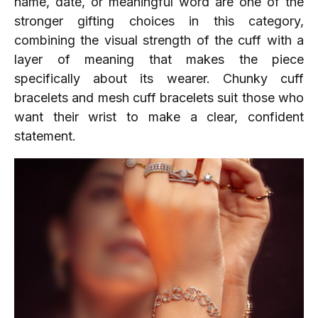
name, date, or meaningful word are one of the
stronger gifting choices in this category,
combining the visual strength of the cuff with a
layer of meaning that makes the piece
specifically about its wearer. Chunky cuff
bracelets and mesh cuff bracelets suit those who
want their wrist to make a clear, confident
statement.​