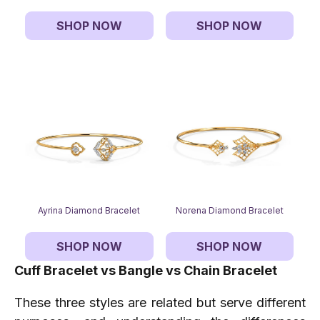
SHOP NOW
SHOP NOW
Ayrina Diamond Bracelet
Norena Diamond Bracelet
SHOP NOW
SHOP NOW
Cuff Bracelet vs Bangle vs Chain Bracelet
These three styles are related but serve different