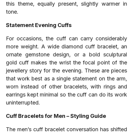
this theme, equally present, slightly warmer in
tone.
Statement Evening Cuffs
For occasions, the cuff can carry considerably
more weight. A wide diamond cuff bracelet, an
ornate gemstone design, or a bold sculptural
gold cuff makes the wrist the focal point of the
jewellery story for the evening. These are pieces
that work best as a single statement on the arm,
worn instead of other bracelets, with rings and
earrings kept minimal so the cuff can do its work
uninterrupted.
Cuff Bracelets for Men – Styling Guide
The men’s cuff bracelet conversation has shifted