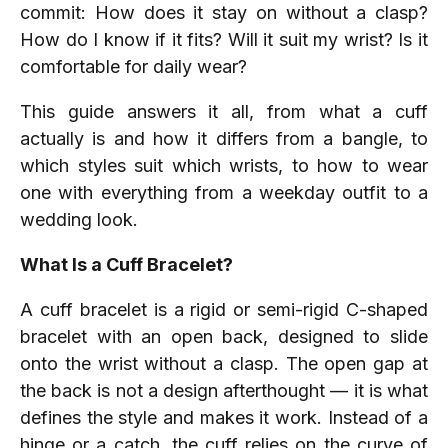
commit: How does it stay on without a clasp?
How do I know if it fits? Will it suit my wrist? Is it
comfortable for daily wear?
This guide answers it all, from what a cuff
actually is and how it differs from a bangle, to
which styles suit which wrists, to how to wear
one with everything from a weekday outfit to a
wedding look.
What Is a Cuff Bracelet?
A cuff bracelet is a rigid or semi-rigid C-shaped
bracelet with an open back, designed to slide
onto the wrist without a clasp. The open gap at
the back is not a design afterthought — it is what
defines the style and makes it work. Instead of a
hinge or a catch, the cuff relies on the curve of