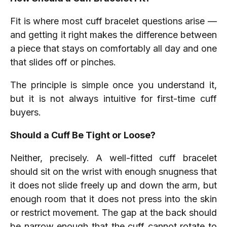
Fit is where most cuff bracelet questions arise —
and getting it right makes the difference between
a piece that stays on comfortably all day and one
that slides off or pinches.
The principle is simple once you understand it,
but it is not always intuitive for first-time cuff
buyers.
Should a Cuff Be Tight or Loose?
Neither, precisely. A well-fitted cuff bracelet
should sit on the wrist with enough snugness that
it does not slide freely up and down the arm, but
enough room that it does not press into the skin
or restrict movement. The gap at the back should
be narrow enough that the cuff cannot rotate to