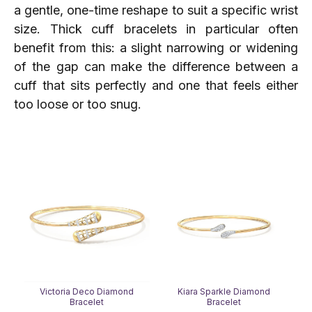
a gentle, one-time reshape to suit a specific wrist
size. Thick cuff bracelets in particular often
benefit from this: a slight narrowing or widening
of the gap can make the difference between a
cuff that sits perfectly and one that feels either
too loose or too snug.
Victoria Deco Diamond
Kiara Sparkle Diamond
Bracelet
Bracelet