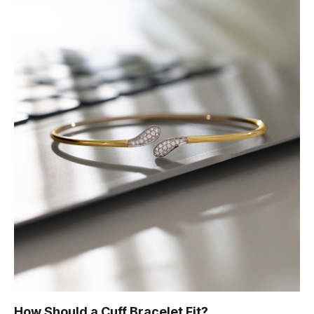
How Should a Cuff Bracelet Fit?