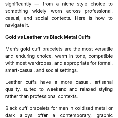
significantly — from a niche style choice to
something widely worn across professional,
casual, and social contexts. Here is how to
navigate it.
Gold vs Leather vs Black Metal Cuffs
Men’s gold cuff bracelets are the most versatile
and enduring choice, warm in tone, compatible
with most wardrobes, and appropriate for formal,
smart-casual, and social settings.
Leather cuffs have a more casual, artisanal
quality, suited to weekend and relaxed styling
rather than professional contexts.
Black cuff bracelets for men in oxidised metal or
dark alloys offer a contemporary, graphic