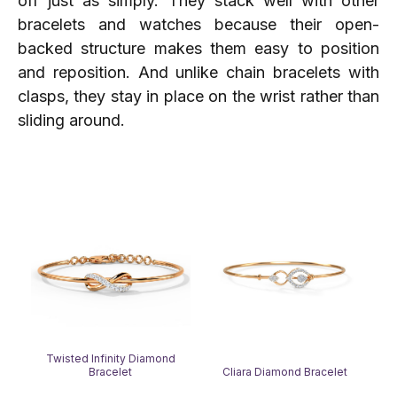
off just as simply. They stack well with other
bracelets and watches because their open-
backed structure makes them easy to position
and reposition. And unlike chain bracelets with
clasps, they stay in place on the wrist rather than
sliding around.
Twisted Infinity Diamond
Bracelet
Cliara Diamond Bracelet