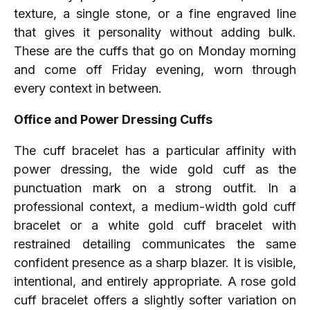
texture, a single stone, or a fine engraved line
that gives it personality without adding bulk.
These are the cuffs that go on Monday morning
and come off Friday evening, worn through
every context in between.
Office and Power Dressing Cuffs
The cuff bracelet has a particular affinity with
power dressing, the wide gold cuff as the
punctuation mark on a strong outfit. In a
professional context, a medium-width gold cuff
bracelet or a white gold cuff bracelet with
restrained detailing communicates the same
confident presence as a sharp blazer. It is visible,
intentional, and entirely appropriate. A rose gold
cuff bracelet offers a slightly softer variation on