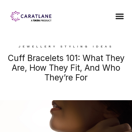
JEWELLERY STYLING IDEAS
Cuff Bracelets 101: What They
Are, How They Fit, And Who
They’re For