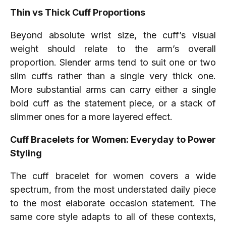
Thin vs Thick Cuff Proportions
Beyond absolute wrist size, the cuff’s visual
weight should relate to the arm’s overall
proportion. Slender arms tend to suit one or two
slim cuffs rather than a single very thick one.
More substantial arms can carry either a single
bold cuff as the statement piece, or a stack of
slimmer ones for a more layered effect.
Cuff Bracelets for Women: Everyday to Power
Styling
The cuff bracelet for women covers a wide
spectrum, from the most understated daily piece
to the most elaborate occasion statement. The
same core style adapts to all of these contexts,