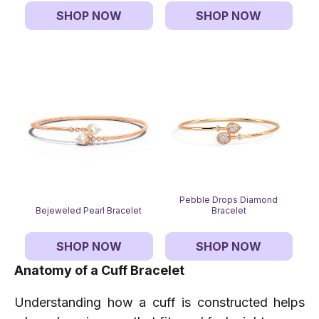
SHOP NOW
SHOP NOW
Pebble Drops Diamond
Bejeweled Pearl Bracelet
Bracelet
SHOP NOW
SHOP NOW
Anatomy of a Cuff Bracelet
Understanding how a cuff is constructed helps