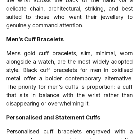
the wrist across the back of the hand via a
delicate chain, architectural, striking, and best
suited to those who want their jewellery to
genuinely command attention.
Men’s Cuff Bracelets
Mens gold cuff bracelets, slim, minimal, worn
alongside a watch, are the most widely adopted
style. Black cuff bracelets for men in oxidised
metal offer a bolder contemporary alternative.
The priority for men’s cuffs is proportion: a cuff
that sits in balance with the wrist rather than
disappearing or overwhelming it.
Personalised and Statement Cuffs
Personalised cuff bracelets engraved with a