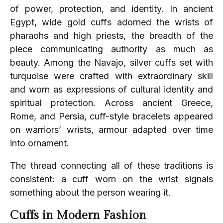
of power, protection, and identity. In ancient
Egypt, wide gold cuffs adorned the wrists of
pharaohs and high priests, the breadth of the
piece communicating authority as much as
beauty. Among the Navajo, silver cuffs set with
turquoise were crafted with extraordinary skill
and worn as expressions of cultural identity and
spiritual protection. Across ancient Greece,
Rome, and Persia, cuff-style bracelets appeared
on warriors’ wrists, armour adapted over time
into ornament.
The thread connecting all of these traditions is
consistent: a cuff worn on the wrist signals
something about the person wearing it.
Cuffs in Modern Fashion