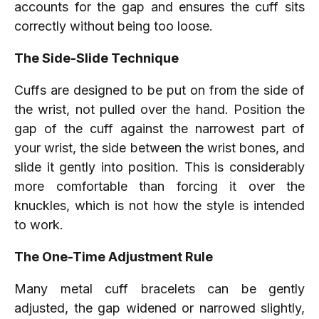
accounts for the gap and ensures the cuff sits
correctly without being too loose.
The Side-Slide Technique
Cuffs are designed to be put on from the side of
the wrist, not pulled over the hand. Position the
gap of the cuff against the narrowest part of
your wrist, the side between the wrist bones, and
slide it gently into position. This is considerably
more comfortable than forcing it over the
knuckles, which is not how the style is intended
to work.
The One-Time Adjustment Rule
Many metal cuff bracelets can be gently
adjusted, the gap widened or narrowed slightly,