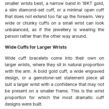
smaller wrists best, a narrow band in 18KT gold,
a slim diamond-set cuff, or a minimal open cuff
that does not extend too far up the forearm. Very
wide or chunky cuffs on a small wrist can look
unbalanced, as if the jewellery is wearing the
person rather than the other way around.
Wide Cuffs for Larger Wrists
Wide cuff bracelets come into their own on
larger wrists, where they sit in natural proportion
with the arm. A bold gold cuff, a wide engraved
design, or a gemstone-set statement piece all
suit a larger wrist with a confidence that may not
be present on a smaller frame. This is the wrist
proportion for which the most dramatic cuff
designs were built.