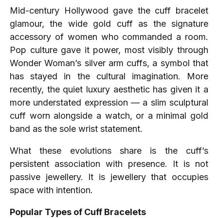
Mid-century Hollywood gave the cuff bracelet
glamour, the wide gold cuff as the signature
accessory of women who commanded a room.
Pop culture gave it power, most visibly through
Wonder Woman’s silver arm cuffs, a symbol that
has stayed in the cultural imagination. More
recently, the quiet luxury aesthetic has given it a
more understated expression — a slim sculptural
cuff worn alongside a watch, or a minimal gold
band as the sole wrist statement.
What these evolutions share is the cuff’s
persistent association with presence. It is not
passive jewellery. It is jewellery that occupies
space with intention.
Popular Types of Cuff Bracelets