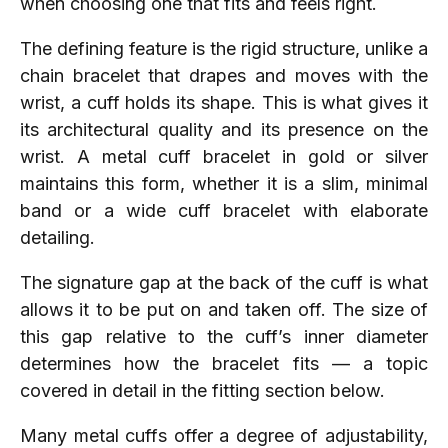
when choosing one that fits and feels right.
The defining feature is the rigid structure, unlike a
chain bracelet that drapes and moves with the
wrist, a cuff holds its shape. This is what gives it
its architectural quality and its presence on the
wrist. A metal cuff bracelet in gold or silver
maintains this form, whether it is a slim, minimal
band or a wide cuff bracelet with elaborate
detailing.
The signature gap at the back of the cuff is what
allows it to be put on and taken off. The size of
this gap relative to the cuff’s inner diameter
determines how the bracelet fits — a topic
covered in detail in the fitting section below.
Many metal cuffs offer a degree of adjustability,