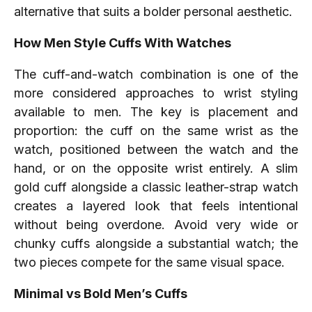
alternative that suits a bolder personal aesthetic.
How Men Style Cuffs With Watches
The cuff-and-watch combination is one of the
more considered approaches to wrist styling
available to men. The key is placement and
proportion: the cuff on the same wrist as the
watch, positioned between the watch and the
hand, or on the opposite wrist entirely. A slim
gold cuff alongside a classic leather-strap watch
creates a layered look that feels intentional
without being overdone. Avoid very wide or
chunky cuffs alongside a substantial watch; the
two pieces compete for the same visual space.
Minimal vs Bold Men’s Cuffs