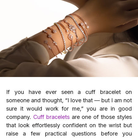
If you have ever seen a cuff bracelet on
someone and thought, “I love that — but I am not
sure it would work for me,” you are in good
company.
Cuff bracelets
are one of those styles
that look effortlessly confident on the wrist but
raise a few practical questions before you