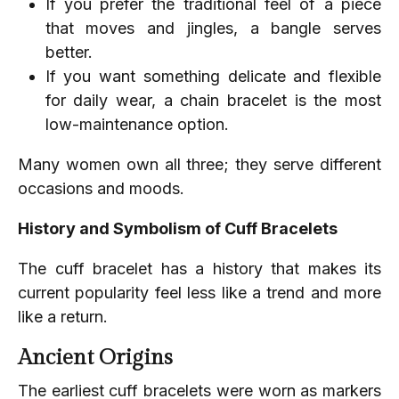
If you prefer the traditional feel of a piece
that moves and jingles, a bangle serves
better.
If you want something delicate and flexible
for daily wear, a chain bracelet is the most
low-maintenance option.
Many women own all three; they serve different
occasions and moods.
History and Symbolism of Cuff Bracelets
The cuff bracelet has a history that makes its
current popularity feel less like a trend and more
like a return.
Ancient Origins
The earliest cuff bracelets were worn as markers