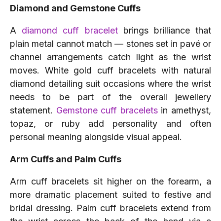
Diamond and Gemstone Cuffs
A
diamond cuff bracelet
brings brilliance that
plain metal cannot match — stones set in pavé or
channel arrangements catch light as the wrist
moves. White gold cuff bracelets with natural
diamond detailing suit occasions where the wrist
needs to be part of the overall jewellery
statement.
Gemstone cuff bracelets
in amethyst,
topaz, or ruby add personality and often
personal meaning alongside visual appeal.
Arm Cuffs and Palm Cuffs
Arm cuff bracelets sit higher on the forearm, a
more dramatic placement suited to festive and
bridal dressing. Palm cuff bracelets extend from