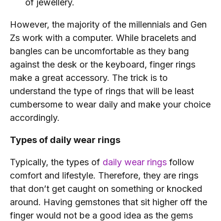
of jewellery.
However, the majority of the millennials and Gen
Zs work with a computer. While bracelets and
bangles can be uncomfortable as they bang
against the desk or the keyboard, finger rings
make a great accessory. The trick is to
understand the type of rings that will be least
cumbersome to wear daily and make your choice
accordingly.
Types of daily wear rings
Typically, the types of
daily wear rings
follow
comfort and lifestyle. Therefore, they are rings
that don’t get caught on something or knocked
around. Having gemstones that sit higher off the
finger would not be a good idea as the gems