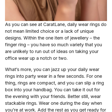
As you can see at CaratLane, daily wear rings do
not mean limited choice or a lack of unique
designs. Within the one item of jewellery – the
finger ring – you have so much variety that you
are unlikely to run out of ideas on taking your
office wear up a notch or two.
What’s more, you can jazz up your daily wear
rings into party wear in a few seconds. For one
thing, rings are compact, and you can slip a ring
box into your handbag. You can take it out for
the evening with your friends. Better still, wear
stackable rings. Wear one during the day when
you’re at work. Add the rest as you get ready for