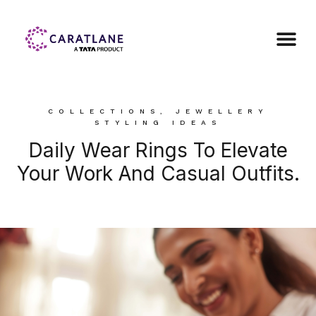
COLLECTIONS
,
JEWELLERY
STYLING IDEAS
Daily Wear Rings To Elevate
Your Work And Casual Outfits.