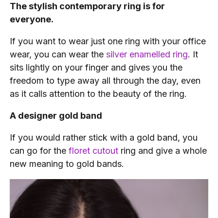
The stylish contemporary ring is for
everyone.
If you want to wear just one ring with your office
wear, you can wear the
silver enamelled ring
. It
sits lightly on your finger and gives you the
freedom to type away all through the day, even
as it calls attention to the beauty of the ring.
A designer gold band
If you would rather stick with a gold band, you
can go for the
floret cutout
ring and give a whole
new meaning to gold bands.