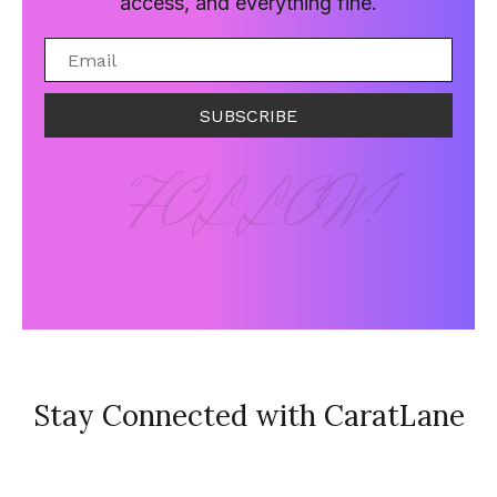
access, and everything fine.
SUBSCRIBE
FOLLOW!
Stay Connected with CaratLane