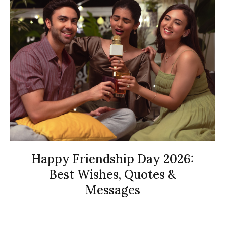
Happy Friendship Day 2026:
Best Wishes, Quotes &
Messages