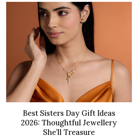
Best Sisters Day Gift Ideas
2026: Thoughtful Jewellery
She’ll Treasure