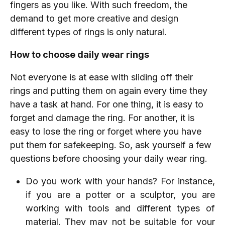
fingers as you like. With such freedom, the
demand to get more creative and design
different types of rings is only natural.
How to choose daily wear rings
Not everyone is at ease with sliding off their
rings and putting them on again every time they
have a task at hand. For one thing, it is easy to
forget and damage the ring. For another, it is
easy to lose the ring or forget where you have
put them for safekeeping. So, ask yourself a few
questions before choosing your daily wear ring.
Do you work with your hands? For instance,
if you are a potter or a sculptor, you are
working with tools and different types of
material. They may not be suitable for your