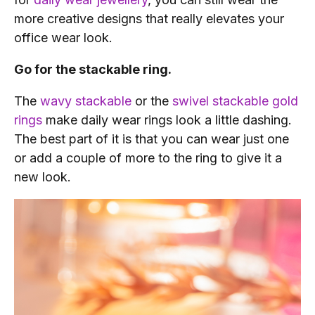
more creative designs that really elevates your
office wear look.
Go for the stackable ring.
The
wavy stackable
or the
swivel stackable gold
rings
make daily wear rings look a little dashing.
The best part of it is that you can wear just one
or add a couple of more to the ring to give it a
new look.