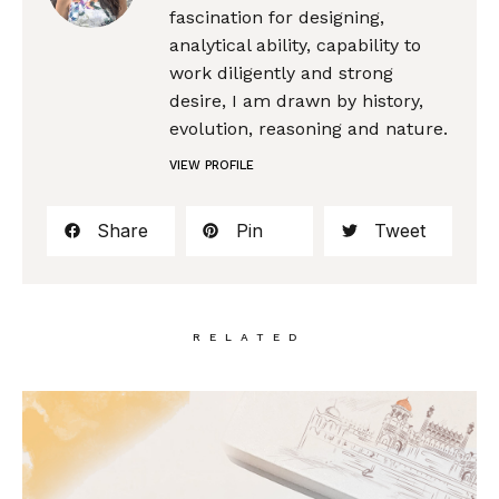
fascination for designing,
analytical ability, capability to
work diligently and strong
desire, I am drawn by history,
evolution, reasoning and nature.
VIEW PROFILE
Share
Pin
Tweet
RELATED