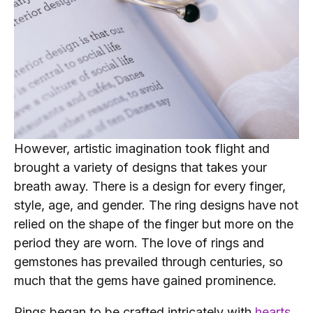
However, artistic imagination took flight and
brought a variety of designs that takes your
breath away. There is a design for every finger,
style, age, and gender. The ring designs have not
relied on the shape of the finger but more on the
period they are worn. The love of rings and
gemstones has prevailed through centuries, so
much that the gems have gained prominence.
Rings began to be crafted intricately with
hearts
,