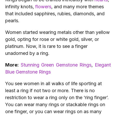
infinity knots
,
flowers
, and many more themes
that included sapphires, rubies, diamonds, and
pearls.
Women started wearing metals other than yellow
gold, opting for rose or white gold, silver, or
platinum. Now, it is rare to see a finger
unadorned by a ring.
More:
Stunning Green Gemstone Rings
,
Elegant
Blue Gemstone Rings
You see women in all walks of life sporting at
least a ring if not two or more. There is no
restriction to wear a ring only on the ‘ring finger’.
You can wear many rings or stackable rings on
one finger, or you can wear rings on as many