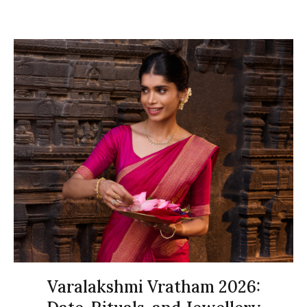
Varalakshmi Vratham 2026: