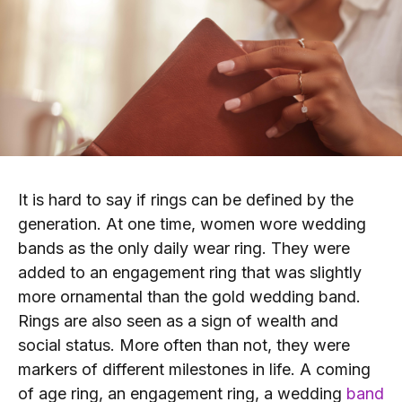
It is hard to say if rings can be defined by the
generation. At one time, women wore wedding
bands as the only daily wear ring. They were
added to an engagement ring that was slightly
more ornamental than the gold wedding band.
Rings are also seen as a sign of wealth and
social status. More often than not, they were
markers of different milestones in life. A coming
of age ring, an engagement ring, a wedding
band