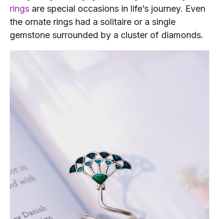
rings
are special occasions in life’s journey. Even
the ornate rings had a solitaire or a single
gemstone surrounded by a cluster of diamonds.