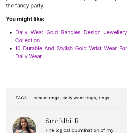
the fancy party.
You might like:
Daily Wear Gold Bangles Design Jewellery
Collection
10 Durable And Stylish Gold Wrist Wear For
Daily Wear
TAGS ―
casual rings
,
daily wear rings
,
rings
Smridhi R
The logical culmination of my