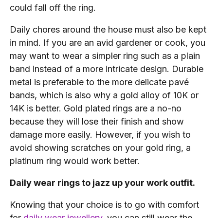
could fall off the ring.
Daily chores around the house must also be kept
in mind. If you are an avid gardener or cook, you
may want to wear a simpler ring such as a plain
band instead of a more intricate design. Durable
metal is preferable to the more delicate pavé
bands, which is also why a gold alloy of 10K or
14K is better. Gold plated rings are a no-no
because they will lose their finish and show
damage more easily. However, if you wish to
avoid showing scratches on your gold ring, a
platinum ring would work better.
Daily wear rings to jazz up your work outfit.
Knowing that your choice is to go with comfort
for
daily wear jewellery
, you can still wear the