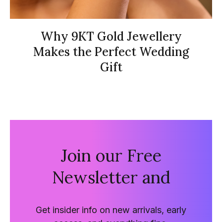
Why 9KT Gold Jewellery
Makes the Perfect Wedding
Gift
Join our Free
Newsletter and
Get insider info on new arrivals, early