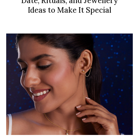
Date, Rituals, and Jewellery
Ideas to Make It Special