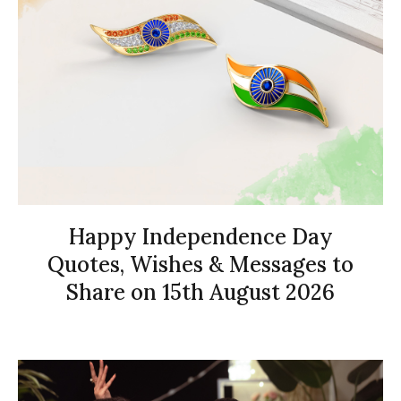
Happy Independence Day
Quotes, Wishes & Messages to
Share on 15th August 2026