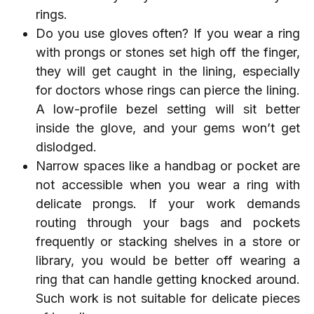
rings.
Do you use gloves often? If you wear a ring
with prongs or stones set high off the finger,
they will get caught in the lining, especially
for doctors whose rings can pierce the lining.
A low-profile bezel setting will sit better
inside the glove, and your gems won’t get
dislodged.
Narrow spaces like a handbag or pocket are
not accessible when you wear a ring with
delicate prongs. If your work demands
routing through your bags and pockets
frequently or stacking shelves in a store or
library, you would be better off wearing a
ring that can handle getting knocked around.
Such work is not suitable for delicate pieces