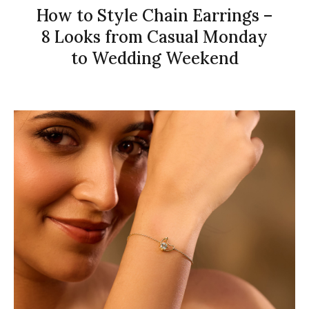
How to Style Chain Earrings –
8 Looks from Casual Monday
to Wedding Weekend