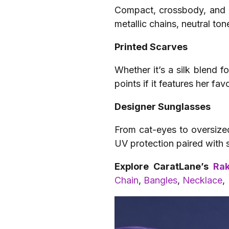
Compact, crossbody, and ir
metallic chains, neutral ton
Printed Scarves
Whether it’s a silk blend f
points if it features her fav
Designer Sunglasses
From cat-eyes to oversized
UV protection paired with 
Explore CaratLane’s
Rak
Chain
,
Bangles
,
Necklace
,