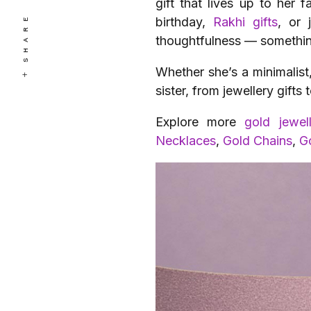
gift that lives up to her 
SHARE
birthday,
Rakhi gifts
, or 
thoughtfulness — something
Whether she’s a minimalist
sister, from jewellery gift
Explore more
gold jewel
Necklaces
,
Gold Chains
,
G