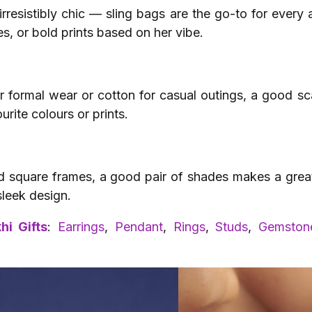
resistibly chic — sling bags are the go-to for every
es, or bold prints based on her vibe.
or formal wear or cotton for casual outings, a good sc
ourite colours or prints.
 square frames, a good pair of shades makes a great b
sleek design.
hi Gifts
:
Earrings
,
Pendant
,
Rings
,
Studs
,
Gemstone