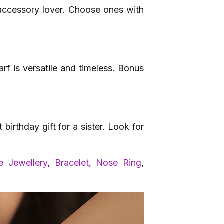
 accessory lover. Choose ones with
arf is versatile and timeless. Bonus
irthday gift for a sister. Look for
 Jewellery
,
Bracelet
,
Nose Ring
,