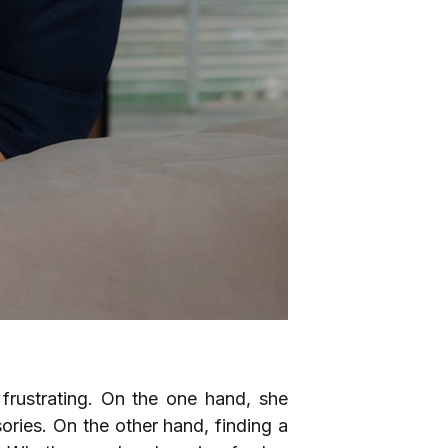
frustrating. On the one hand, she
ories. On the other hand, finding a