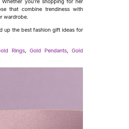
n. Whether you’re shopping for her
hose that combine trendiness with
er wardrobe.
up the best fashion gift ideas for
old Rings
,
Gold Pendants
,
Gold