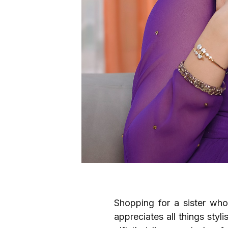
Shopping for a sister who
appreciates all things sty