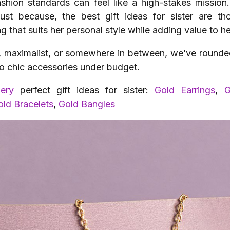
fashion standards can feel like a high-stakes missio
just because, the best gift ideas for sister are t
 that suits her personal style while adding value to h
, maximalist, or somewhere in between, we’ve rounded 
s to chic accessories under budget.
lery
perfect gift ideas for sister:
Gold Earrings
,
G
old Bracelets
,
Gold Bangles