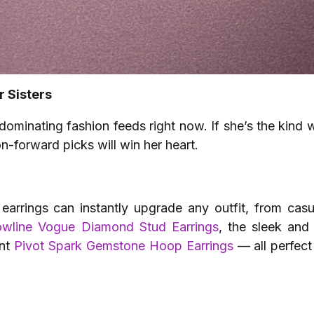
r Sisters
ominating fashion feeds right now. If she’s the kind
n-forward picks will win her heart.
 earrings can instantly upgrade any outfit, from ca
owline Vogue Diamond Stud Earrings
, the sleek and
ant
Pivot Spark Gemstone Hoop Earrings
— all perfect 