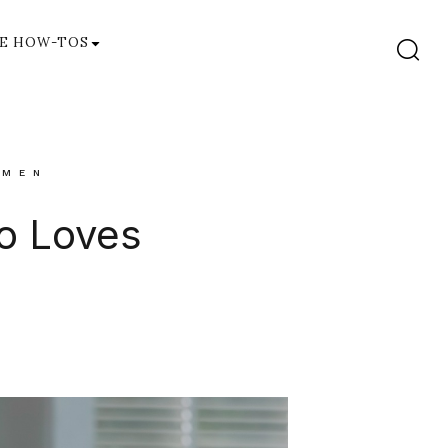
E HOW-TOS
MEN
ho Loves