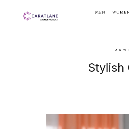
MEN
WOME
JEW
Stylish