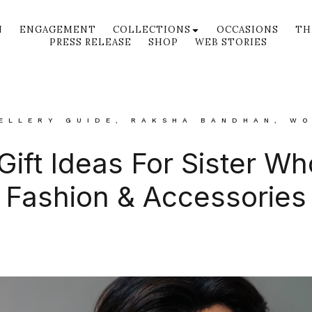
N
ENGAGEMENT
COLLECTIONS
OCCASIONS
TH
PRESS RELEASE
SHOP
WEB STORIES
ELLERY GUIDE
,
RAKSHA BANDHAN
,
WO
 Gift Ideas For Sister W
Fashion & Accessories