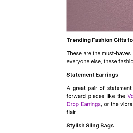
Trending Fashion Gifts fo
These are the must-haves d
everyone else, these fashio
Statement Earrings
A great pair of statement
forward pieces like the
V
Drop Earrings
, or the vibr
flair.
Stylish Sling Bags