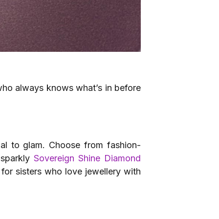
 who always knows what’s in before
sual to glam. Choose from fashion-
 sparkly
Sovereign Shine Diamond
for sisters who love jewellery with