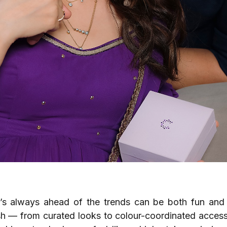
’s always ahead of the trends can be both fun and 
lish — from curated looks to colour-coordinated access