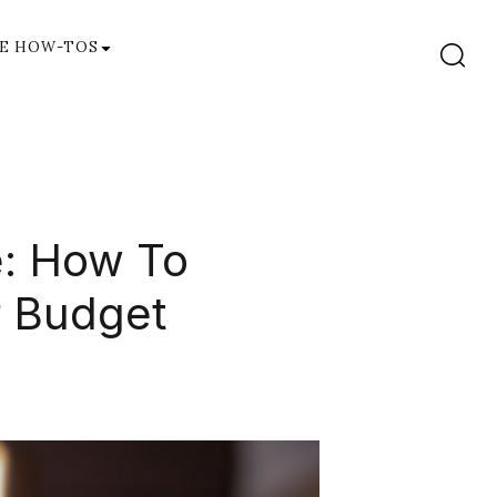
E HOW-TOS
e: How To
r Budget