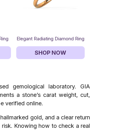
Ring
Elegant Radiating Diamond Ring
SHOP NOW
ised gemological laboratory. GIA
uments a stone’s carat weight, cut,
e verified online.
, hallmarked gold, and a clear return
se risk. Knowing how to check a real