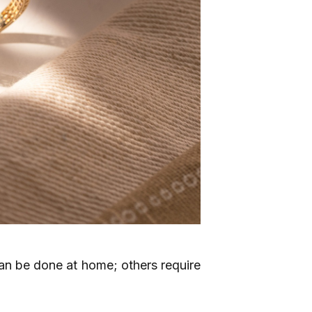
n be done at home; others require