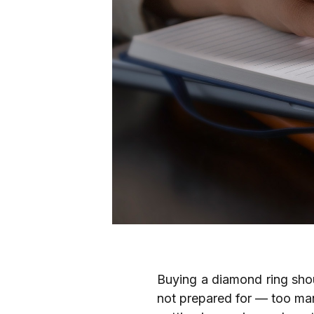
Buying a diamond ring shoul
not prepared for — too man