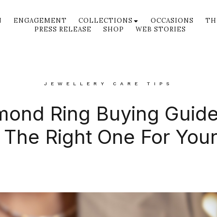
N
ENGAGEMENT
COLLECTIONS
OCCASIONS
TH
PRESS RELEASE
SHOP
WEB STORIES
JEWELLERY CARE TIPS
mond Ring Buying Guid
The Right One For You