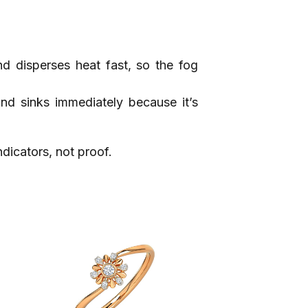
nd disperses heat fast, so the fog
ond sinks immediately because it’s
dicators, not proof.​