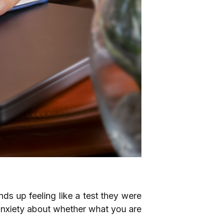
nds up feeling like a test they were
anxiety about whether what you are