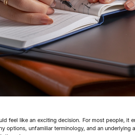
d feel like an exciting decision. For most people, it e
y options, unfamiliar terminology, and an underlying 