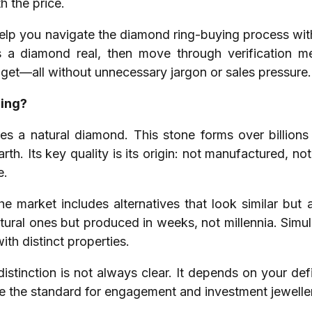
h the price.
elp you navigate the diamond ring-buying process with 
 a diamond real, then move through verification me
get—all without unnecessary jargon or sales pressure.
Ring?
res a natural diamond. This stone forms over billion
rth. Its key quality is its origin: not manufactured, no
e.
The market includes alternatives that look similar bu
atural ones but produced in weeks, not millennia. Simula
with distinct properties.
stinction is not always clear. It depends on your defi
e the standard for engagement and investment jewelle