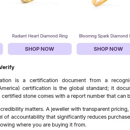
Radiant Heart Diamond Ring
Bloomng Spark Diamond 
SHOP NOW
SHOP NOW
Verify
cation is a certification document from a recogn
America) certification is the global standard; it doc
 A certified stone comes with a report number that can b
credibility matters. A jeweller with transparent pricing
vel of accountability that significantly reduces purcha
nowing where you are buying it from.