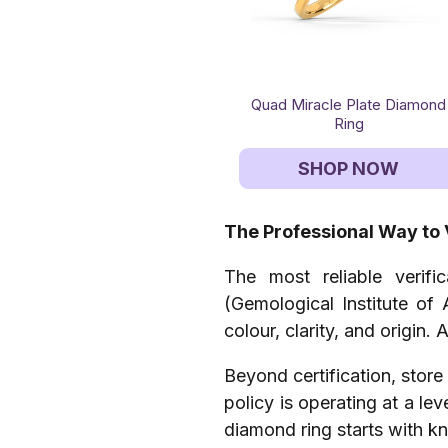
Quad Miracle Plate Diamond
Ring
SHOP NOW
The Professional Way to 
The most reliable verifi
(Gemological Institute of 
colour, clarity, and origin.
Beyond certification, store 
policy is operating at a le
diamond ring starts with k