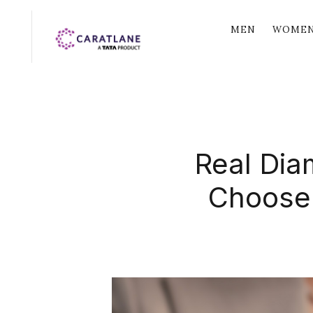
MEN
WOME
Real Dia
Choose 