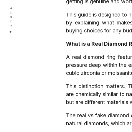
getting is genuine and wort
SHARE
This guide is designed to h
by explaining what makes
buying choices for any bud
What is a Real Diamond 
A real diamond ring featu
pressure deep within the ea
cubic zirconia or moissanit
This distinction matters. 
are chemically similar to n
but are different materials 
The real vs fake diamond di
natural diamonds, which ar