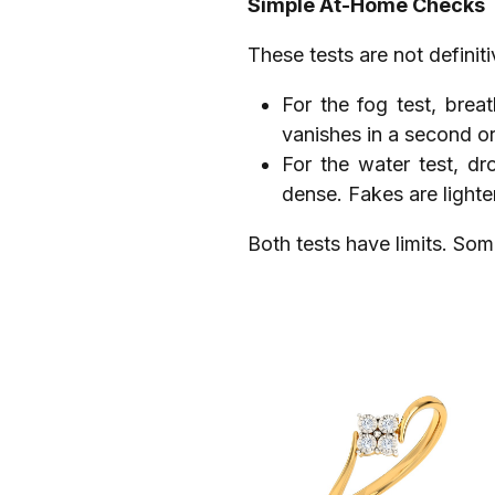
Simple At-Home Checks
These tests are not definiti
For the fog test, brea
vanishes in a second or
For the water test, dr
dense. Fakes are lighte
Both tests have limits. Som