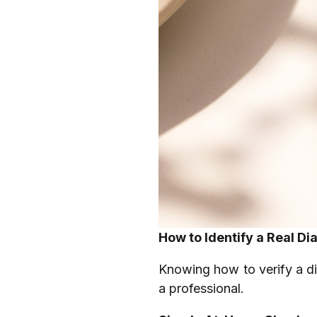
How to Identify a Real D
Knowing how to verify a d
a professional.