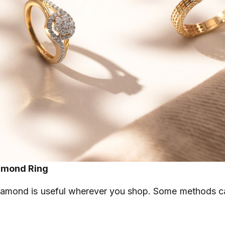
iamond Ring
iamond is useful wherever you shop. Some methods ca