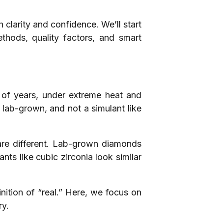
clarity and confidence. We’ll start
thods, quality factors, and smart
s of years, under extreme heat and
t lab-grown, and not a simulant like
t are different. Lab-grown diamonds
nts like cubic zirconia look similar
nition of “real.” Here, we focus on
ry.