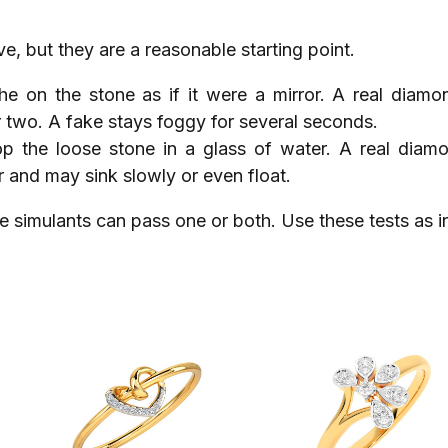
ve, but they are a reasonable starting point.
the on the stone as if it were a mirror. A real diamo
 two. A fake stays foggy for several seconds.
op the loose stone in a glass of water. A real diam
r and may sink slowly or even float.
e simulants can pass one or both. Use these tests as in