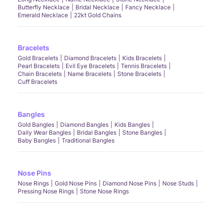
Butterfly Necklace
Bridal Necklace
Fancy Necklace
Emerald Necklace
22kt Gold Chains
Bracelets
Gold Bracelets
Diamond Bracelets
Kids Bracelets
Pearl Bracelets
Evil Eye Bracelets
Tennis Bracelets
Chain Bracelets
Name Bracelets
Stone Bracelets
Cuff Bracelets
Bangles
Gold Bangles
Diamond Bangles
Kids Bangles
Daily Wear Bangles
Bridal Bangles
Stone Bangles
Baby Bangles
Traditional Bangles
Nose Pins
Nose Rings
Gold Nose Pins
Diamond Nose Pins
Nose Studs
Pressing Nose Rings
Stone Nose Rings