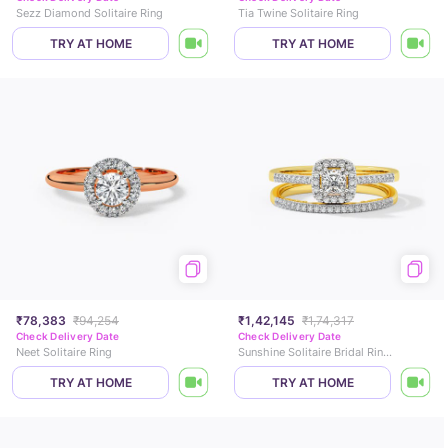
Sezz Diamond Solitaire Ring
Tia Twine Solitaire Ring
TRY AT HOME
TRY AT HOME
₹78,383
₹94,254
₹1,42,145
₹1,74,317
Check Delivery Date
Check Delivery Date
Neet Solitaire Ring
Sunshine Solitaire Bridal Ring Set
TRY AT HOME
TRY AT HOME