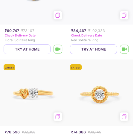
₹60,747
₹73,107
₹84,467
₹1,02,333
Check Delivery Date
Check Delivery Date
Floral Solitaire Ring
Ree Solitaire Ring
TRY AT HOME
TRY AT HOME
LATEST
LATEST
₹76,596
₹92,355
₹74,386
₹90,145