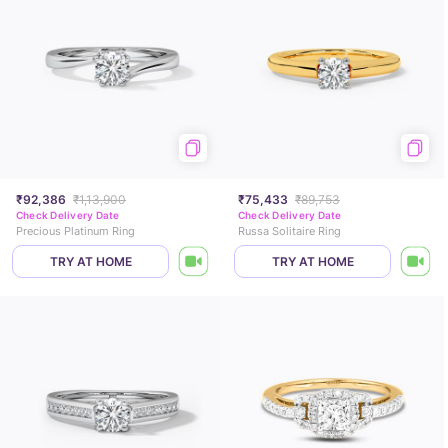
₹92,386
₹1,13,900
₹75,433
₹89,753
Check Delivery Date
Check Delivery Date
Precious Platinum Ring
Russa Solitaire Ring
TRY AT HOME
TRY AT HOME