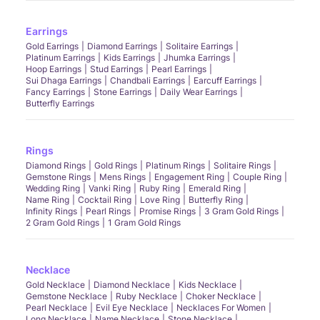
How should I care for my solitaire ring?
Regular cleaning and inspections will keep your solitaire ring sparkling like new.
Earrings
Why is solitaire considered expensive?
Gold Earrings
Diamond Earrings
Solitaire Earrings
The focus on a single, high-quality gemstone often results in a higher price point.
Platinum Earrings
Kids Earrings
Jhumka Earrings
Can everyone wear solitaire?
Hoop Earrings
Stud Earrings
Pearl Earrings
Sui Dhaga Earrings
Chandbali Earrings
Earcuff Earrings
Yes, solitaire rings suit a wide range of styles and personalities, making them
universally wearable.
Fancy Earrings
Stone Earrings
Daily Wear Earrings
Butterfly Earrings
How to choose the right solitaire diamond ring?
Consider the 4Cs - cut, clarity, carat, and colour of the diamond alongside your
personal style preferences.
Rings
This guide to solitaire rings at CaratLane not only assists in making an informed
decision but also celebrates each ring's profound beauty and uniqueness, ensuring
Diamond Rings
Gold Rings
Platinum Rings
Solitaire Rings
that your choice is as timeless as the diamond itself.
Gemstone Rings
Mens Rings
Engagement Ring
Couple Ring
Wedding Ring
Vanki Ring
Ruby Ring
Emerald Ring
Name Ring
Cocktail Ring
Love Ring
Butterfly Ring
Infinity Rings
Pearl Rings
Promise Rings
3 Gram Gold Rings
2 Gram Gold Rings
1 Gram Gold Rings
Necklace
Gold Necklace
Diamond Necklace
Kids Necklace
Gemstone Necklace
Ruby Necklace
Choker Necklace
Pearl Necklace
Evil Eye Necklace
Necklaces For Women
Long Necklace
Name Necklace
Stone Necklace