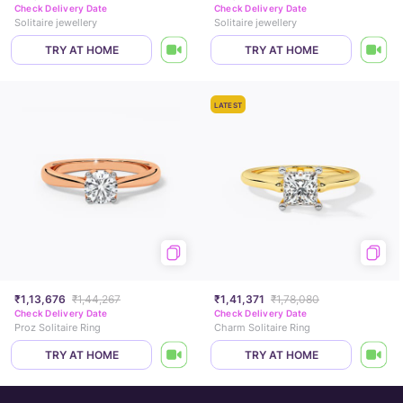
Check Delivery Date
Check Delivery Date
Solitaire jewellery
Solitaire jewellery
TRY AT HOME
TRY AT HOME
LATEST
₹1,13,676
₹1,44,267
₹1,41,371
₹1,78,080
Check Delivery Date
Check Delivery Date
Proz Solitaire Ring
Charm Solitaire Ring
TRY AT HOME
TRY AT HOME