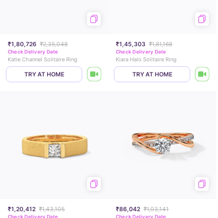
₹1,80,726
₹2,35,048
₹1,45,303
₹1,81,168
Check Delivery Date
Check Delivery Date
Katie Channel Solitaire Ring
Kiara Halo Solitaire Ring
TRY AT HOME
TRY AT HOME
₹1,20,412
₹1,43,105
₹86,042
₹1,03,141
Check Delivery Date
Check Delivery Date