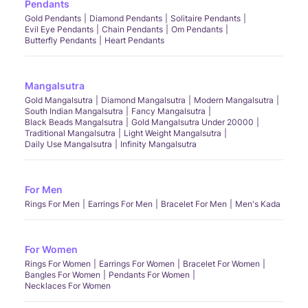
Pendants
Gold Pendants
Diamond Pendants
Solitaire Pendants
Evil Eye Pendants
Chain Pendants
Om Pendants
Butterfly Pendants
Heart Pendants
Mangalsutra
Gold Mangalsutra
Diamond Mangalsutra
Modern Mangalsutra
South Indian Mangalsutra
Fancy Mangalsutra
Black Beads Mangalsutra
Gold Mangalsutra Under 20000
Traditional Mangalsutra
Light Weight Mangalsutra
Daily Use Mangalsutra
Infinity Mangalsutra
For Men
Rings For Men
Earrings For Men
Bracelet For Men
Men's Kada
For Women
Rings For Women
Earrings For Women
Bracelet For Women
Bangles For Women
Pendants For Women
Necklaces For Women