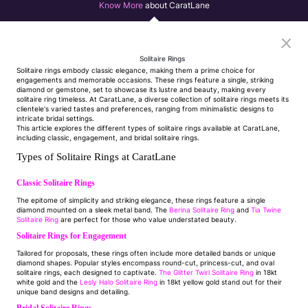
Know More
about CaratLane
Solitaire Rings
Solitaire rings embody classic elegance, making them a prime choice for
engagements and memorable occasions. These rings feature a single, striking
diamond or gemstone, set to showcase its lustre and beauty, making every
solitaire ring timeless. At CaratLane, a diverse collection of solitaire rings meets its
clientele's varied tastes and preferences, ranging from minimalistic designs to
intricate bridal settings.
This article explores the different types of solitaire rings available at CaratLane,
including classic, engagement, and bridal solitaire rings.
Types of Solitaire Rings at CaratLane
Classic Solitaire Rings
The epitome of simplicity and striking elegance, these rings feature a single
diamond mounted on a sleek metal band. The
Berina Solitaire Ring
and
Tia Twine
Solitaire Ring
are perfect for those who value understated beauty.
Solitaire Rings for Engagement
Tailored for proposals, these rings often include more detailed bands or unique
diamond shapes. Popular styles encompass round-cut, princess-cut, and oval
solitaire rings, each designed to captivate.
The Glitter Twirl Solitaire Ring
in 18kt
white gold and the
Lesly Halo Solitaire Ring
in 18kt yellow gold stand out for their
unique band designs and detailing.