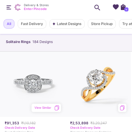
Delivery & Stores
Enter Pincode
+
Latest Designs
All
Fast Delivery
Store Pickup
Try a
Solitaire Rings
184
Designs
View Similar
₹91,353
₹1,10,182
₹2,53,898
₹3,29,247
Check Delivery Date
Check Delivery Date