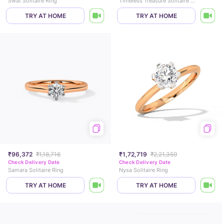
Swat Solitaire Ring
Timeless Treasure Solitaire Ring
TRY AT HOME
TRY AT HOME
₹96,372
₹1,18,716
₹1,72,719
₹2,21,359
Check Delivery Date
Check Delivery Date
Samara Solitaire Ring
Nysa Solitaire Ring
TRY AT HOME
TRY AT HOME