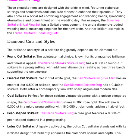
Bridal Solitaire Rings
These exquisite rings are designed with the bride in mind, featuring elaborate
settings and sometimes additional side stones to enhance their splendour. They
also come as a bridal set combining engagement and wedding bands, symbolising
eternal love and commitment on the wedding day. For example, the
Sunshine
Solitaire Bridal Ring Set
has a Solitaire engagement ring and a diamond-studded
wedding band, matching elegance for the new bride. Another brilliant example is
the
Eternal Solitaire Bridal Ring Set.
Diamond Cuts and Styles
The brilliance and style of a solitaire ring greatly depend on the diamond cut:
Round Cut Solitaire:
The quintessential choice, known for its unmatched brilliance
and timeless appeal.
The Serene Streaks Solitaire Ring
has a 0.300 ct round-cut
solitaire in a prong setting, with additional diamonds streaking across three bands
supporting the centrepiece.
Emerald Cut Solitaire:
Set in 18kt white gold, the
Ben Solitaire Ring For Men
has an
emerald-cut 0.500 ct solitaire, and the
Ezz Diamond Solitaire Ring
has a 0.400 ct
solitaire. Both offer a contemporary look with sharp angles and modern flair.
Oval Solitaire:
Perfect for those seeking vintage elegance with a unique elongated
shape, the
Ovo Diamond Solitaire Ring
shines in 18kt rose gold. The solitaire is
0.300 ct in a micro prong setting with 16 0.080 ct diamonds, adding a halo effect.
Pear-shaped Solitaire:
The Neda Solitaire Ring
in rose gold features a 0.300-ct
pear-shaped diamond in a prong setting.
Lotus Cut Solitaire:
Uniquely captivating, the Lotus Cut solitaire stands out with its
intricate design that brilliantly enhances the diamond's sparkle and depth. This