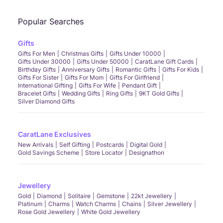
tone gold.
Hidden Halo Settings:
Provide an extra sparkle with a halo of diamonds subtly
Popular Searches
placed around the central stone, as in the
Round Halo Solitaire Ring
and the
Kiara
Halo Solitaire Ring.
Gifts
Vintage-Inspired Designs:
Bring an old-world charm with Intricate details
Gifts For Men
Christmas Gifts
Gifts Under 10000
reminiscent of a bygone era, like the
Victoria Solitaire Ring
and the
Vintage
Gifts Under 30000
Gifts Under 50000
CaratLane Gift Cards
Solitaire Ring.
Birthday Gifts
Anniversary Gifts
Romantic Gifts
Gifts For Kids
These trends add a contemporary edge to the classic solitaire, making it both
Gifts For Sister
Gifts For Mom
Gifts For Girlfriend
timeless and fashionable.
International Gifting
Gifts For Wife
Pendant Gift
Are you ready to find the perfect solitaire ring that speaks to your heart? Whether
Bracelet Gifts
Wedding Gifts
Ring Gifts
9KT Gold Gifts
for a special occasion or to add elegance to your everyday wear, CaratLane's
Silver Diamond Gifts
extensive collection has something for everyone. Explore, customise, and
celebrate with a solitaire ring that's uniquely yours.
Shop Solitaire Rings
at
CaratLane Now
FAQs
CaratLane Exclusives
New Arrivals
Self Gifting
Postcards
Digital Gold
What is a Solitaire Ring?
Gold Savings Scheme
Store Locator
Designathon
A solitaire ring features a single diamond of any size, cut, or gemstone celebrated
for its elegant simplicity.
Can I wear my solitaire ring every day?
Absolutely! With proper care, solitaire rings are durable enough for everyday wear.
Jewellery
Why are solitaire rings so popular?
Gold
Diamond
Solitaire
Gemstone
22kt Jewellery
Platinum
Charms
Watch Charms
Chains
Silver Jewellery
Their timeless design and the emphasis on the diamond's brilliance make them a
Rose Gold Jewellery
White Gold Jewellery
favoured choice.