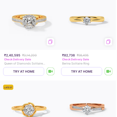
₹2,40,595
₹3,14,200
₹82,736
₹98,495
Check Delivery Date
Check Delivery Date
Queen of Diamonds Solitaire Ring
Berina Solitaire Ring
TRY AT HOME
TRY AT HOME
LATEST