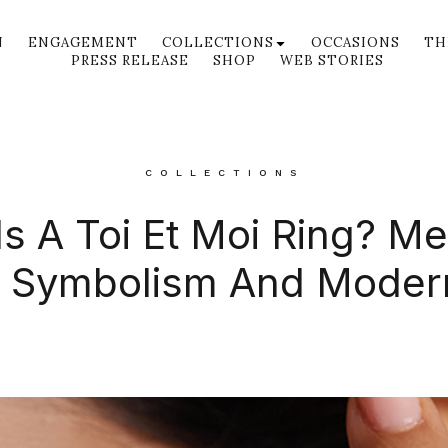
N
ENGAGEMENT
COLLECTIONS
OCCASIONS
TH
PRESS RELEASE
SHOP
WEB STORIES
COLLECTIONS
s A Toi Et Moi Ring? M
, Symbolism And Moder