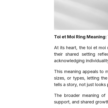
Toi et Moi Ring Meaning:
At its heart, the toi et mo
their shared setting refl
acknowledging individualit
This meaning appeals to m
sizes, or types, letting th
tells a story, not just looks 
The broader meaning of t
support, and shared growth.