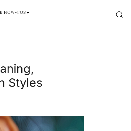
E HOW-TOS
eaning,
n Styles