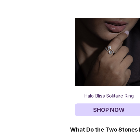
Halo Bliss Solitaire Ring
SHOP NOW
What Do the Two Stones