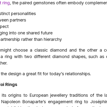
 ring
, the paired gemstones often embody complement
tinct personalities
ween partners
spect
ging into one shared future
partnership rather than hierarchy
might choose a classic diamond and the other a col
Or, a ring with two different diamond shapes, such a
her.
he design a great fit for today’s relationships.
Moi Rings
 its origins to European jewellery traditions of the 
 Napoleon Bonaparte’s engagement ring to Joséphin