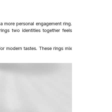
 a more personal engagement ring.
rings two identities together feels
 for modern tastes. These rings mix