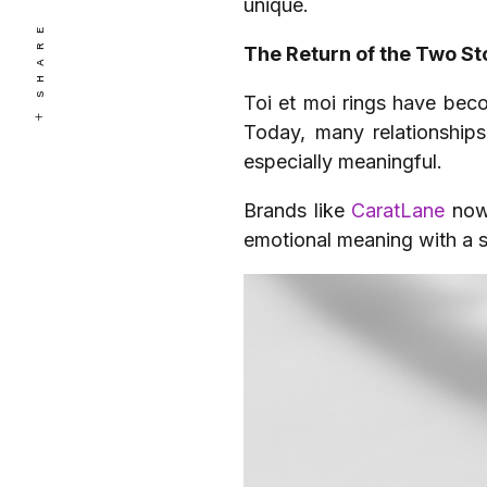
unique.
SHARE
The Return of the Two St
Toi et moi rings have bec
Today, many relationships 
especially meaningful.
Brands like
CaratLane
now
emotional meaning with a si