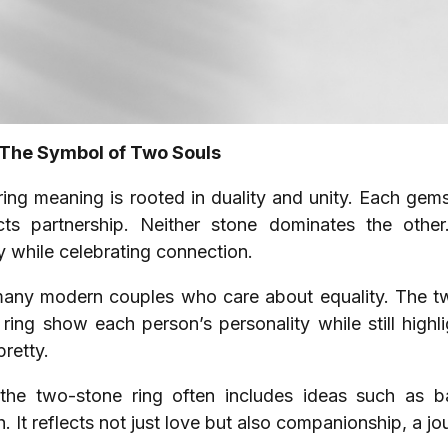
 The Symbol of Two Souls
i ring meaning is rooted in duality and unity. Each ge
ects partnership. Neither stone dominates the other
y while celebrating connection.
any modern couples who care about equality. The tw
e ring show each person’s personality while still high
pretty.
he two-stone ring often includes ideas such as ba
 It reflects not just love but also companionship, a jo