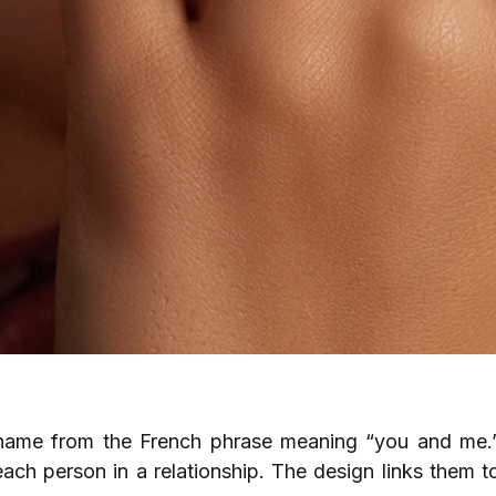
s name from the French phrase meaning “you and me.”
ach person in a relationship. The design links them t