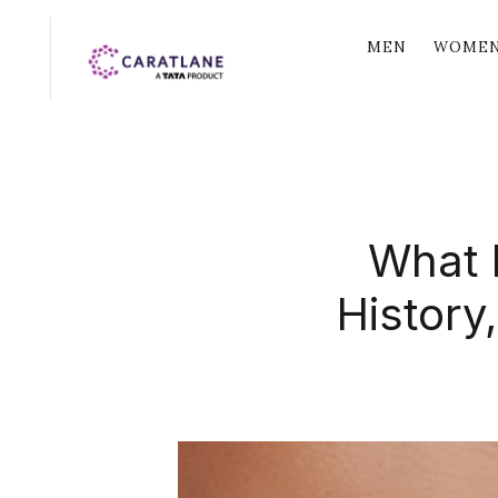
MEN
WOME
What I
History