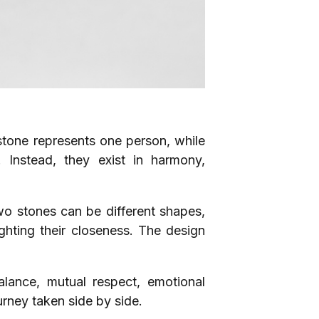
mstone represents one person, while
. Instead, they exist in harmony,
o stones can be different shapes,
lighting their closeness. The design
lance, mutual respect, emotional
urney taken side by side.