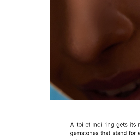
A toi et moi ring gets it
gemstones that stand for e