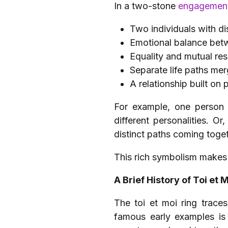
In a two-stone
engagement
Two individuals with dis
Emotional balance bet
Equality and mutual re
Separate life paths mer
A relationship built on 
For example, one person 
different personalities. 
distinct paths coming toget
This rich symbolism makes t
A Brief History of Toi et 
The toi et moi ring traces
famous early examples is