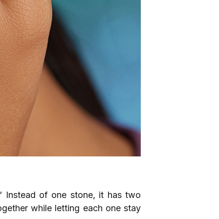
 Instead of one stone, it has two
ogether while letting each one stay