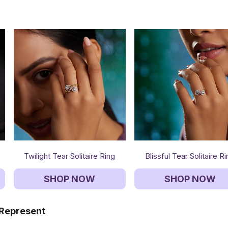
Twilight Tear Solitaire Ring
Blissful Tear Solitaire R
SHOP NOW
SHOP NOW
 Represent