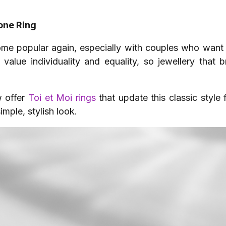
one Ring
ome popular again, especially with couples who want
value individuality and equality, so jewellery that b
 offer
Toi et Moi rings
that update this classic style
mple, stylish look.