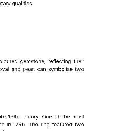
ary qualities:
oured gemstone, reflecting their
s oval and pear, can symbolise two
late 18th century. One of the most
e in 1796. The ring featured two