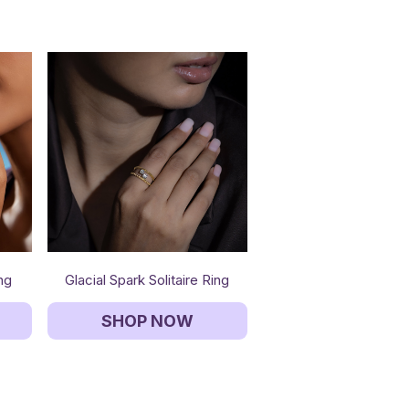
ing
Glacial Spark Solitaire Ring
SHOP NOW