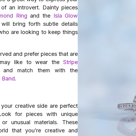
 of an introvert. Dainty pieces
amond Ring
and the
Isla Glow
will bring forth subtle details
 who are looking to keep things
ved and prefer pieces that are
d may like to wear the
Stripe
and match them with the
d Band
.
 your creative side are perfect
 Look for pieces with unique
 or unusual materials. These
ld that you’re creative and