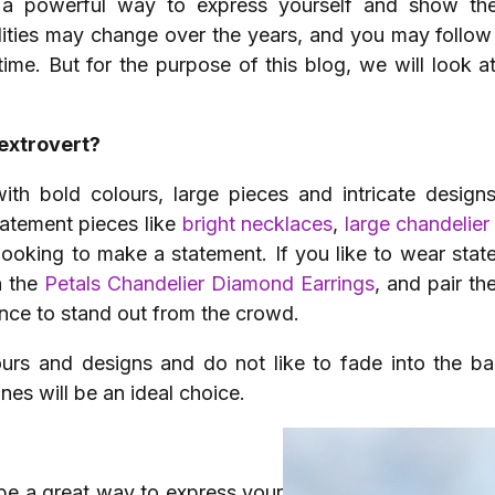
a powerful way to express yourself and show th
ities may change over the years, and you may follow 
time. But for the purpose of this blog, we will look a
extrovert?
 with bold colours, large pieces and intricate desi
tatement pieces like
bright necklaces
,
large chandelier
looking to make a statement. If you like to wear stat
n the
Petals Chandelier Diamond Earrings
, and pair t
ce to stand out from the crowd.
lours and designs and do not like to fade into the b
ones will be an ideal choice.
 be a great way to express your