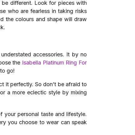
 be different. Look for pieces with
se who are fearless in taking risks
and the colours and shape will draw
ck.
understated accessories. It by no
hoose the
Isabella Platinum Ring For
 to go!
t it perfectly. So don’t be afraid to
or a more eclectic style by mixing
f your personal taste and lifestyle.
llery you choose to wear can speak