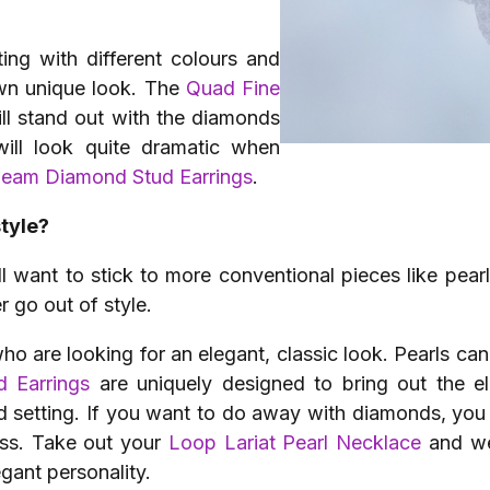
ng with different colours and
own unique look. The
Quad Fine
ll stand out with the diamonds
will look quite dramatic when
leam Diamond Stud Earrings
.
style?
l want to stick to more conventional pieces like pea
r go out of style.
ho are looking for an elegant, classic look. Pearls can
d Earrings
are uniquely designed to bring out the e
d setting. If you want to do away with diamonds, you 
ass. Take out your
Loop Lariat Pearl Necklace
and we
gant personality.