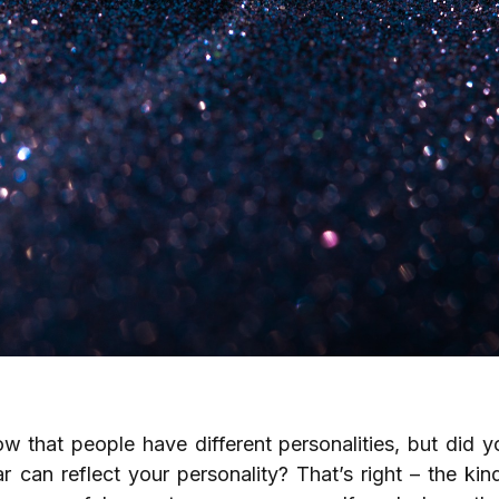
ow that people have different personalities, but did 
 can reflect your personality? That’s right – the ki