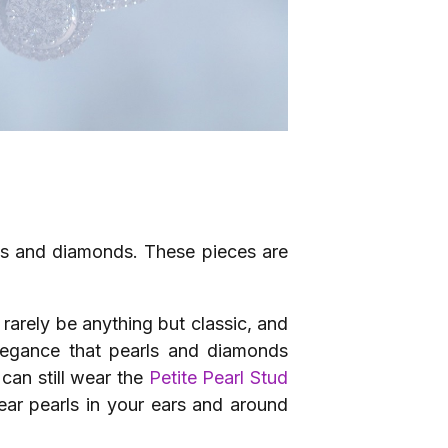
rls and diamonds. These pieces are
 rarely be anything but classic, and
legance that pearls and diamonds
can still wear the
Petite Pearl Stud
ar pearls in your ears and around