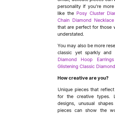
personality if you’re more
like the
Posy Cluster Di
Chain Diamond Necklace
that are perfect for those
understated.
You may also be more reser
classic yet sparkly an
Diamond Hoop Earrings
Glistening Classic Diamon
How creative are you?
Unique pieces that reflect
for the creative types.
designs, unusual shapes
pieces can show the wor