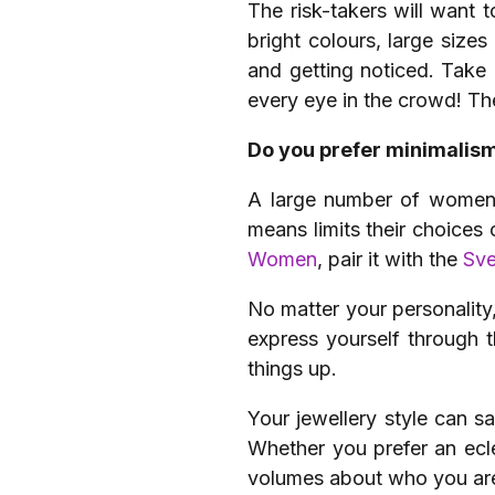
The risk-takers will want t
bright colours, large size
and getting noticed. Take
every eye in the crowd! T
Do you prefer minimalis
A large number of women a
means limits their choices 
Women
, pair it with the
Sve
No matter your personality, 
express yourself through 
things up.
Your jewellery style can sa
Whether you prefer an ecle
volumes about who you ar