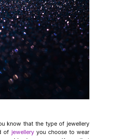
you know that the type of jewellery
nd of
jewellery
you choose to wear