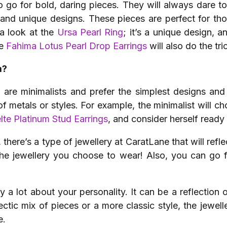
o go for bold, daring pieces. They will always dare to
s and unique designs. These pieces are perfect for tho
 a look at the
Ursa Pearl Ring
; it’s a unique design, 
he
Fahima Lotus Pearl Drop Earrings
will also do the tri
m?
re minimalists and prefer the simplest designs and 
of metals or styles. For example, the minimalist will c
lte Platinum Stud Earrings
, and consider herself ready
there’s a type of jewellery at CaratLane that will reflec
the jewellery you choose to wear! Also, you can go f
y a lot about your personality. It can be a reflection o
ctic mix of pieces or a more classic style, the jewe
e.