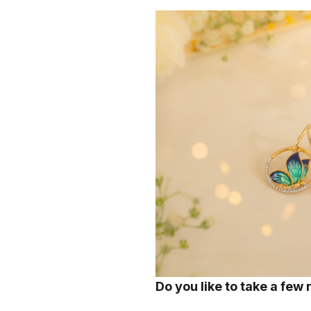
Do you like to take a few 