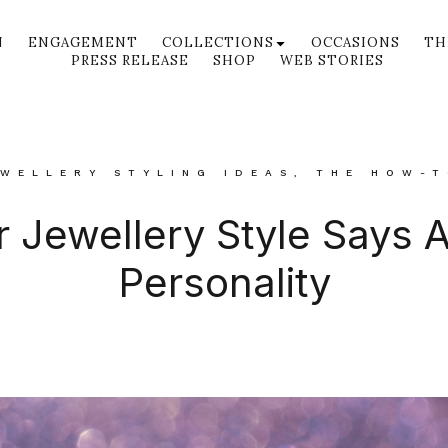
N
ENGAGEMENT
COLLECTIONS
OCCASIONS
TH
PRESS RELEASE
SHOP
WEB STORIES
WELLERY STYLING IDEAS
,
THE HOW-T
 Jewellery Style Says 
Personality