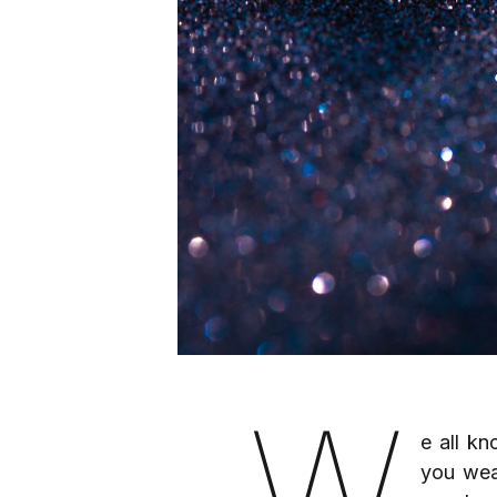
W
e all kn
you wear