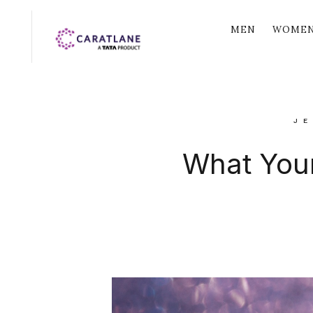
MEN
WOME
JE
What Your