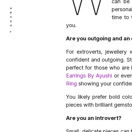
can be 
SHARE
personal
time to 
you.
Are you outgoing and an 
For extroverts, jewellery
confident and outgoing. S
perfect for those who are 
Earrings By Ayushi
or eve
Ring
showing your confiden
You likely prefer bold co
pieces with brilliant gemst
Are you an introvert?
Small, delicate pieces can