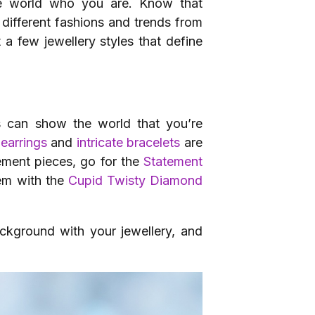
e world who you are. Know that
different fashions and trends from
t a few jewellery styles that define
gns can show the world that you’re
 earrings
and
intricate bracelets
are
ement pieces, go for the
Statement
hem with the
Cupid Twisty Diamond
ackground with your jewellery, and