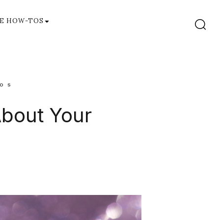
E HOW-TOS
OS
About Your