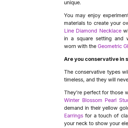
unique.
You may enjoy experimenti
materials to create your 
Line Diamond Necklace
wi
in a square setting and 
worn with the
Geometric G
Are you conservative in 
The conservative types wil
timeless, and they will neve
They’re perfect for those w
Winter Blossom Pearl Stu
demand in their yellow gol
Earrings
for a touch of cl
your neck to show your ele