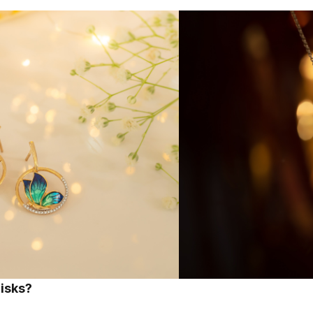
risks?