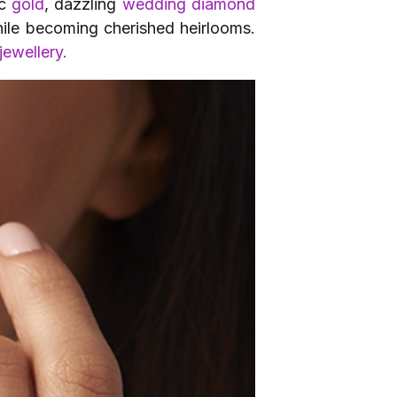
ic
gold
, dazzling
wedding diamond
while becoming cherished heirlooms.
jewellery.