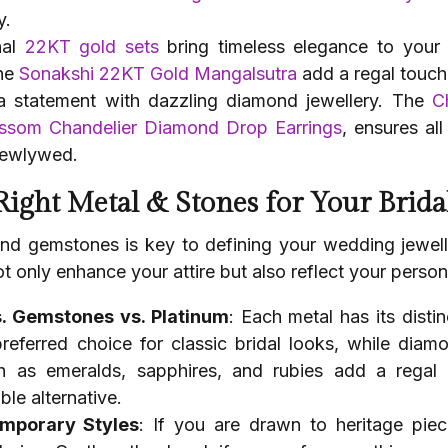
y.
nal
22KT gold sets
bring timeless elegance to your
he
Sonakshi 22KT Gold Mangalsutra
add a regal touch 
a statement with dazzling diamond jewellery. The
C
ssom Chandelier Diamond Drop Earrings
, ensures al
newlywed.
 Right Metal & Stones for Your Brida
nd gemstones is key to defining your wedding jewelle
t only enhance your attire but also reflect your persona
. Gemstones vs. Platinum
: Each metal has its disti
 preferred choice for classic bridal looks, while dia
 as emeralds, sapphires, and rubies add a regal 
le alternative.
emporary Styles
: If you are drawn to heritage piece