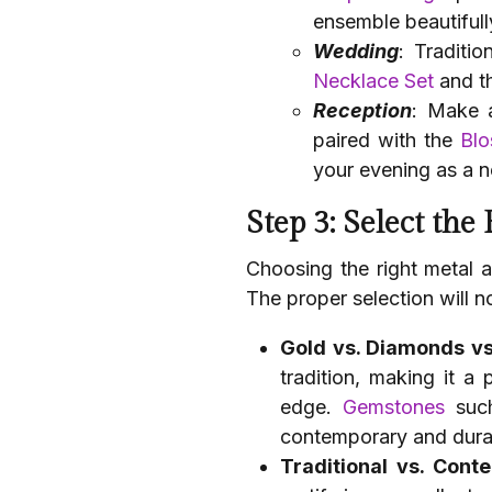
ensemble beautifull
Wedding
: Traditio
Necklace Set
and t
Reception
: Make 
paired with the
Blo
your evening as a 
Step 3: Select the
Choosing the right metal a
The proper selection will no
Gold vs. Diamonds vs
tradition, making it a
edge.
Gemstones
such
contemporary and durab
Traditional vs. Cont