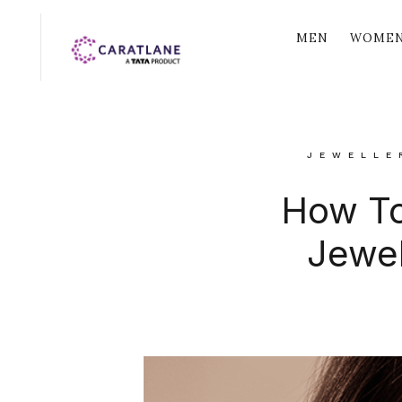
MEN
WOME
JEWELLE
How To
Jewel