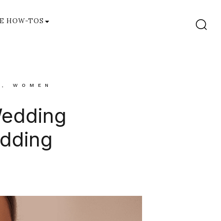
E HOW-TOS
S
,
WOMEN
Wedding
edding