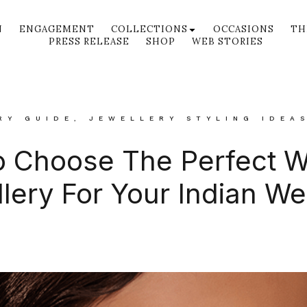
N
ENGAGEMENT
COLLECTIONS
OCCASIONS
TH
PRESS RELEASE
SHOP
WEB STORIES
RY GUIDE
,
JEWELLERY STYLING IDEA
 Choose The Perfect 
lery For Your Indian W