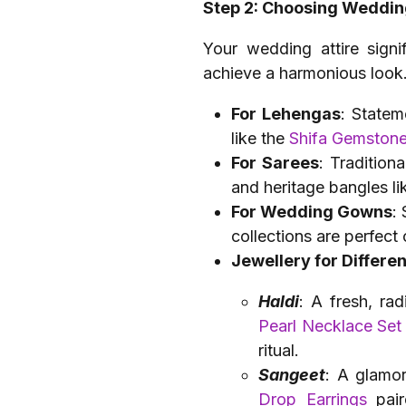
Step 2: Choosing Weddin
Your wedding attire signi
achieve a harmonious look
For Lehengas
: Statem
like the
Shifa Gemston
For Sarees
: Tradition
and heritage bangles li
For Wedding Gowns
:
collections are perfect
Jewellery for Differ
Haldi
: A fresh, ra
Pearl Necklace Set
ritual.
Sangeet
: A glamor
Drop Earrings
pair