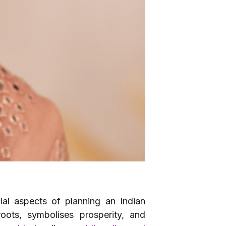
ial aspects of planning an Indian
roots, symbolises prosperity, and