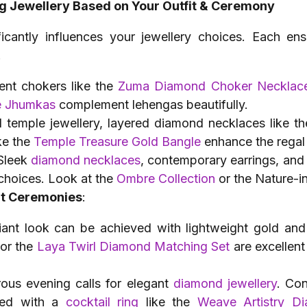
g Jewellery Based on Your Outfit & Ceremony
ficantly influences your jewellery choices. Each ens
.
ent chokers like the
Zuma Diamond Choker Necklac
e Jhumkas
complement lehengas beautifully.
al temple jewellery, layered diamond necklaces like t
ke the
Temple Treasure Gold Bangle
enhance the regal
 Sleek
diamond necklaces
, contemporary earrings, and
 choices. Look at the
Ombre Collection
or the Nature-i
ent Ceremonies
:
diant look can be achieved with lightweight gold and
or the
Laya Twirl Diamond Matching Set
are excellent
ous evening calls for elegant
diamond jewellery
. Co
ed with a
cocktail ring
like the
Weave Artistry D