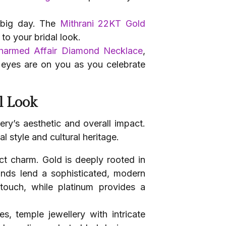
 big day. The
Mithrani 22KT Gold
to your bridal look.
harmed Affair Diamond Necklace
,
l eyes are on you as you celebrate
l Look
ry’s aesthetic and overall impact.
l style and cultural heritage.
nct charm. Gold is deeply rooted in
monds lend a sophisticated, modern
touch, while platinum provides a
s, temple jewellery with intricate