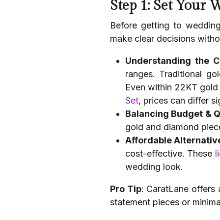
Step 1: Set Your 
Before getting to wedding
make clear decisions with
Understanding the 
ranges. Traditional go
Even within 22KT gold j
Set
, prices can differ 
Balancing Budget & Q
gold and diamond piece
Affordable Alternativ
cost-effective. These
l
wedding look.
Pro Tip
: CaratLane offers
statement pieces or minimal