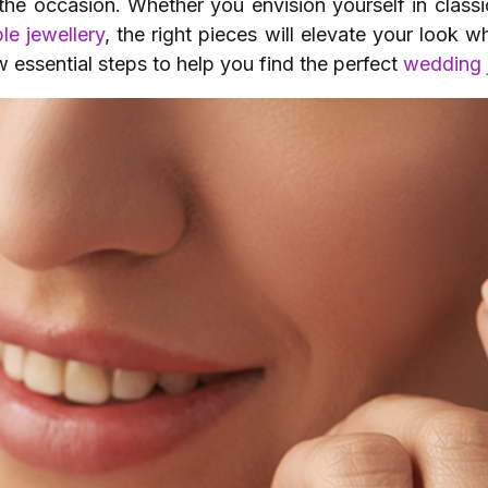
the occasion. Whether you envision yourself in class
le jewellery
, the right pieces will elevate your look 
 essential steps to help you find the perfect
wedding 