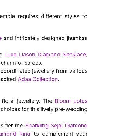
emble requires different styles to
e
and intricately designed jhumkas
he
Luxe Liason Diamond Necklace
,
 charm of sarees.
 coordinated jewellery from various
nspired
Adaa Collection
.
 floral jewellery. The
Bloom Lotus
 choices for this lively pre-wedding
nsider the
Sparkling Sejal Diamond
iamond Ring
to complement your