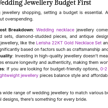
Wedding Jewellery Budget First
 jewellery shopping, setting a budget is essential.
out overspending.
Cost Breakdown
:
Wedding necklace
jewellery comes
ld sets, diamond-studded pieces, and antique design
ewellery, like the
Lerisha 22KT Gold Necklace Set
an
significantly based on factors such as craftsmanship a
uality
: Investing in high-quality jewellery doesn’t me
s ensure longevity and authenticity, making them wor
es
: If you are looking for budget-friendly options,
0-2
ightweight jewellery
pieces balance style and affordabil
 a wide range of wedding jewellery to match various b
 designs, there’s something for every bride.