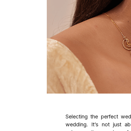
Selecting the perfect wed
wedding. It’s not just ab