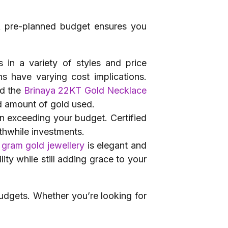
 A pre-planned budget ensures you
 in a variety of styles and price
s have varying cost implications.
d the
Brinaya 22KT Gold Necklace
nd amount of gold used.
an exceeding your budget. Certified
thwhile investments.
 gram gold jewellery
is elegant and
ity while still adding grace to your
udgets. Whether you’re looking for