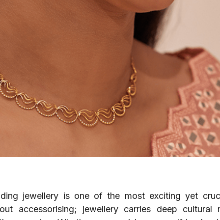
ding jewellery is one of the most exciting yet cruc
out accessorising; jewellery carries deep cultural 