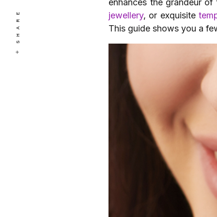
enhances the grandeur of 
SHARE
jewellery
, or exquisite
temp
This guide shows you a few