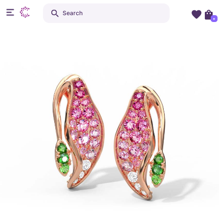
Search
+