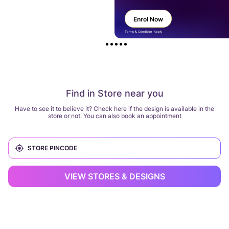
Enrol Now
Terms & Condition Apply
Find in Store near you
Have to see it to believe it? Check here if the design is available in the
store or not. You can also book an appointment
VIEW STORES & DESIGNS