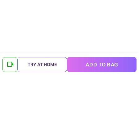
ADD TO BAG
TRY AT HOME