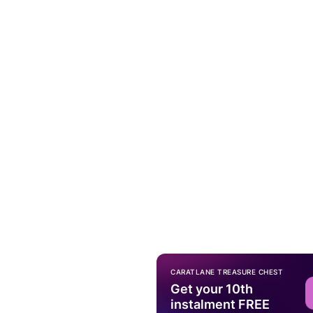
CARATLANE TREASURE CHEST
Get your 10th
instalment FREE