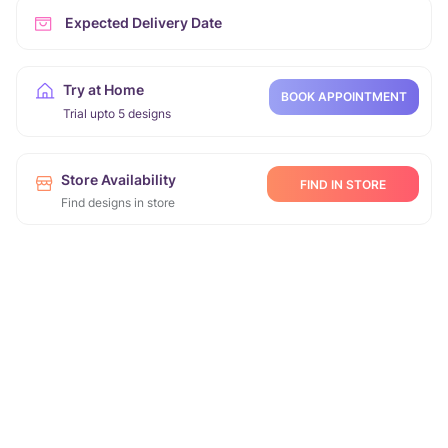
Expected Delivery Date
Try at Home
BOOK APPOINTMENT
Trial upto 5 designs
Store Availability
FIND IN STORE
Find designs in store