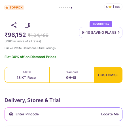
5
106
TOP PICK
1 MONTH FREE
9=10 SAVING
PLANS
₹96,152
₹1,04,489
(
MRP Inclusive of all taxes
)
Suave Petite Gemstone Stud Earrings
Flat 30% off on Diamond Prices
Metal
Diamond
CUSTOMISE
18 KT_Rose
GH-SI
Delivery, Stores & Trial
Locate Me