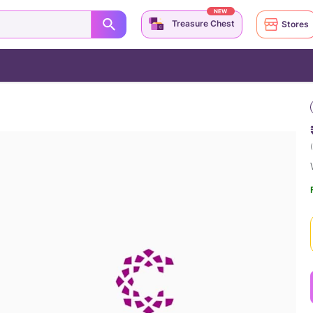
NEW
Treasure Chest
Stores
(