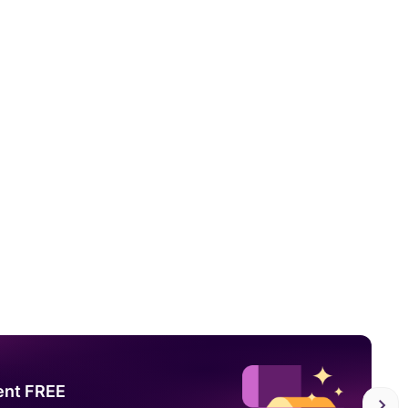
ent FREE