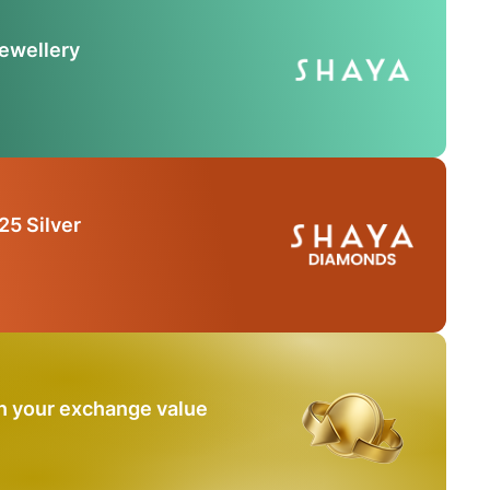
Jewellery
25 Silver
n your exchange value