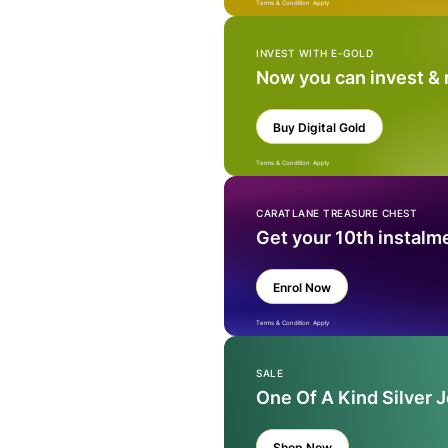
Terms & Condition Apply
INVEST WITH E-GOLD
Now you can invest &
Buy Digital Gold
Terms & Condition Apply
CARATLANE TREASURE CHEST
Get your 10th instalm
Enrol Now
Terms & Condition Apply
SALE
One Of A Kind Silver 
Shop Now