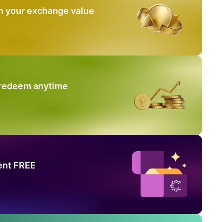
n your exchange value
 redeem anytime
ent FREE