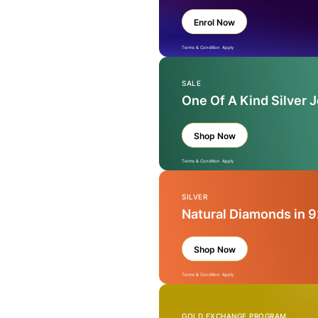
Enrol Now
Terms & Condition Apply
SALE
One Of A Kind Silver 
Shop Now
Terms & Condition Apply
SILVER
Natural Diamonds in 9
Shop Now
Terms & Condition Apply
GOLD EXCHANGE PROGRAM