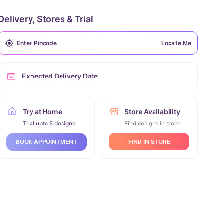
Delivery, Stores & Trial
Locate Me
Expected Delivery Date
Try at Home
Store Availability
Trial upto 5 designs
Find designs in store
FIND IN STORE
BOOK APPOINTMENT