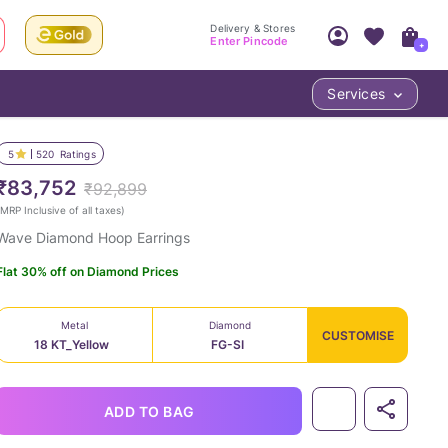
Delivery & Stores
Enter Pincode
+
Services
Your Account
Your PIN Code unlocks
Access account & manage your orders.
5
520
Ratings
Fastest delivery date, Try-at-Home availabilit
Nearest store and In-store design!
₹83,752
₹92,899
Sign Up
Log In
MRP Inclusive of all taxes
)
Wave Diamond Hoop Earrings
Flat 30% off on Diamond Prices
Metal
Diamond
CUSTOMISE
18 KT_Yellow
FG-SI
LOC
ADD TO BAG