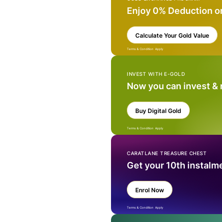
Enjoy 0% Deduction o
Calculate Your Gold Value
Terms & Condition Apply
INVEST WITH E-GOLD
Now you can invest &
Buy Digital Gold
Terms & Condition Apply
CARATLANE TREASURE CHEST
Get your 10th instalm
Enrol Now
Terms & Condition Apply