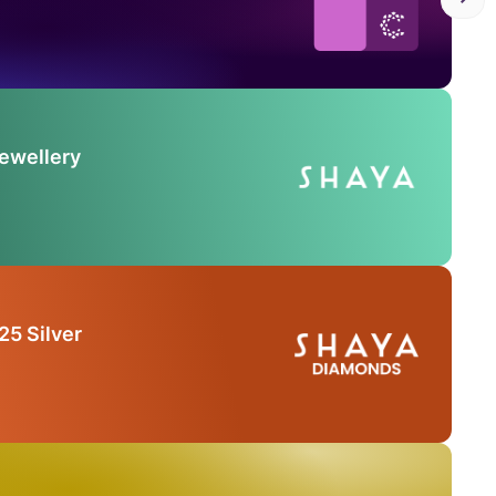
Jewellery
25 Silver