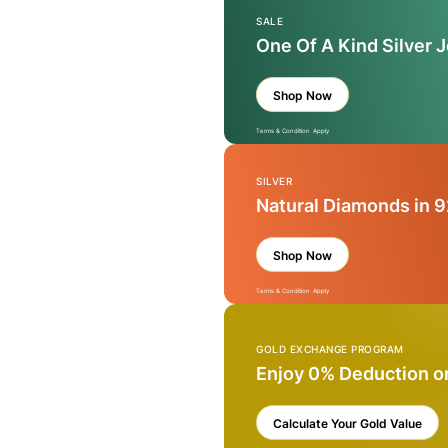
SALE
One Of A Kind Silver 
Shop Now
Terms & Condition Apply
SILVER
Natural Diamonds in 9
Shop Now
Terms & Condition Apply
GOLD EXCHANGE PROGRAM
Enjoy 0% Deduction o
Calculate Your Gold Value