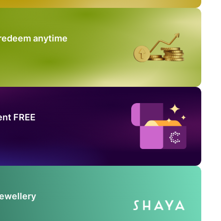
 redeem anytime
ent FREE
Jewellery