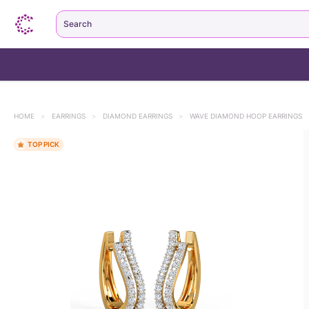
Search
HOME
>
EARRINGS
>
DIAMOND EARRINGS
>
WAVE DIAMOND HOOP EARRINGS
3k+ bought this