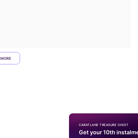
 MORE
CARATLANE TREASURE CHEST
Get your 10th instalm