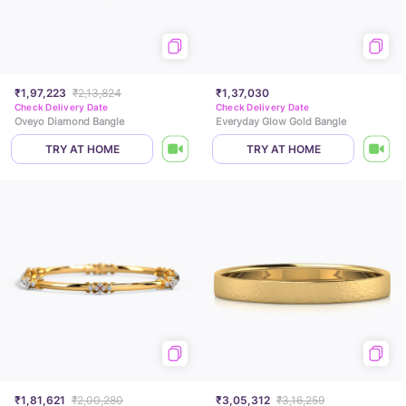
₹1,97,223
₹2,13,824
₹1,37,030
Check Delivery Date
Check Delivery Date
Oveyo Diamond Bangle
Everyday Glow Gold Bangle
TRY AT HOME
TRY AT HOME
₹1,81,621
₹2,00,280
₹3,05,312
₹3,16,259