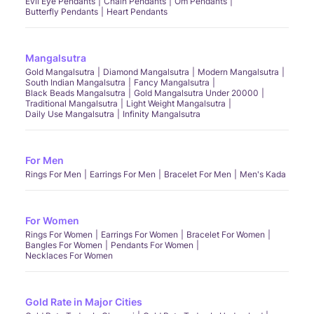
Evil Eye Pendants
Chain Pendants
Om Pendants
Butterfly Pendants
Heart Pendants
Mangalsutra
Gold Mangalsutra
Diamond Mangalsutra
Modern Mangalsutra
South Indian Mangalsutra
Fancy Mangalsutra
Black Beads Mangalsutra
Gold Mangalsutra Under 20000
Traditional Mangalsutra
Light Weight Mangalsutra
Daily Use Mangalsutra
Infinity Mangalsutra
For Men
Rings For Men
Earrings For Men
Bracelet For Men
Men's Kada
For Women
Rings For Women
Earrings For Women
Bracelet For Women
Bangles For Women
Pendants For Women
Necklaces For Women
Gold Rate in Major Cities