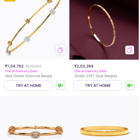
₹1,04,792
₹1,19,061
₹2,03,294
Check Delivery Date
Check Delivery Date
Vera Cluster Diamond Bangle
Omahi 22KT Gold Bangles
TRY AT HOME
TRY AT HOME