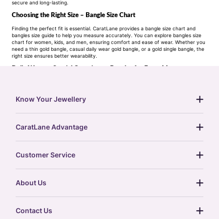
secure and long-lasting.
Choosing the Right Size – Bangle Size Chart
Finding the perfect fit is essential. CaratLane provides a bangle size chart and
bangles size guide to help you measure accurately. You can explore bangles size
chart for women, kids, and men, ensuring comfort and ease of wear. Whether you
need a thin gold bangle, casual daily wear gold bangle, or a gold single bangle, the
right size ensures better wearability.
Daily Wear to Special Occasions – Bangles for Every Moment
Bangles are often chosen with a purpose. Our collections are designed with
customer intent in mind:
Daily wear bangles gold: Simple, lightweight, and easy to maintain.
Know Your Jewellery
Festive bangles: Crafted with intricate detail, often with stones or pearls.
diamond guide
Bridal bangles: Symbolic and traditional, designed for weddings and cultural rituals.
CaratLane Advantage
jewellery guide
Office wear bangles
: Minimal designs that complement professional attire.
15-day returns
gemstones guide
Customer Service
CaratLane’s Promise – Purity, Price, and Convenience
free shipping
gold rate
When you buy bangles online at CaratLane, you get:
return policy
Purity options: Choose from 22K, 18K, and 14K bangles.
postcards
About Us
treasure chest
Price range: From one gram gold bangles to
order status
22 carat gold bangles
and more.
gold exchange
glossary
our story
Variety: From light weight gold bangles design to gold stone bangles and designer
gift cards
Contact Us
diamond bangles
.
press