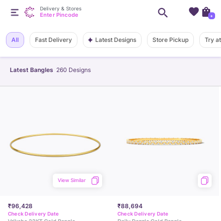
Delivery & Stores
Enter Pincode
+
Latest Designs
All
Fast Delivery
Store Pickup
Try a
Latest Bangles
260
Designs
View Similar
₹96,428
₹88,694
Check Delivery Date
Check Delivery Date