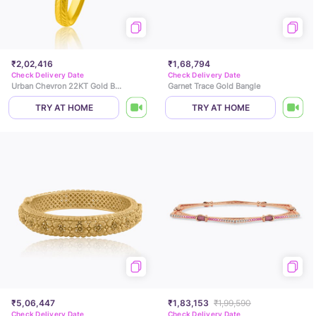
₹2,02,416
₹1,68,794
Check Delivery Date
Check Delivery Date
Urban Chevron 22KT Gold Bangle
Garnet Trace Gold Bangle
TRY AT HOME
TRY AT HOME
₹5,06,447
₹1,83,153
₹1,99,590
Check Delivery Date
Check Delivery Date