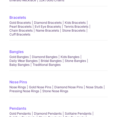
Emerald Necklace
22kt Gold Chains
Bracelets
Gold Bracelets
Diamond Bracelets
Kids Bracelets
Pearl Bracelets
Evil Eye Bracelets
Tennis Bracelets
Chain Bracelets
Name Bracelets
Stone Bracelets
Cuff Bracelets
Bangles
Gold Bangles
Diamond Bangles
Kids Bangles
Daily Wear Bangles
Bridal Bangles
Stone Bangles
Baby Bangles
Traditional Bangles
Nose Pins
Nose Rings
Gold Nose Pins
Diamond Nose Pins
Nose Studs
Pressing Nose Rings
Stone Nose Rings
Pendants
Gold Pendants
Diamond Pendants
Solitaire Pendants