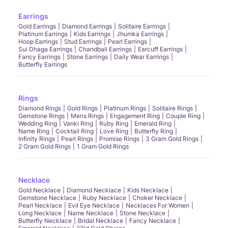
Earrings
Gold Earrings
Diamond Earrings
Solitaire Earrings
Platinum Earrings
Kids Earrings
Jhumka Earrings
Hoop Earrings
Stud Earrings
Pearl Earrings
Sui Dhaga Earrings
Chandbali Earrings
Earcuff Earrings
Fancy Earrings
Stone Earrings
Daily Wear Earrings
Butterfly Earrings
Rings
Diamond Rings
Gold Rings
Platinum Rings
Solitaire Rings
Gemstone Rings
Mens Rings
Engagement Ring
Couple Ring
Wedding Ring
Vanki Ring
Ruby Ring
Emerald Ring
Name Ring
Cocktail Ring
Love Ring
Butterfly Ring
Infinity Rings
Pearl Rings
Promise Rings
3 Gram Gold Rings
2 Gram Gold Rings
1 Gram Gold Rings
Necklace
Gold Necklace
Diamond Necklace
Kids Necklace
Gemstone Necklace
Ruby Necklace
Choker Necklace
Pearl Necklace
Evil Eye Necklace
Necklaces For Women
Long Necklace
Name Necklace
Stone Necklace
Butterfly Necklace
Bridal Necklace
Fancy Necklace