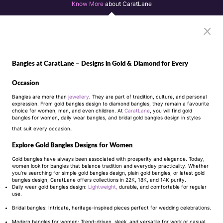
Know More
about CaratLane
Bangles at CaratLane – Designs in Gold & Diamond for Every
Occasion
Bangles are more than
jewellery
. They are part of tradition, culture, and personal
expression. From gold bangles design to diamond bangles, they remain a favourite
choice for women, men, and even children. At
CaratLane
, you will find gold
bangles for women, daily wear bangles, and bridal gold bangles design in styles
that suit every occasion
.
Explore Gold Bangles Designs for Women
Gold bangles have always been associated with prosperity and elegance. Today,
women look for bangles that balance tradition and everyday practicality. Whether
you’re searching for simple gold bangles design, plain gold bangles, or latest gold
bangles design, CaratLane offers collections in 22K, 18K, and 14K purity.
Daily wear gold bangles design:
Lightweight,
durable, and comfortable for regular
use.
Bridal bangles: Intricate, heritage-inspired pieces perfect for wedding celebrations.
Modern bangles for women: Trend-driven, sleek, and versatile for work or casual