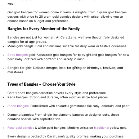
wear.
Our gold bangles for women come in various weights, from 5 gram gold bangles
designs with price to 20 gram gold bangles designs with price, allowing you to
choose based on budget and preference.
Bangles for Every Member of the Family
Bangles are not just for women. At CaratLane, we have thoughtfully designed
bangles for all age groups.
Mens gold bangle: Bold and minimal, suitable for daily wear or festive occasions.
Baby bangles
gold: Adjustable gold bangles for baby girl and gold bangles for new
born baby, crafted with comfort and safety in mind.
Bangles for girls: Delicate designs, ideal for gifting on birthdays, festivals, and
milestones.
Types of Bangles – Choose Your Style
CaratLane’s bangles collection covers every style and preference.
Kada bangles: Strong and durable, often worn as single bold pieces.
Stone bangles
: Embellished with colourful gemstones like ruby, emerald, and pearl.
Diamond bangles: From single line diamond bangles to designer cuts, these
combine sparkle with sophistication.
Rose gold bangles
& white gold bangles: Modern twists on
traditional
yellow gold.
Every design is backed by CaratLane’s quality promise, making your purchase