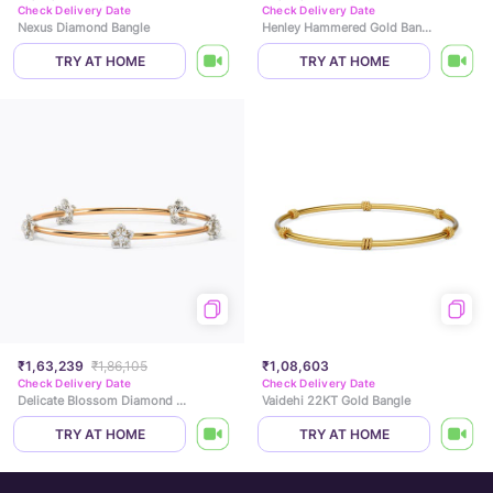
Check Delivery Date
Check Delivery Date
Nexus Diamond Bangle
Henley Hammered Gold Bangle
TRY AT HOME
TRY AT HOME
₹1,63,239
₹1,86,105
₹1,08,603
Check Delivery Date
Check Delivery Date
Delicate Blossom Diamond Bangle
Vaidehi 22KT Gold Bangle
TRY AT HOME
TRY AT HOME