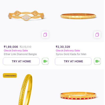
₹1,89,006
₹2,15,119
₹2,30,329
Check Delivery Date
Check Delivery Date
Ether Link Diamond Bangle
Syros Gold Kada for Men
TRY AT HOME
TRY AT HOME
LOWMAKING