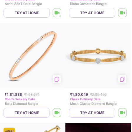
Aarini 22KT Gold Bangle
Risha Gemstone Bangle
TRY AT HOME
TRY AT HOME
₹1,81,838
₹1,93,271
₹1,80,049
₹2,09,452
Check Delivery Date
Check Delivery Date
Bella Diamond Bangle
Mesh Cluster Diamond Bangle
TRY AT HOME
TRY AT HOME
LATEST