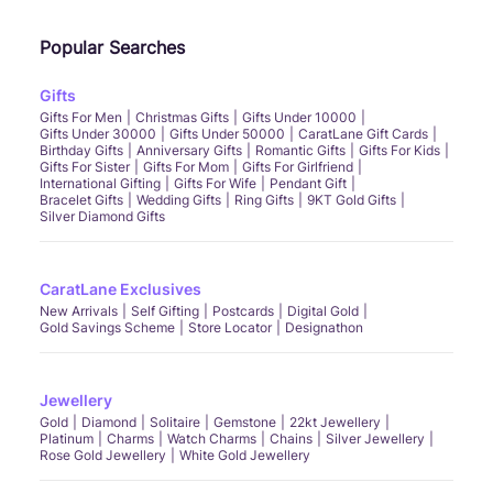
Yes, CaratLane offers bridal gold bangles design, ruby bangles, pearl bangles, and
stone bangles for weddings and festive occasions. For everyday use, you can
Popular Searches
choose daily use bangles or casual daily wear gold bangle designs.
Q5. Are there bangles available in different gold purities?
CaratLane has bangles in
Gifts
14kt gold bangles
, 18 carat gold bangles, and 22 carat
gold bangles. Customers can also explore 14 karat gold bangles, 14k gold bangles,
Gifts For Men
Christmas Gifts
Gifts Under 10000
and 18k gold bangles, depending on budget and durability preference.
Gifts Under 30000
Gifts Under 50000
CaratLane Gift Cards
Q6. Do you offer bangles for children?
Birthday Gifts
Anniversary Gifts
Romantic Gifts
Gifts For Kids
Gifts For Sister
Gifts For Mom
Gifts For Girlfriend
Yes, you can shop for baby girl bangles, kids bangles gold, and gold bangles for
International Gifting
Gifts For Wife
Pendant Gift
baby girl. We also have adjustable gold bangles for baby girl to ensure comfort and
Bracelet Gifts
Wedding Gifts
Ring Gifts
9KT Gold Gifts
safety.
Silver Diamond Gifts
Q7. What is the difference between bangles and kada bangles?
Kada
bangles are broader, heavier bangles often worn as single bold pieces. They
differ from slim gold
thin bangles
or single bangle design options, which are lighter
and more delicate.
CaratLane Exclusives
New Arrivals
Self Gifting
Postcards
Digital Gold
Gold Savings Scheme
Store Locator
Designathon
Jewellery
Gold
Diamond
Solitaire
Gemstone
22kt Jewellery
Platinum
Charms
Watch Charms
Chains
Silver Jewellery
Rose Gold Jewellery
White Gold Jewellery