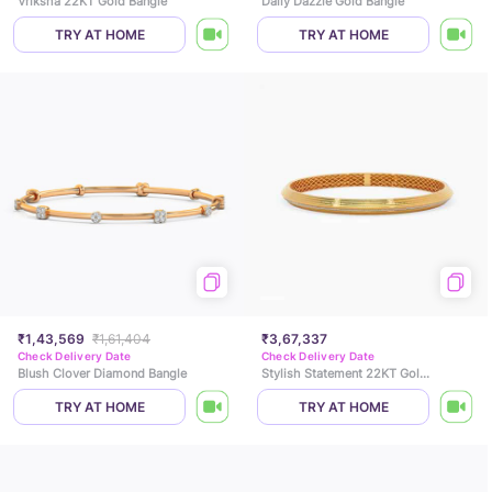
Vriksha 22KT Gold Bangle
Daily Dazzle Gold Bangle
TRY AT HOME
TRY AT HOME
₹1,43,569
₹1,61,404
₹3,67,337
Check Delivery Date
Check Delivery Date
Blush Clover Diamond Bangle
Stylish Statement 22KT Gold Mens Kada
TRY AT HOME
TRY AT HOME