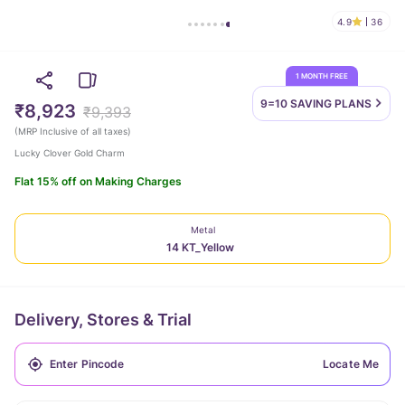
4.9
36
1 MONTH FREE
9=10 SAVING
PLANS
₹8,923
₹9,393
(
MRP Inclusive of all taxes
)
Lucky Clover Gold Charm
Flat 15% off on Making Charges
Metal
14 KT_Yellow
Delivery, Stores & Trial
Locate Me