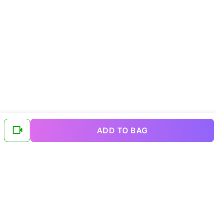
ADD TO BAG