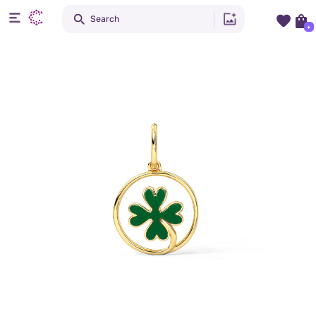
Search
+