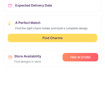
Expected Delivery Date
A Perfect Match
Find the right charm holder and build a complete design.
Find Charms
Store Availability
FIND IN STORE
Find designs in store