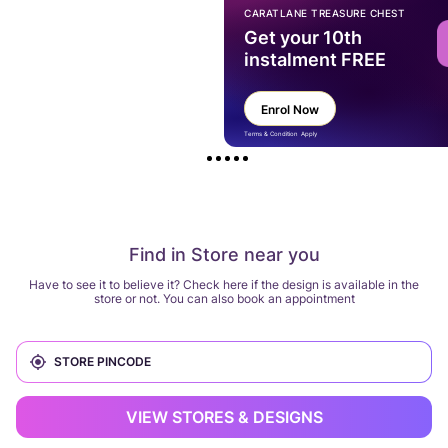
CARATLANE TREASURE CHEST
Get your 10th
instalment FREE
Enrol Now
Terms & Condition Apply
Find in Store near you
Have to see it to believe it? Check here if the design is available in the
store or not. You can also book an appointment
VIEW STORES & DESIGNS