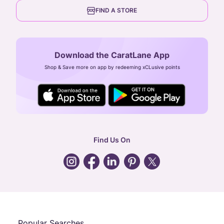
6th Floor, Olympia Cyberspace,
careers
FIND A STORE
Arulayiammanpet, SIDCO Industrial Estate,
Guindy, Chennai,
Tamil Nadu 600032
Download the CaratLane App
CIN: U52393TN2007PTC064830
Shop & Save more on app by redeeming xCLusive points
24X7 ENQUIRY SUPPORT ( ALL DAYS )
general
:
contactus@caratlane.com
corporate
:
b2b@caratlane.com
hr
:
careers@caratlane.com
Find Us On
grievance
:
click here
Call Us
Chat
Whatsapp
Email
Popular Searches