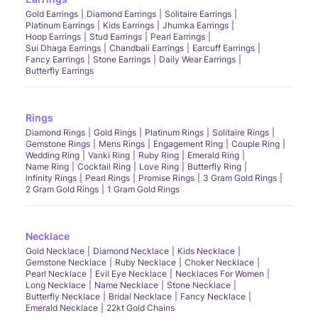
Gold Earrings
Diamond Earrings
Solitaire Earrings
Platinum Earrings
Kids Earrings
Jhumka Earrings
Hoop Earrings
Stud Earrings
Pearl Earrings
Sui Dhaga Earrings
Chandbali Earrings
Earcuff Earrings
Fancy Earrings
Stone Earrings
Daily Wear Earrings
Butterfly Earrings
Rings
Diamond Rings
Gold Rings
Platinum Rings
Solitaire Rings
Gemstone Rings
Mens Rings
Engagement Ring
Couple Ring
Wedding Ring
Vanki Ring
Ruby Ring
Emerald Ring
Name Ring
Cocktail Ring
Love Ring
Butterfly Ring
Infinity Rings
Pearl Rings
Promise Rings
3 Gram Gold Rings
2 Gram Gold Rings
1 Gram Gold Rings
Necklace
Gold Necklace
Diamond Necklace
Kids Necklace
Gemstone Necklace
Ruby Necklace
Choker Necklace
Pearl Necklace
Evil Eye Necklace
Necklaces For Women
Long Necklace
Name Necklace
Stone Necklace
Butterfly Necklace
Bridal Necklace
Fancy Necklace
Emerald Necklace
22kt Gold Chains