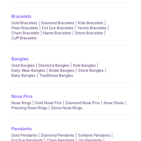
Bracelets
Gold Bracelets
Diamond Bracelets
Kids Bracelets
Pearl Bracelets
Evil Eye Bracelets
Tennis Bracelets
Chain Bracelets
Name Bracelets
Stone Bracelets
Cuff Bracelets
Bangles
Gold Bangles
Diamond Bangles
Kids Bangles
Daily Wear Bangles
Bridal Bangles
Stone Bangles
Baby Bangles
Traditional Bangles
Nose Pins
Nose Rings
Gold Nose Pins
Diamond Nose Pins
Nose Studs
Pressing Nose Rings
Stone Nose Rings
Pendants
Gold Pendants
Diamond Pendants
Solitaire Pendants
Evil Eye Pendants
Chain Pendants
Om Pendants