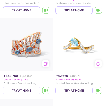
Blue Siren Gemstone Vanki Ring
Maharani Gemstone Cocktail Ring
TRY AT HOME
TRY AT HOME
₹1,43,798
₹1,64,835
₹42,669
₹49,071
Check Delivery Date
Check Delivery Date
Colloseum Gemstone Ring
Misted Waves Gemstone Ring
TRY AT HOME
TRY AT HOME