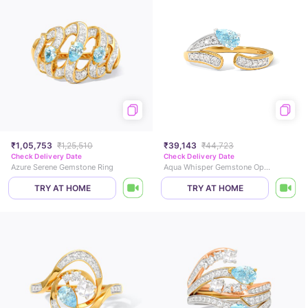
₹1,05,753
₹1,25,510
₹39,143
₹44,723
Check Delivery Date
Check Delivery Date
Azure Serene Gemstone Ring
Aqua Whisper Gemstone Open Ring
TRY AT HOME
TRY AT HOME