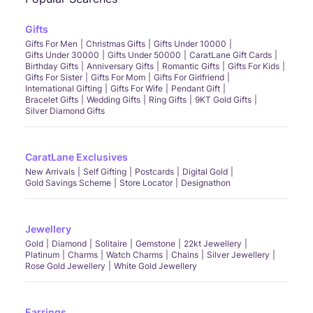
Gifts
Gifts For Men
Christmas Gifts
Gifts Under 10000
Gifts Under 30000
Gifts Under 50000
CaratLane Gift Cards
Birthday Gifts
Anniversary Gifts
Romantic Gifts
Gifts For Kids
Gifts For Sister
Gifts For Mom
Gifts For Girlfriend
International Gifting
Gifts For Wife
Pendant Gift
Bracelet Gifts
Wedding Gifts
Ring Gifts
9KT Gold Gifts
Silver Diamond Gifts
CaratLane Exclusives
New Arrivals
Self Gifting
Postcards
Digital Gold
Gold Savings Scheme
Store Locator
Designathon
Jewellery
Gold
Diamond
Solitaire
Gemstone
22kt Jewellery
Platinum
Charms
Watch Charms
Chains
Silver Jewellery
Rose Gold Jewellery
White Gold Jewellery
Earrings