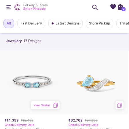
Delivery & Stores
Enter Pincode
+
Latest Designs
All
Fast Delivery
Store Pickup
Try a
Jewellery
17
Designs
View Similar
₹14,339
₹15,488
₹32,769
₹37,205
Check Delivery Date
Check Delivery Date