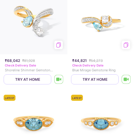
₹68,042
₹81,928
₹44,821
₹54,273
Check Delivery Date
Check Delivery Date
Shoreline Shimmer Gemstone Ring
Blue Mirage Gemstone Ring
TRY AT HOME
TRY AT HOME
LATEST
LATEST