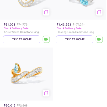
₹61,023
₹74,773
₹1,43,923
₹1,71,241
Check Delivery Date
Check Delivery Date
Azure Waves Gemstone Ring
Flowing Union Gemstone Ring
TRY AT HOME
TRY AT HOME
₹60,012
₹72,268