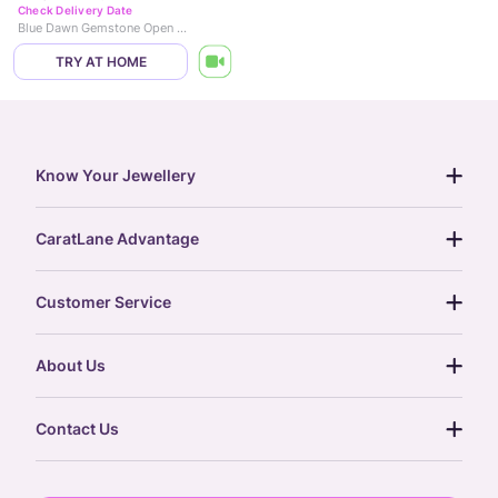
Check Delivery Date
Blue Dawn Gemstone Open Ring
TRY AT HOME
Know Your Jewellery
diamond guide
CaratLane Advantage
jewellery guide
15-day returns
gemstones guide
Customer Service
free shipping
gold rate
return policy
postcards
About Us
treasure chest
order status
gold exchange
glossary
our story
gift cards
Contact Us
press
digital gold
CaratLane Trading Pvt Ltd
blog