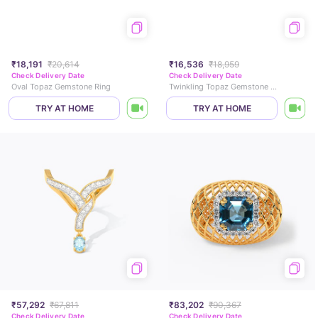
₹18,191
₹20,614
₹16,536
₹18,959
Check Delivery Date
Check Delivery Date
Oval Topaz Gemstone Ring
Twinkling Topaz Gemstone Ring
TRY AT HOME
TRY AT HOME
₹57,292
₹67,811
₹83,202
₹90,367
Check Delivery Date
Check Delivery Date