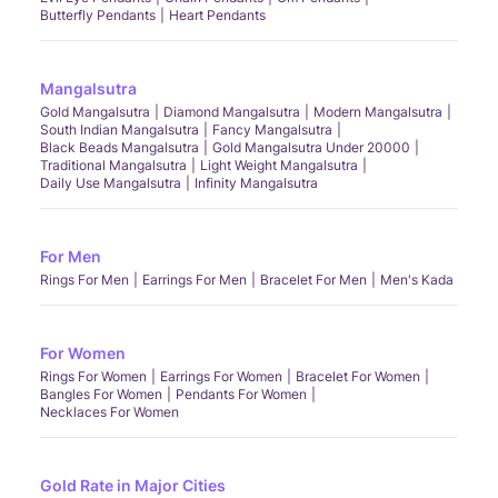
Butterfly Pendants
Heart Pendants
Mangalsutra
Gold Mangalsutra
Diamond Mangalsutra
Modern Mangalsutra
South Indian Mangalsutra
Fancy Mangalsutra
Black Beads Mangalsutra
Gold Mangalsutra Under 20000
Traditional Mangalsutra
Light Weight Mangalsutra
Daily Use Mangalsutra
Infinity Mangalsutra
For Men
Rings For Men
Earrings For Men
Bracelet For Men
Men's Kada
For Women
Rings For Women
Earrings For Women
Bracelet For Women
Bangles For Women
Pendants For Women
Necklaces For Women
Gold Rate in Major Cities