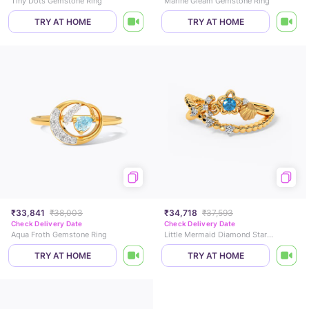
Tiny Dots Gemstone Ring
Marine Gleam Gemstone Ring
TRY AT HOME
TRY AT HOME
₹33,841
₹38,003
₹34,718
₹37,593
Check Delivery Date
Check Delivery Date
Aqua Froth Gemstone Ring
Little Mermaid Diamond Star Ring
TRY AT HOME
TRY AT HOME