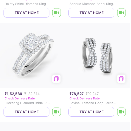
Dainty Shine Diamond Ring
Sparkle Diamond Bridal Ring Set
TRY AT HOME
TRY AT HOME
₹1,52,589
₹1,82,314
₹78,527
₹92,247
Check Delivery Date
Check Delivery Date
Flickering Diamond Bridal Ring Set
Lovise Diamond Hoop Earrings
TRY AT HOME
TRY AT HOME