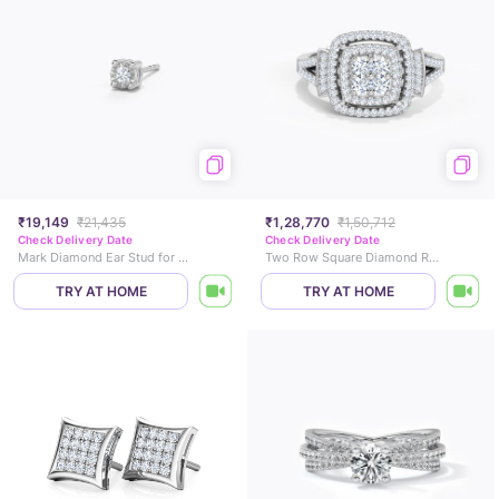
₹19,149
₹21,435
₹1,28,770
₹1,50,712
Check Delivery Date
Check Delivery Date
Mark Diamond Ear Stud for Men
Two Row Square Diamond Ring
TRY AT HOME
TRY AT HOME