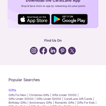
Download the CaratLane App
CIN: U52393TN2007PTC064830
Shop & Save more on app by redeeming xCLusive points
24X7 ENQUIRY SUPPORT ( ALL DAYS )
general
:
contactus@caratlane.com
corporate
:
b2b@caratlane.com
hr
:
careers@caratlane.com
Find Us On
grievance
:
click here
Call Us
Chat
Whatsapp
Email
Popular Searches
Gifts
Gifts For Men
Christmas Gifts
Gifts Under 10000
Gifts Under 30000
Gifts Under 50000
CaratLane Gift Cards
Birthday Gifts
Anniversary Gifts
Romantic Gifts
Gifts For Kids