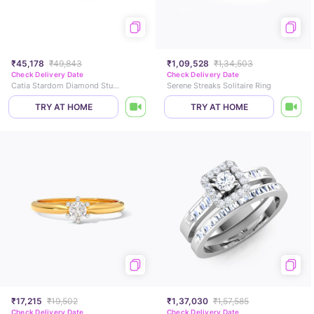
₹45,178
₹49,843
₹1,09,528
₹1,34,503
Check Delivery Date
Check Delivery Date
Catia Stardom Diamond Stud Earrings
Serene Streaks Solitaire Ring
TRY AT HOME
TRY AT HOME
₹17,215
₹19,502
₹1,37,030
₹1,57,585
Check Delivery Date
Check Delivery Date