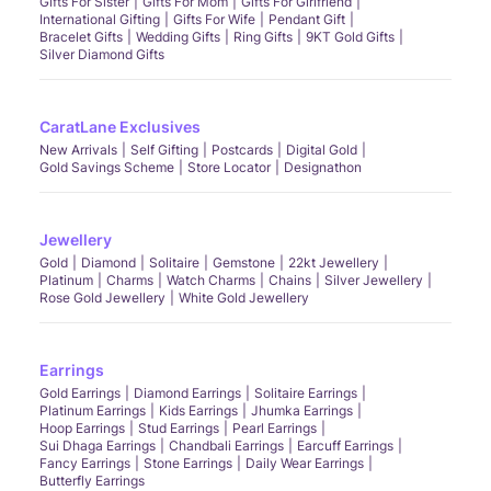
Gifts For Sister
Gifts For Mom
Gifts For Girlfriend
International Gifting
Gifts For Wife
Pendant Gift
Bracelet Gifts
Wedding Gifts
Ring Gifts
9KT Gold Gifts
Silver Diamond Gifts
CaratLane Exclusives
New Arrivals
Self Gifting
Postcards
Digital Gold
Gold Savings Scheme
Store Locator
Designathon
Jewellery
Gold
Diamond
Solitaire
Gemstone
22kt Jewellery
Platinum
Charms
Watch Charms
Chains
Silver Jewellery
Rose Gold Jewellery
White Gold Jewellery
Earrings
Gold Earrings
Diamond Earrings
Solitaire Earrings
Platinum Earrings
Kids Earrings
Jhumka Earrings
Hoop Earrings
Stud Earrings
Pearl Earrings
Sui Dhaga Earrings
Chandbali Earrings
Earcuff Earrings
Fancy Earrings
Stone Earrings
Daily Wear Earrings
Butterfly Earrings