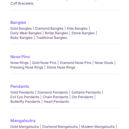
Cuff Bracelets
Bangles
Gold Bangles
Diamond Bangles
Kids Bangles
Daily Wear Bangles
Bridal Bangles
Stone Bangles
Baby Bangles
Traditional Bangles
Nose Pins
Nose Rings
Gold Nose Pins
Diamond Nose Pins
Nose Studs
Pressing Nose Rings
Stone Nose Rings
Pendants
Gold Pendants
Diamond Pendants
Solitaire Pendants
Evil Eye Pendants
Chain Pendants
Om Pendants
Butterfly Pendants
Heart Pendants
Mangalsutra
Gold Mangalsutra
Diamond Mangalsutra
Modern Mangalsutra