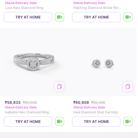
Check Delivery Date
Check Delivery Date
Lura Halo Diamond Ring
Flashing Diamond Bridal Ring Set
TRY AT HOME
TRY AT HOME
₹58,833
₹65,006
₹60,808
₹69,366
Check Delivery Date
Check Delivery Date
Isabella Halo Diamond Ring
Hala Diamond Stud Earrings
TRY AT HOME
TRY AT HOME