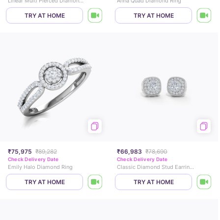
Linear Multi Pierced Diamond Hoop Earrings
Anna Quad Diamond Ring
TRY AT HOME
TRY AT HOME
₹75,975
₹89,282
₹66,983
₹78,690
Check Delivery Date
Check Delivery Date
Emily Halo Diamond Ring
Classic Diamond Stud Earrings
TRY AT HOME
TRY AT HOME