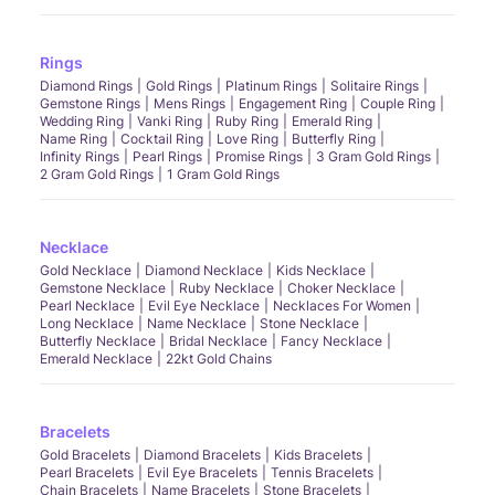
Rings
Diamond Rings
Gold Rings
Platinum Rings
Solitaire Rings
Gemstone Rings
Mens Rings
Engagement Ring
Couple Ring
Wedding Ring
Vanki Ring
Ruby Ring
Emerald Ring
Name Ring
Cocktail Ring
Love Ring
Butterfly Ring
Infinity Rings
Pearl Rings
Promise Rings
3 Gram Gold Rings
2 Gram Gold Rings
1 Gram Gold Rings
Necklace
Gold Necklace
Diamond Necklace
Kids Necklace
Gemstone Necklace
Ruby Necklace
Choker Necklace
Pearl Necklace
Evil Eye Necklace
Necklaces For Women
Long Necklace
Name Necklace
Stone Necklace
Butterfly Necklace
Bridal Necklace
Fancy Necklace
Emerald Necklace
22kt Gold Chains
Bracelets
Gold Bracelets
Diamond Bracelets
Kids Bracelets
Pearl Bracelets
Evil Eye Bracelets
Tennis Bracelets
Chain Bracelets
Name Bracelets
Stone Bracelets