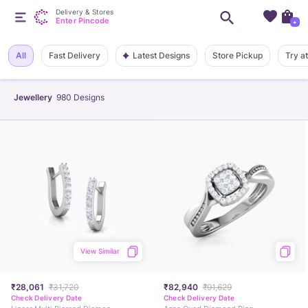
Delivery & Stores
Enter Pincode
+
Latest Designs
All
Fast Delivery
Store Pickup
Try a
Jewellery
980
Designs
View Similar
₹28,061
₹31,720
₹82,940
₹91,629
Check Delivery Date
Check Delivery Date