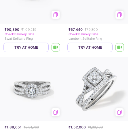
₹90,390
₹1,09,219
₹67,440
₹79,800
Check Delivery Date
Check Delivery Date
Swat Solitaire Ring
Lambent Solitaire Ring
TRY AT HOME
TRY AT HOME
₹1,88,651
₹2,31,769
₹1,52,066
₹1,80,109