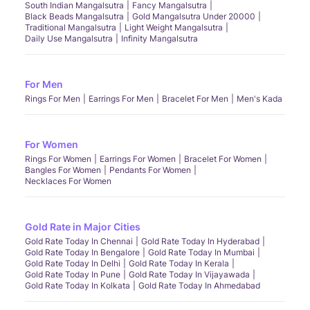
South Indian Mangalsutra
Fancy Mangalsutra
Black Beads Mangalsutra
Gold Mangalsutra Under 20000
Traditional Mangalsutra
Light Weight Mangalsutra
Daily Use Mangalsutra
Infinity Mangalsutra
For Men
Rings For Men
Earrings For Men
Bracelet For Men
Men's Kada
For Women
Rings For Women
Earrings For Women
Bracelet For Women
Bangles For Women
Pendants For Women
Necklaces For Women
Gold Rate in Major Cities
Gold Rate Today In Chennai
Gold Rate Today In Hyderabad
Gold Rate Today In Bengalore
Gold Rate Today In Mumbai
Gold Rate Today In Delhi
Gold Rate Today In Kerala
Gold Rate Today In Pune
Gold Rate Today In Vijayawada
Gold Rate Today In Kolkata
Gold Rate Today In Ahmedabad