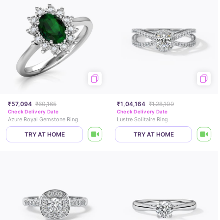
₹57,094
₹60,165
₹1,04,164
₹1,28,109
Check Delivery Date
Check Delivery Date
Azure Royal Gemstone Ring
Lustre Solitaire Ring
TRY AT HOME
TRY AT HOME