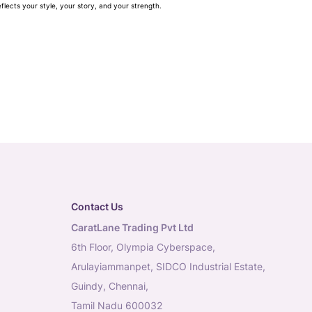
flects your style, your story, and your strength.
Contact Us
CaratLane Trading Pvt Ltd
6th Floor, Olympia Cyberspace,
Arulayiammanpet, SIDCO Industrial Estate,
Guindy, Chennai,
Tamil Nadu 600032