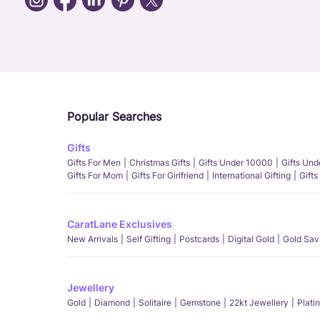
Popular Searches
Gifts
Gifts For Men
Christmas Gifts
Gifts Under 10000
Gifts Un
Gifts For Mom
Gifts For Girlfriend
International Gifting
Gifts
CaratLane Exclusives
New Arrivals
Self Gifting
Postcards
Digital Gold
Gold Sav
Jewellery
Gold
Diamond
Solitaire
Gemstone
22kt Jewellery
Plati