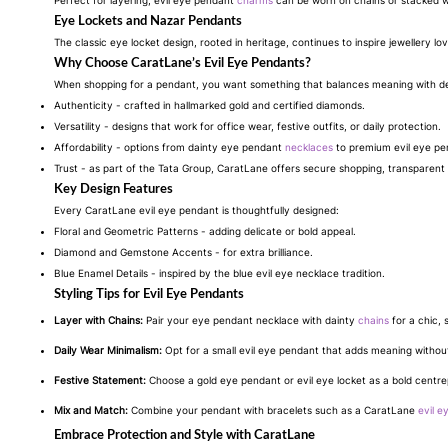
Perfect for layering, evil eye pendant
charms
can be worn on chains or stacked wi
Eye Lockets and Nazar Pendants
The classic eye locket design, rooted in heritage, continues to inspire jewellery l
Why Choose CaratLane’s Evil Eye Pendants?
When shopping for a pendant, you want something that balances meaning with d
Authenticity - crafted in hallmarked gold and certified diamonds.
Versatility - designs that work for office wear, festive outfits, or daily protection.
Affordability - options from dainty eye pendant
necklaces
to premium evil eye pen
Trust - as part of the Tata Group, CaratLane offers secure shopping, transparent 
Key Design Features
Every CaratLane evil eye pendant is thoughtfully designed:
Floral and Geometric Patterns - adding delicate or bold appeal.
Diamond and Gemstone Accents - for extra brilliance.
Blue Enamel Details - inspired by the blue evil eye necklace tradition.
Styling Tips for Evil Eye Pendants
Layer with Chains:
Pair your eye pendant necklace with dainty
chains
for a chic, 
Daily Wear Minimalism:
Opt for a small evil eye pendant that adds meaning withou
Festive Statement:
Choose a gold eye pendant or evil eye locket as a bold centre
Mix and Match:
Combine your pendant with bracelets such as a CaratLane
evil e
Embrace Protection and Style with CaratLane