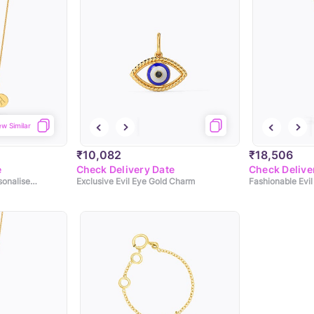
ew Similar
₹10,082
₹18,506
e
Check Delivery Date
Check Delive
Modernistic Evil Eye Personalised Gold Pendant
Exclusive Evil Eye Gold Charm
Fashionable Evi