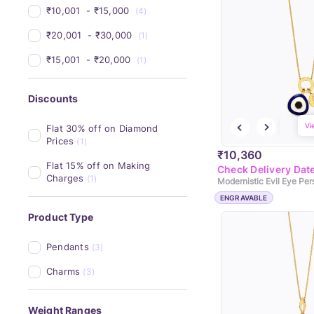
₹10,001 
 - 
₹15,000 
(4)
₹20,001 
 - 
₹30,000 
(1)
₹15,001 
 - 
₹20,000 
(1)
Discounts
Vi
Flat 30% off on Diamond 
Prices
(1)
₹10,360
Flat 15% off on Making 
Check Delivery Dat
Charges
(1)
ENGRAVABLE
Product Type
Pendants
(3)
Charms
(3)
Weight Ranges