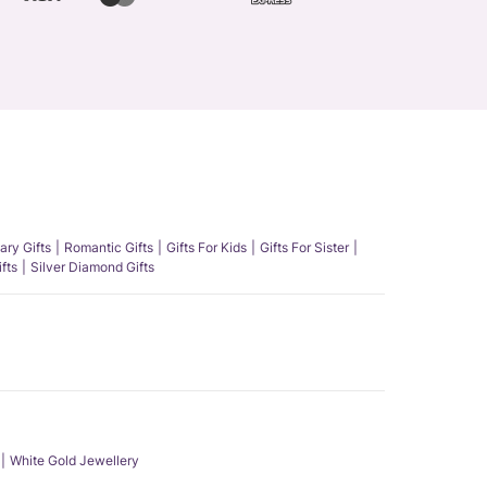
ary Gifts
Romantic Gifts
Gifts For Kids
Gifts For Sister
fts
Silver Diamond Gifts
White Gold Jewellery