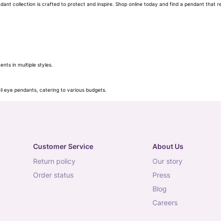
nt collection is crafted to protect and inspire. Shop online today and find a pendant that re
ts in multiple styles.
l eye pendants, catering to various budgets.
for a statement look.
Customer Service
About Us
return policy
our story
order status
press
blog
careers