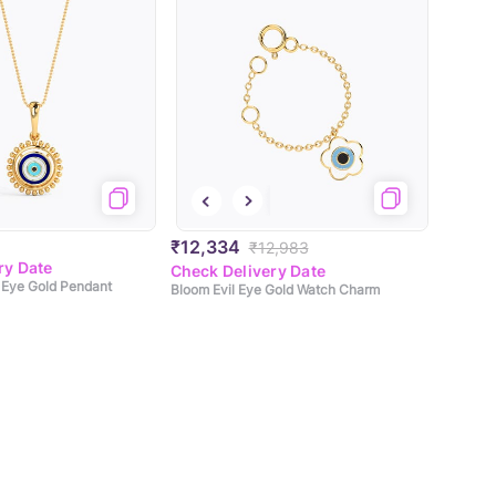
₹12,334
₹12,983
ry Date
Check Delivery Date
l Eye Gold Pendant
Bloom Evil Eye Gold Watch Charm