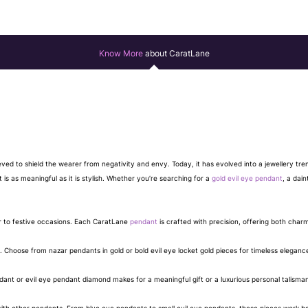
Know More
about CaratLane
eved to shield the wearer from negativity and envy. Today, it has evolved into a jewellery tr
 is as meaningful as it is stylish. Whether you’re searching for a
gold evil eye pendant
, a dain
r to festive occasions. Each CaratLane
pendant
is crafted with precision, offering both char
. Choose from nazar pendants in gold or bold evil eye locket gold pieces for timeless eleganc
nt or evil eye pendant diamond makes for a meaningful gift or a luxurious personal talisma