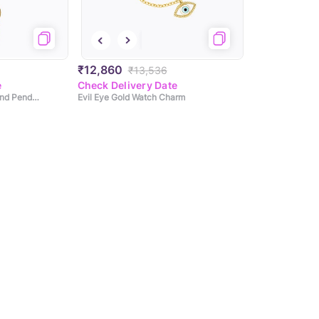
₹12,860
₹13,536
e
Check Delivery Date
Dreamier Evil Eye Diamond Pendant
Evil Eye Gold Watch Charm