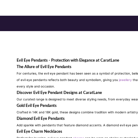
Evil Eye Pendants - Protection with Elegance at CaratLane
The Allure of Evil Eye Pendants
For centuries, the evil eye pendant has been seen as a symbol of protection, beli
of evil eye pendants reflects both beauty and symbolism, giving you
jewellery
that
every style and occasion.
Discover Evil Eye Pendant Designs at CaratLane
Our curated range is designed to meet diverse styling needs, from everyday wea
Gold Evil Eye Pendants
Crafted in 14K and 18K gold, these designs combine tradition with modern artistry
Diamond Evil Eye Pendants
Add sparkle with pendants that feature diamond accents. A diamond evil eye penda
Evil Eye Charm Necklaces