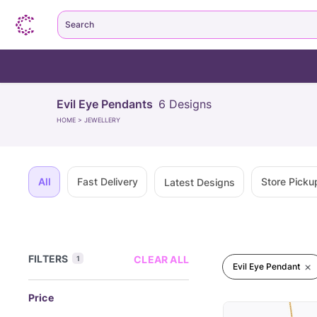
Search
Evil Eye Pendants
6
Designs
HOME
>
JEWELLERY
All
Fast Delivery
Store Picku
Latest Designs
FILTERS
CLEAR ALL
1
Evil Eye Pendant
Price