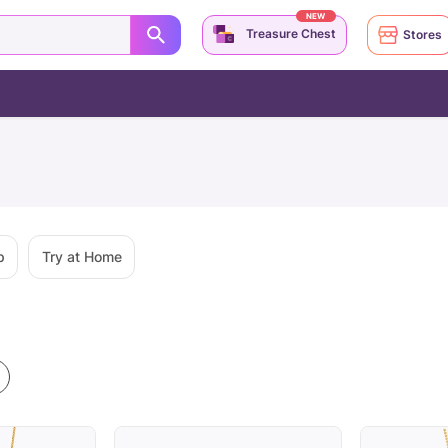
NEW
Treasure Chest
Stores
p
Try at Home