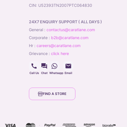
CIN: U52393TN2007PTC064830
24X7 ENQUIRY SUPPORT ( ALL DAYS )
general
:
contactus@caratlane.com
corporate
:
b2b@caratlane.com
hr
:
careers@caratlane.com
grievance
:
click here
Call Us
Chat
Whatsapp
Email
FIND A STORE