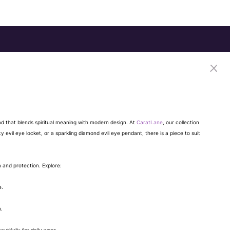
end that blends spiritual meaning with modern design. At
CaratLane
, our collection
ty evil eye locket, or a sparkling diamond evil eye pendant, there is a piece to suit
m and protection. Explore:
e.
n.