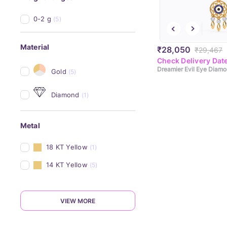
0-2 g
(5)
Material
₹28,050
₹29,467
Check Delivery Dat
Gold
(5)
Diamond
(1)
Metal
18 KT Yellow
(1)
14 KT Yellow
(5)
VIEW MORE