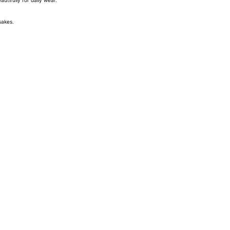
tifully for daily wear.
sakes.