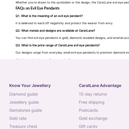
Whether you’re drawn to the symbolism or the design, the CaratLane evil eye penda
FAQs on Evil Eye Pendants
Q1. What is the meaning of an evil eye pendant?
It is believed to ward off negativity and protect the wearer from envy.
Q2. What metals and designs are available at CaratLane?
You can find evil eye pendants in gold, diamond-studded designs, and enamel accen
Q3. What is the price range of CaratLane evil eye pendants?
Our designs range from everyday small evil eye pendants to premium diamond evi
Q4. How do I style an evil eye pendant?
Wear it solo for subtle elegance or layer with
chains
and CaratLane gold pendants 
Know Your Jewellery
CaratLane Advantage
diamond guide
15-day returns
jewellery guide
free shipping
gemstones guide
postcards
gold rate
gold exchange
treasure chest
gift cards