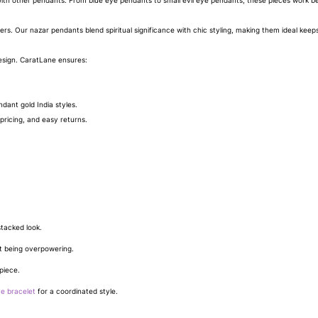
th other pendants. From blue eye pendants to small evil eye pendants, these pieces work beau
overs. Our nazar pendants blend spiritual significance with chic styling, making them ideal keep
esign. CaratLane ensures:
dant gold India styles.
pricing, and easy returns.
stacked look.
t being overpowering.
piece.
ye bracelet
for a coordinated style.