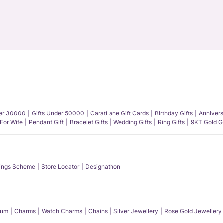
der 30000
Gifts Under 50000
CaratLane Gift Cards
Birthday Gifts
Annivers
 For Wife
Pendant Gift
Bracelet Gifts
Wedding Gifts
Ring Gifts
9KT Gold Gi
ings Scheme
Store Locator
Designathon
num
Charms
Watch Charms
Chains
Silver Jewellery
Rose Gold Jewellery