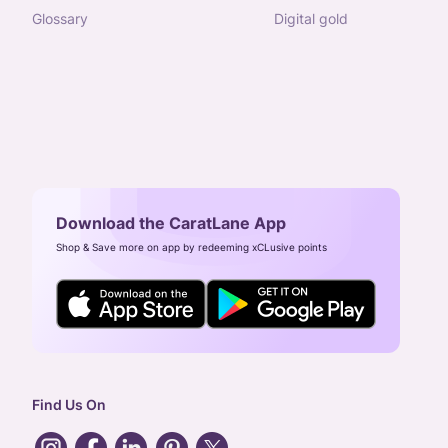
glossary
digital gold
Download the CaratLane App
Shop & Save more on app by redeeming xCLusive points
Find Us On