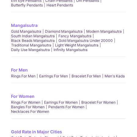
Evil Eye Pendants
Chain Pendants
Om Pendants
Butterfly Pendants
Heart Pendants
Mangalsutra
Gold Mangalsutra
Diamond Mangalsutra
Modern Mangalsutra
South Indian Mangalsutra
Fancy Mangalsutra
Black Beads Mangalsutra
Gold Mangalsutra Under 20000
Traditional Mangalsutra
Light Weight Mangalsutra
Daily Use Mangalsutra
Infinity Mangalsutra
For Men
Rings For Men
Earrings For Men
Bracelet For Men
Men's Kada
For Women
Rings For Women
Earrings For Women
Bracelet For Women
Bangles For Women
Pendants For Women
Necklaces For Women
Gold Rate in Major Cities