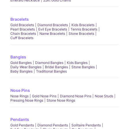
Emerald Necklace
22kt Gold Chains
Bracelets
Gold Bracelets
Diamond Bracelets
Kids Bracelets
Pearl Bracelets
Evil Eye Bracelets
Tennis Bracelets
Chain Bracelets
Name Bracelets
Stone Bracelets
Cuff Bracelets
Bangles
Gold Bangles
Diamond Bangles
Kids Bangles
Daily Wear Bangles
Bridal Bangles
Stone Bangles
Baby Bangles
Traditional Bangles
Nose Pins
Nose Rings
Gold Nose Pins
Diamond Nose Pins
Nose Studs
Pressing Nose Rings
Stone Nose Rings
Pendants
Gold Pendants
Diamond Pendants
Solitaire Pendants