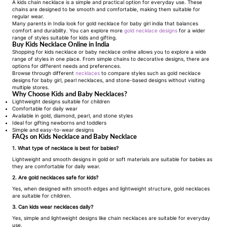
A
kids chain necklace
is a simple and practical option for everyday use. These
chains are designed to be smooth and comfortable, making them suitable for
regular wear.
Many parents in India look for
gold necklace for baby girl india
that balances
comfort and durability. You can explore more
gold necklace designs
for a wider
range of styles suitable for kids and gifting.
Buy Kids Necklace Online in India
Shopping for
kids necklace
or
baby necklace
online allows you to explore a wide
range of styles in one place. From simple chains to decorative designs, there are
options for different needs and preferences.
Browse through different
necklaces
to compare styles such as
gold necklace
designs for baby girl
, pearl necklaces, and stone-based designs without visiting
multiple stores.
Why Choose Kids and Baby Necklaces?
Lightweight designs suitable for children
Comfortable for daily wear
Available in gold, diamond, pearl, and stone styles
Ideal for gifting newborns and toddlers
Simple and easy-to-wear designs
FAQs on Kids Necklace and Baby Necklace
1. What type of necklace is best for babies?
Lightweight and smooth designs in gold or soft materials are suitable for babies as
they are comfortable for daily wear.
2. Are gold necklaces safe for kids?
Yes, when designed with smooth edges and lightweight structure, gold necklaces
are suitable for children.
3. Can kids wear necklaces daily?
Yes, simple and lightweight designs like chain necklaces are suitable for everyday
use.