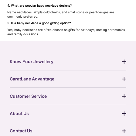
4. What are popular baby necklace designs?
Name necklaces, simple gold chains, and small stone or pearl designs are
commonly preferred.
5. Is a baby necklace a good gifting option?
Yes, baby necklaces are often chosen as gifts for birthdays, naming ceremonies,
and family occasions.
Know Your Jewellery
diamond guide
CaratLane Advantage
jewellery guide
15-day returns
gemstones guide
Customer Service
free shipping
gold rate
return policy
postcards
About Us
treasure chest
order status
gold exchange
glossary
our story
gift cards
Contact Us
press