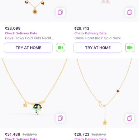
₹28,099
₹26,743
Check Delivery Date
Check Delivery Date
Dove Flowy Gold Kids Necklace
Cress Floret Kids' Gold Necklace
TRY AT HOME
TRY AT HOME
₹31,488
₹32,845
₹26,723
₹28,070
Check Delivery Date
Check Delivery Date