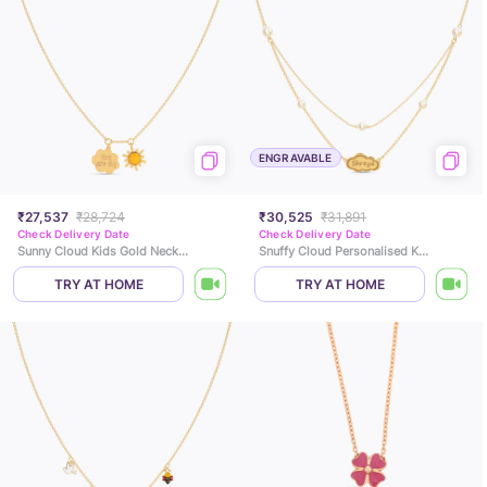
ENGRAVABLE
₹27,537
₹28,724
₹30,525
₹31,891
Check Delivery Date
Check Delivery Date
Sunny Cloud Kids Gold Necklace
Snuffy Cloud Personalised Kids Pearl Necklace
TRY AT HOME
TRY AT HOME