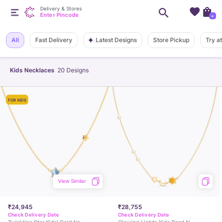
Delivery & Stores
Enter Pincode
+
Latest Designs
All
Fast Delivery
Store Pickup
Try a
Kids Necklaces
20
Designs
FOR KIDS
View Similar
₹24,945
₹28,755
Check Delivery Date
Check Delivery Date