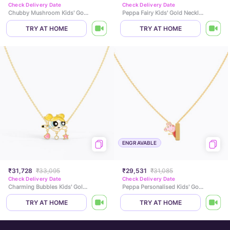
Check Delivery Date
Check Delivery Date
Chubby Mushroom Kids' Gold Necklace
Peppa Fairy Kids' Gold Necklace
TRY AT HOME
TRY AT HOME
ENGRAVABLE
₹31,728
₹33,095
₹29,531
₹31,085
Check Delivery Date
Check Delivery Date
Charming Bubbles Kids' Gold Necklace
Peppa Personalised Kids' Gold Necklace
TRY AT HOME
TRY AT HOME