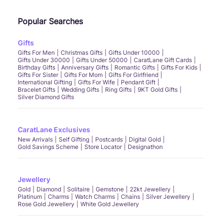
Popular Searches
Gifts
Gifts For Men
Christmas Gifts
Gifts Under 10000
Gifts Under 30000
Gifts Under 50000
CaratLane Gift Cards
Birthday Gifts
Anniversary Gifts
Romantic Gifts
Gifts For Kids
Gifts For Sister
Gifts For Mom
Gifts For Girlfriend
International Gifting
Gifts For Wife
Pendant Gift
Bracelet Gifts
Wedding Gifts
Ring Gifts
9KT Gold Gifts
Silver Diamond Gifts
CaratLane Exclusives
New Arrivals
Self Gifting
Postcards
Digital Gold
Gold Savings Scheme
Store Locator
Designathon
Jewellery
Gold
Diamond
Solitaire
Gemstone
22kt Jewellery
Platinum
Charms
Watch Charms
Chains
Silver Jewellery
Rose Gold Jewellery
White Gold Jewellery