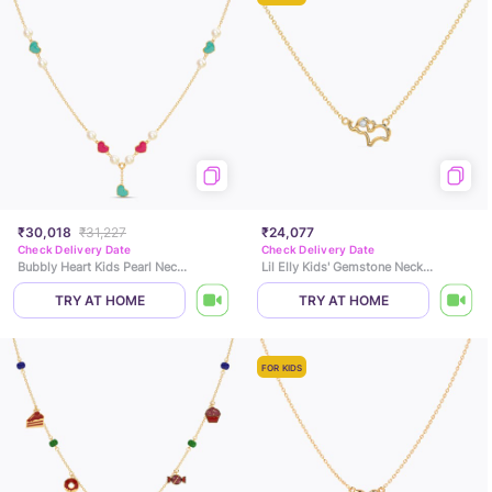
₹30,018
₹31,227
₹24,077
Check Delivery Date
Check Delivery Date
Bubbly Heart Kids Pearl Necklace
Lil Elly Kids' Gemstone Necklace
TRY AT HOME
TRY AT HOME
FOR KIDS