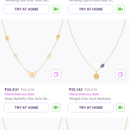
Twinkling Star Kids' Gold Necklace
Glowing Lights Kids Pearl Necklace
TRY AT HOME
TRY AT HOME
₹30,631
₹32,028
₹25,142
₹26,226
Check Delivery Date
Check Delivery Date
Sway Butterfly Kids Gold Necklace
Winglet Kids Gold Necklace
TRY AT HOME
TRY AT HOME