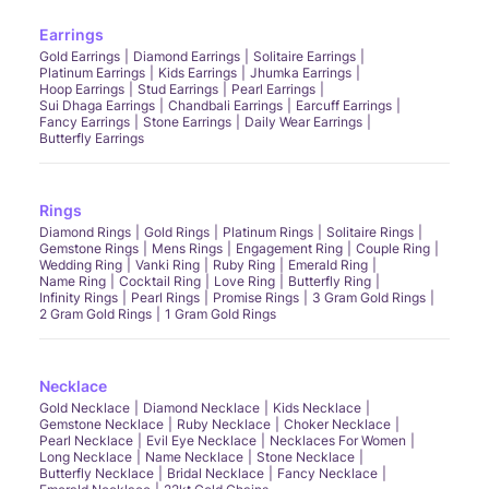
Earrings
Gold Earrings
Diamond Earrings
Solitaire Earrings
Platinum Earrings
Kids Earrings
Jhumka Earrings
Hoop Earrings
Stud Earrings
Pearl Earrings
Sui Dhaga Earrings
Chandbali Earrings
Earcuff Earrings
Fancy Earrings
Stone Earrings
Daily Wear Earrings
Butterfly Earrings
Rings
Diamond Rings
Gold Rings
Platinum Rings
Solitaire Rings
Gemstone Rings
Mens Rings
Engagement Ring
Couple Ring
Wedding Ring
Vanki Ring
Ruby Ring
Emerald Ring
Name Ring
Cocktail Ring
Love Ring
Butterfly Ring
Infinity Rings
Pearl Rings
Promise Rings
3 Gram Gold Rings
2 Gram Gold Rings
1 Gram Gold Rings
Necklace
Gold Necklace
Diamond Necklace
Kids Necklace
Gemstone Necklace
Ruby Necklace
Choker Necklace
Pearl Necklace
Evil Eye Necklace
Necklaces For Women
Long Necklace
Name Necklace
Stone Necklace
Butterfly Necklace
Bridal Necklace
Fancy Necklace