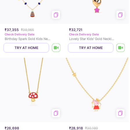
₹37,355
₹38,965
₹32,721
Check Delivery Date
Check Delivery Date
Birthday Spark Gold Kids Necklace
Lovely Star Kids' Gold Necklace
TRY AT HOME
TRY AT HOME
₹26,698
₹28,918
₹30,189