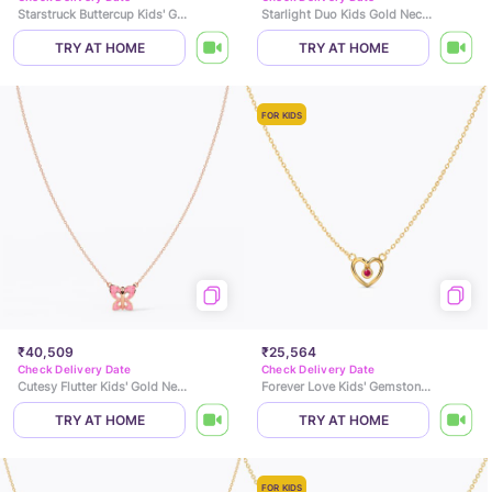
Starstruck Buttercup Kids' Gold Necklace
Starlight Duo Kids Gold Necklace
TRY AT HOME
TRY AT HOME
FOR KIDS
₹40,509
₹25,564
Check Delivery Date
Check Delivery Date
Cutesy Flutter Kids' Gold Necklace
Forever Love Kids' Gemstone Necklace
TRY AT HOME
TRY AT HOME
FOR KIDS