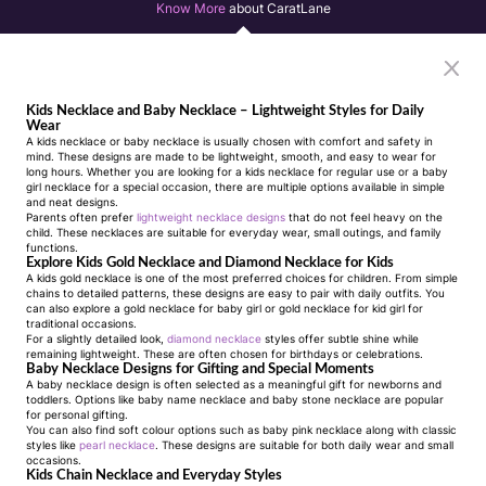
Know More
about CaratLane
Kids Necklace and Baby Necklace – Lightweight Styles for Daily
Wear
A kids necklace or
baby necklace
is usually chosen with comfort and safety in
mind. These designs are made to be lightweight, smooth, and easy to wear for
long hours. Whether you are looking for a
kids necklace
for regular use or a
baby
girl necklace
for a special occasion, there are multiple options available in simple
and neat designs.
Parents often prefer
lightweight necklace designs
that do not feel heavy on the
child. These necklaces are suitable for everyday wear, small outings, and family
functions.
Explore Kids Gold Necklace and Diamond Necklace for Kids
A
kids gold necklace
is one of the most preferred choices for children. From simple
chains to detailed patterns, these designs are easy to pair with daily outfits. You
can also explore a
gold necklace for baby girl
or
gold necklace for kid girl
for
traditional occasions.
For a slightly detailed look,
diamond necklace
styles offer subtle shine while
remaining lightweight. These are often chosen for birthdays or celebrations.
Baby Necklace Designs for Gifting and Special Moments
A
baby necklace design
is often selected as a meaningful gift for newborns and
toddlers. Options like
baby name necklace
and
baby stone necklace
are popular
for personal gifting.
You can also find soft colour options such as
baby pink necklace
along with classic
styles like
pearl necklace
. These designs are suitable for both daily wear and small
occasions.
Kids Chain Necklace and Everyday Styles