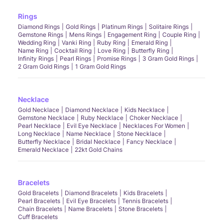
Rings
Diamond Rings
Gold Rings
Platinum Rings
Solitaire Rings
Gemstone Rings
Mens Rings
Engagement Ring
Couple Ring
Wedding Ring
Vanki Ring
Ruby Ring
Emerald Ring
Name Ring
Cocktail Ring
Love Ring
Butterfly Ring
Infinity Rings
Pearl Rings
Promise Rings
3 Gram Gold Rings
2 Gram Gold Rings
1 Gram Gold Rings
Necklace
Gold Necklace
Diamond Necklace
Kids Necklace
Gemstone Necklace
Ruby Necklace
Choker Necklace
Pearl Necklace
Evil Eye Necklace
Necklaces For Women
Long Necklace
Name Necklace
Stone Necklace
Butterfly Necklace
Bridal Necklace
Fancy Necklace
Emerald Necklace
22kt Gold Chains
Bracelets
Gold Bracelets
Diamond Bracelets
Kids Bracelets
Pearl Bracelets
Evil Eye Bracelets
Tennis Bracelets
Chain Bracelets
Name Bracelets
Stone Bracelets
Cuff Bracelets