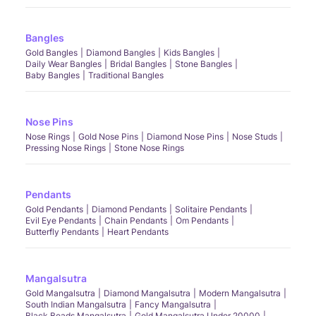
Bangles
Gold Bangles
Diamond Bangles
Kids Bangles
Daily Wear Bangles
Bridal Bangles
Stone Bangles
Baby Bangles
Traditional Bangles
Nose Pins
Nose Rings
Gold Nose Pins
Diamond Nose Pins
Nose Studs
Pressing Nose Rings
Stone Nose Rings
Pendants
Gold Pendants
Diamond Pendants
Solitaire Pendants
Evil Eye Pendants
Chain Pendants
Om Pendants
Butterfly Pendants
Heart Pendants
Mangalsutra
Gold Mangalsutra
Diamond Mangalsutra
Modern Mangalsutra
South Indian Mangalsutra
Fancy Mangalsutra
Black Beads Mangalsutra
Gold Mangalsutra Under 20000