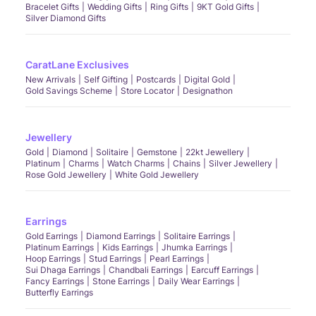
Bracelet Gifts
Wedding Gifts
Ring Gifts
9KT Gold Gifts
Silver Diamond Gifts
CaratLane Exclusives
New Arrivals
Self Gifting
Postcards
Digital Gold
Gold Savings Scheme
Store Locator
Designathon
Jewellery
Gold
Diamond
Solitaire
Gemstone
22kt Jewellery
Platinum
Charms
Watch Charms
Chains
Silver Jewellery
Rose Gold Jewellery
White Gold Jewellery
Earrings
Gold Earrings
Diamond Earrings
Solitaire Earrings
Platinum Earrings
Kids Earrings
Jhumka Earrings
Hoop Earrings
Stud Earrings
Pearl Earrings
Sui Dhaga Earrings
Chandbali Earrings
Earcuff Earrings
Fancy Earrings
Stone Earrings
Daily Wear Earrings
Butterfly Earrings