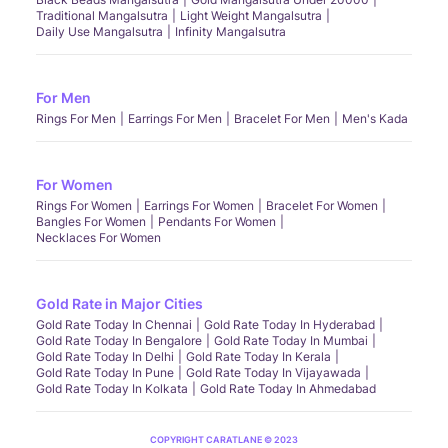
Traditional Mangalsutra
Light Weight Mangalsutra
Daily Use Mangalsutra
Infinity Mangalsutra
For Men
Rings For Men
Earrings For Men
Bracelet For Men
Men's Kada
For Women
Rings For Women
Earrings For Women
Bracelet For Women
Bangles For Women
Pendants For Women
Necklaces For Women
Gold Rate in Major Cities
Gold Rate Today In Chennai
Gold Rate Today In Hyderabad
Gold Rate Today In Bengalore
Gold Rate Today In Mumbai
Gold Rate Today In Delhi
Gold Rate Today In Kerala
Gold Rate Today In Pune
Gold Rate Today In Vijayawada
Gold Rate Today In Kolkata
Gold Rate Today In Ahmedabad
COPYRIGHT CARATLANE © 2023