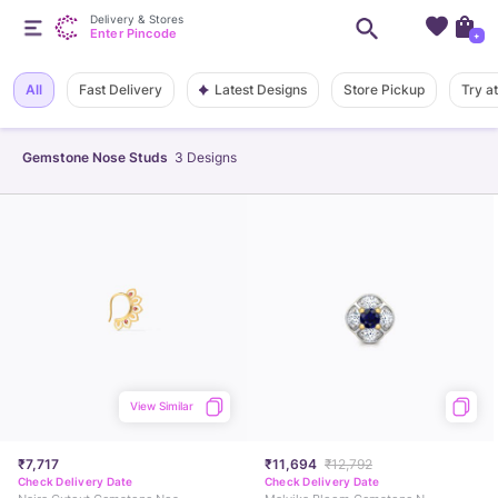
Delivery & Stores
Enter Pincode
+
Latest Designs
All
Fast Delivery
Store Pickup
Try a
Gemstone Nose Studs
3
Designs
View Similar
₹7,717
₹11,694
₹12,792
Check Delivery Date
Check Delivery Date