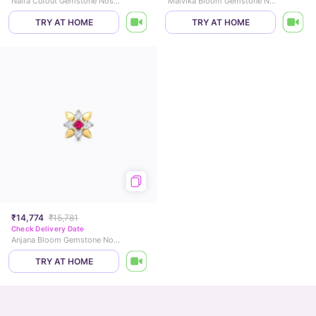
Naira Cutout Gemstone Nose Pin
Malvika Bloom Gemstone Nose Pin
TRY AT HOME
TRY AT HOME
₹14,774
₹15,781
Check Delivery Date
Anjana Bloom Gemstone Nose Pin
TRY AT HOME