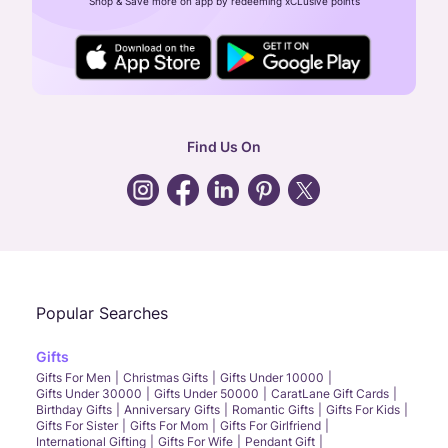
Shop & Save more on app by redeeming xCLusive points
24X7 ENQUIRY SUPPORT ( ALL DAYS )
general
:
contactus@caratlane.com
corporate
:
b2b@caratlane.com
hr
:
careers@caratlane.com
Find Us On
grievance
:
click here
Call Us
Chat
Whatsapp
Email
Popular Searches
Gifts
Gifts For Men
Christmas Gifts
Gifts Under 10000
Gifts Under 30000
Gifts Under 50000
CaratLane Gift Cards
Birthday Gifts
Anniversary Gifts
Romantic Gifts
Gifts For Kids
Gifts For Sister
Gifts For Mom
Gifts For Girlfriend
International Gifting
Gifts For Wife
Pendant Gift