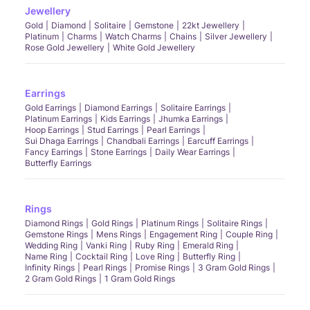
Jewellery
Gold
Diamond
Solitaire
Gemstone
22kt Jewellery
Platinum
Charms
Watch Charms
Chains
Silver Jewellery
Rose Gold Jewellery
White Gold Jewellery
Earrings
Gold Earrings
Diamond Earrings
Solitaire Earrings
Platinum Earrings
Kids Earrings
Jhumka Earrings
Hoop Earrings
Stud Earrings
Pearl Earrings
Sui Dhaga Earrings
Chandbali Earrings
Earcuff Earrings
Fancy Earrings
Stone Earrings
Daily Wear Earrings
Butterfly Earrings
Rings
Diamond Rings
Gold Rings
Platinum Rings
Solitaire Rings
Gemstone Rings
Mens Rings
Engagement Ring
Couple Ring
Wedding Ring
Vanki Ring
Ruby Ring
Emerald Ring
Name Ring
Cocktail Ring
Love Ring
Butterfly Ring
Infinity Rings
Pearl Rings
Promise Rings
3 Gram Gold Rings
2 Gram Gold Rings
1 Gram Gold Rings