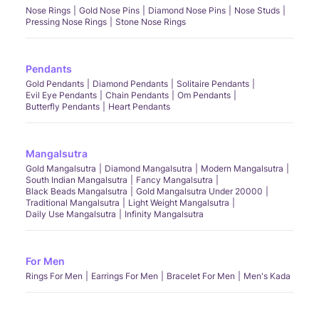
Nose Rings
Gold Nose Pins
Diamond Nose Pins
Nose Studs
Pressing Nose Rings
Stone Nose Rings
Pendants
Gold Pendants
Diamond Pendants
Solitaire Pendants
Evil Eye Pendants
Chain Pendants
Om Pendants
Butterfly Pendants
Heart Pendants
Mangalsutra
Gold Mangalsutra
Diamond Mangalsutra
Modern Mangalsutra
South Indian Mangalsutra
Fancy Mangalsutra
Black Beads Mangalsutra
Gold Mangalsutra Under 20000
Traditional Mangalsutra
Light Weight Mangalsutra
Daily Use Mangalsutra
Infinity Mangalsutra
For Men
Rings For Men
Earrings For Men
Bracelet For Men
Men's Kada