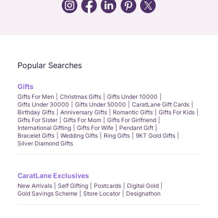
Call Us
Chat
Whatsapp
Email
Popular Searches
Gifts
Gifts For Men
Christmas Gifts
Gifts Under 10000
Gifts Under 30000
Gifts Under 50000
CaratLane Gift Cards
Birthday Gifts
Anniversary Gifts
Romantic Gifts
Gifts For Kids
Gifts For Sister
Gifts For Mom
Gifts For Girlfriend
International Gifting
Gifts For Wife
Pendant Gift
Bracelet Gifts
Wedding Gifts
Ring Gifts
9KT Gold Gifts
Silver Diamond Gifts
CaratLane Exclusives
New Arrivals
Self Gifting
Postcards
Digital Gold
Gold Savings Scheme
Store Locator
Designathon