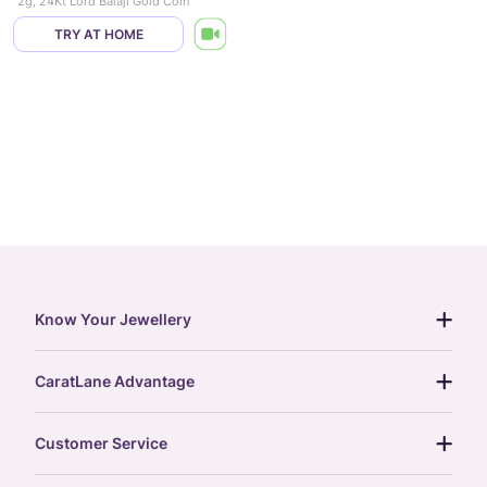
2g, 24Kt Lord Balaji Gold Coin
TRY AT HOME
Know Your Jewellery
diamond guide
CaratLane Advantage
jewellery guide
15-day returns
gemstones guide
Customer Service
free shipping
gold rate