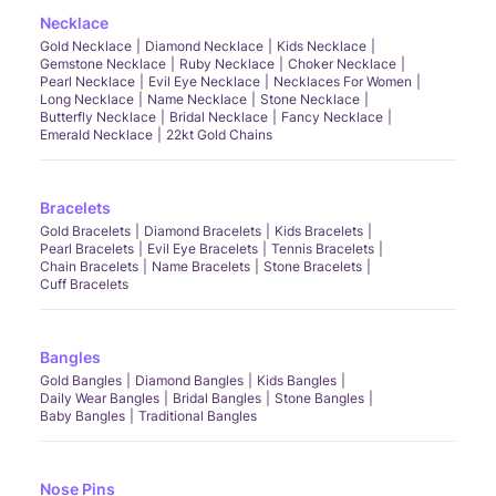
Necklace
Gold Necklace
Diamond Necklace
Kids Necklace
Gemstone Necklace
Ruby Necklace
Choker Necklace
Pearl Necklace
Evil Eye Necklace
Necklaces For Women
Long Necklace
Name Necklace
Stone Necklace
Butterfly Necklace
Bridal Necklace
Fancy Necklace
Emerald Necklace
22kt Gold Chains
Bracelets
Gold Bracelets
Diamond Bracelets
Kids Bracelets
Pearl Bracelets
Evil Eye Bracelets
Tennis Bracelets
Chain Bracelets
Name Bracelets
Stone Bracelets
Cuff Bracelets
Bangles
Gold Bangles
Diamond Bangles
Kids Bangles
Daily Wear Bangles
Bridal Bangles
Stone Bangles
Baby Bangles
Traditional Bangles
Nose Pins