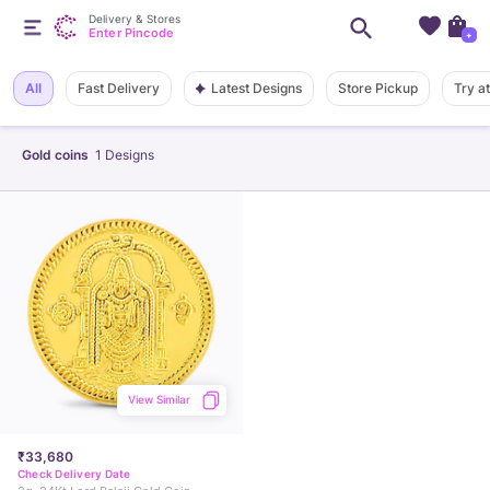
Delivery & Stores
Enter Pincode
+
Latest Designs
All
Fast Delivery
Store Pickup
Try a
Gold coins
1
Designs
View Similar
₹33,680
Check Delivery Date