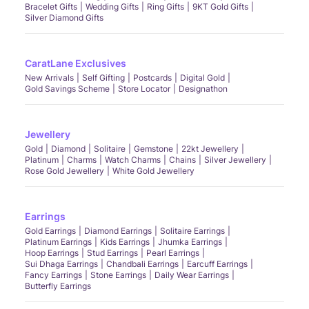
Bracelet Gifts
Wedding Gifts
Ring Gifts
9KT Gold Gifts
Silver Diamond Gifts
CaratLane Exclusives
New Arrivals
Self Gifting
Postcards
Digital Gold
Gold Savings Scheme
Store Locator
Designathon
Jewellery
Gold
Diamond
Solitaire
Gemstone
22kt Jewellery
Platinum
Charms
Watch Charms
Chains
Silver Jewellery
Rose Gold Jewellery
White Gold Jewellery
Earrings
Gold Earrings
Diamond Earrings
Solitaire Earrings
Platinum Earrings
Kids Earrings
Jhumka Earrings
Hoop Earrings
Stud Earrings
Pearl Earrings
Sui Dhaga Earrings
Chandbali Earrings
Earcuff Earrings
Fancy Earrings
Stone Earrings
Daily Wear Earrings
Butterfly Earrings