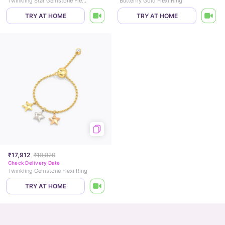
Twinkling Star Gemstone Flexi Ring
Butterfly Gold Flexi Ring
TRY AT HOME
TRY AT HOME
₹17,912
₹18,829
Check Delivery Date
Twinkling Gemstone Flexi Ring
TRY AT HOME