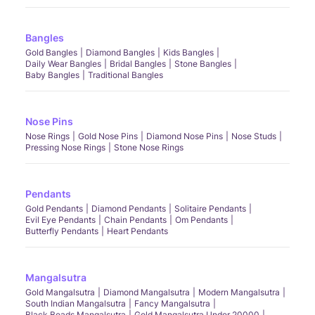
Bangles
Gold Bangles
Diamond Bangles
Kids Bangles
Daily Wear Bangles
Bridal Bangles
Stone Bangles
Baby Bangles
Traditional Bangles
Nose Pins
Nose Rings
Gold Nose Pins
Diamond Nose Pins
Nose Studs
Pressing Nose Rings
Stone Nose Rings
Pendants
Gold Pendants
Diamond Pendants
Solitaire Pendants
Evil Eye Pendants
Chain Pendants
Om Pendants
Butterfly Pendants
Heart Pendants
Mangalsutra
Gold Mangalsutra
Diamond Mangalsutra
Modern Mangalsutra
South Indian Mangalsutra
Fancy Mangalsutra
Black Beads Mangalsutra
Gold Mangalsutra Under 20000