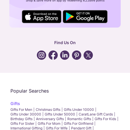
Shop & Save more on app by redeeming xCLusive points
24X7 ENQUIRY SUPPORT ( ALL DAYS )
general
:
contactus@caratlane.com
corporate
:
b2b@caratlane.com
hr
:
careers@caratlane.com
Find Us On
grievance
:
click here
Call Us
Chat
Whatsapp
Email
Popular Searches
Gifts
Gifts For Men
Christmas Gifts
Gifts Under 10000
Gifts Under 30000
Gifts Under 50000
CaratLane Gift Cards
Birthday Gifts
Anniversary Gifts
Romantic Gifts
Gifts For Kids
Gifts For Sister
Gifts For Mom
Gifts For Girlfriend
International Gifting
Gifts For Wife
Pendant Gift