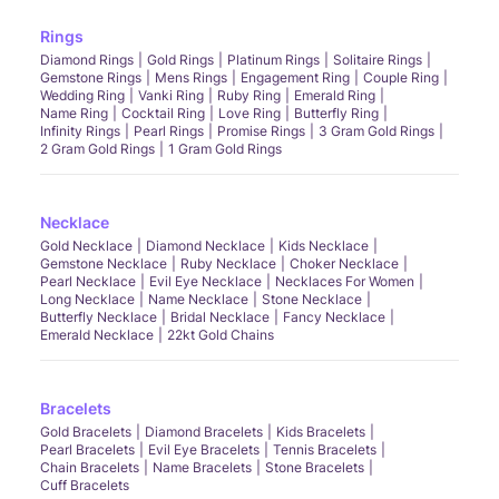
Rings
Diamond Rings
Gold Rings
Platinum Rings
Solitaire Rings
Gemstone Rings
Mens Rings
Engagement Ring
Couple Ring
Wedding Ring
Vanki Ring
Ruby Ring
Emerald Ring
Name Ring
Cocktail Ring
Love Ring
Butterfly Ring
Infinity Rings
Pearl Rings
Promise Rings
3 Gram Gold Rings
2 Gram Gold Rings
1 Gram Gold Rings
Necklace
Gold Necklace
Diamond Necklace
Kids Necklace
Gemstone Necklace
Ruby Necklace
Choker Necklace
Pearl Necklace
Evil Eye Necklace
Necklaces For Women
Long Necklace
Name Necklace
Stone Necklace
Butterfly Necklace
Bridal Necklace
Fancy Necklace
Emerald Necklace
22kt Gold Chains
Bracelets
Gold Bracelets
Diamond Bracelets
Kids Bracelets
Pearl Bracelets
Evil Eye Bracelets
Tennis Bracelets
Chain Bracelets
Name Bracelets
Stone Bracelets
Cuff Bracelets