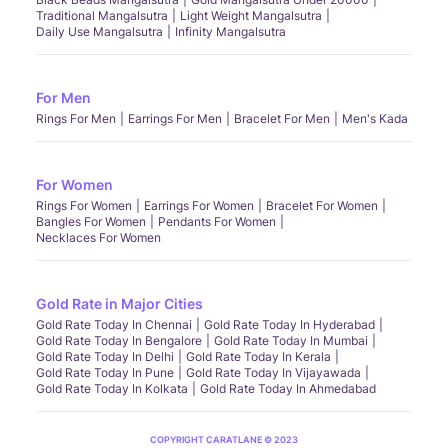
Traditional Mangalsutra
Light Weight Mangalsutra
Daily Use Mangalsutra
Infinity Mangalsutra
For Men
Rings For Men
Earrings For Men
Bracelet For Men
Men's Kada
For Women
Rings For Women
Earrings For Women
Bracelet For Women
Bangles For Women
Pendants For Women
Necklaces For Women
Gold Rate in Major Cities
Gold Rate Today In Chennai
Gold Rate Today In Hyderabad
Gold Rate Today In Bengalore
Gold Rate Today In Mumbai
Gold Rate Today In Delhi
Gold Rate Today In Kerala
Gold Rate Today In Pune
Gold Rate Today In Vijayawada
Gold Rate Today In Kolkata
Gold Rate Today In Ahmedabad
COPYRIGHT CARATLANE © 2023