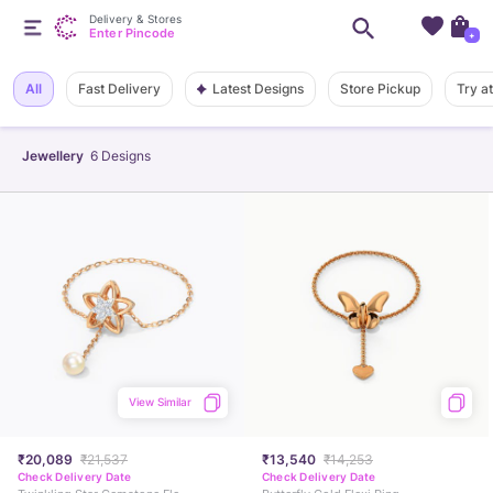
Delivery & Stores
Enter Pincode
+
Latest Designs
All
Fast Delivery
Store Pickup
Try a
Jewellery
6
Designs
View Similar
₹20,089
₹21,537
₹13,540
₹14,253
Check Delivery Date
Check Delivery Date