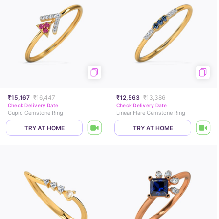
₹15,167
₹16,447
₹12,563
₹13,386
Check Delivery Date
Check Delivery Date
Cupid Gemstone Ring
Linear Flare Gemstone Ring
TRY AT HOME
TRY AT HOME