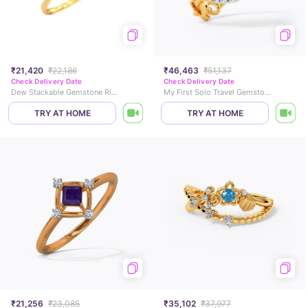
₹21,420
₹22,186
₹46,463
₹51,137
Check Delivery Date
Check Delivery Date
Dew Stackable Gemstone Ring
My First Solo Travel Gemstone Ring
TRY AT HOME
TRY AT HOME
₹21,256
₹23,085
₹35,102
₹37,977