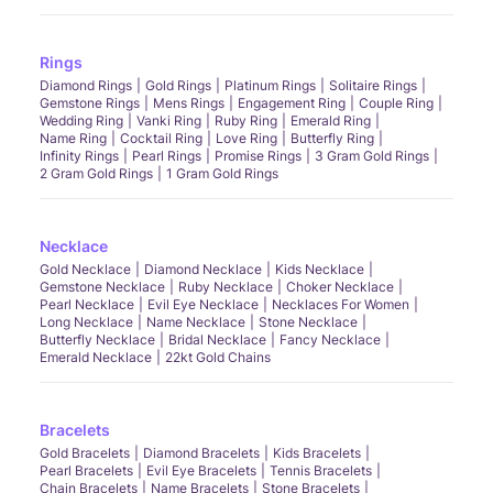
Rings
Diamond Rings
Gold Rings
Platinum Rings
Solitaire Rings
Gemstone Rings
Mens Rings
Engagement Ring
Couple Ring
Wedding Ring
Vanki Ring
Ruby Ring
Emerald Ring
Name Ring
Cocktail Ring
Love Ring
Butterfly Ring
Infinity Rings
Pearl Rings
Promise Rings
3 Gram Gold Rings
2 Gram Gold Rings
1 Gram Gold Rings
Necklace
Gold Necklace
Diamond Necklace
Kids Necklace
Gemstone Necklace
Ruby Necklace
Choker Necklace
Pearl Necklace
Evil Eye Necklace
Necklaces For Women
Long Necklace
Name Necklace
Stone Necklace
Butterfly Necklace
Bridal Necklace
Fancy Necklace
Emerald Necklace
22kt Gold Chains
Bracelets
Gold Bracelets
Diamond Bracelets
Kids Bracelets
Pearl Bracelets
Evil Eye Bracelets
Tennis Bracelets
Chain Bracelets
Name Bracelets
Stone Bracelets