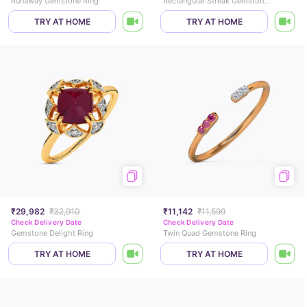
Runaway Gemstone Ring
Rectangular Streak Gemstone Ring
TRY AT HOME
TRY AT HOME
₹29,982
₹32,910
₹11,142
₹11,599
Check Delivery Date
Check Delivery Date
Gemstone Delight Ring
Twin Quad Gemstone Ring
TRY AT HOME
TRY AT HOME