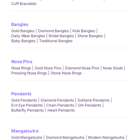
Cuff Bracelets
Bangles
Gold Bangles
Diamond Bangles
Kids Bangles
Daily Wear Bangles
Bridal Bangles
Stone Bangles
Baby Bangles
Traditional Bangles
Nose Pins
Nose Rings
Gold Nose Pins
Diamond Nose Pins
Nose Studs
Pressing Nose Rings
Stone Nose Rings
Pendants
Gold Pendants
Diamond Pendants
Solitaire Pendants
Evil Eye Pendants
Chain Pendants
Om Pendants
Butterfly Pendants
Heart Pendants
Mangalsutra
Gold Mangalsutra
Diamond Mangalsutra
Modern Mangalsutra