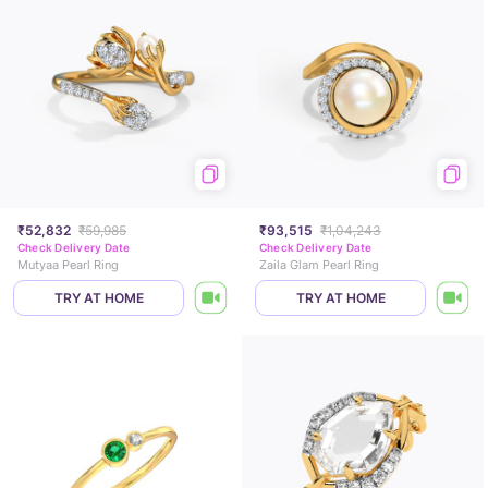
₹52,832
₹59,985
₹93,515
₹1,04,243
Check Delivery Date
Check Delivery Date
Mutyaa Pearl Ring
Zaila Glam Pearl Ring
TRY AT HOME
TRY AT HOME