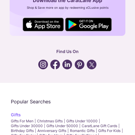
Download the CaratLane App
CIN: U52393TN2007PTC064830
Shop & Save more on app by redeeming xCLusive points
24X7 ENQUIRY SUPPORT ( ALL DAYS )
general
:
contactus@caratlane.com
corporate
:
b2b@caratlane.com
hr
:
careers@caratlane.com
Find Us On
grievance
:
click here
Call Us
Chat
Whatsapp
Email
Popular Searches
Gifts
Gifts For Men
Christmas Gifts
Gifts Under 10000
Gifts Under 30000
Gifts Under 50000
CaratLane Gift Cards
Birthday Gifts
Anniversary Gifts
Romantic Gifts
Gifts For Kids