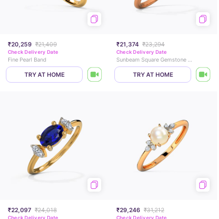
₹20,259
₹21,409
₹21,374
₹23,294
Check Delivery Date
Check Delivery Date
Fine Pearl Band
Sunbeam Square Gemstone Ring
TRY AT HOME
TRY AT HOME
₹22,097
₹24,018
₹29,246
₹31,212
Check Delivery Date
Check Delivery Date