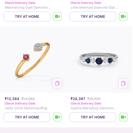
Check Delivery Date
Check Delivery Date
Mesmerizing Duet Gemstone Ring
Little Mermaid Diamond Star Ring
TRY AT HOME
TRY AT HOME
₹13,384
₹14,984
₹24,397
₹25,929
Check Delivery Date
Check Delivery Date
Leafy Circle Gemstone Ring
Sophia Marvelous Gemstone Ring
TRY AT HOME
TRY AT HOME