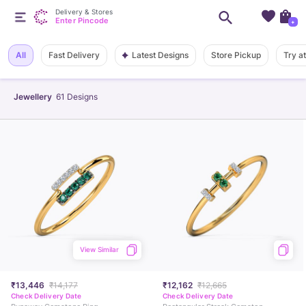
Delivery & Stores
Enter Pincode
+
Latest Designs
All
Fast Delivery
Store Pickup
Try a
Jewellery
61
Designs
View Similar
₹13,446
₹14,177
₹12,162
₹12,665
Check Delivery Date
Check Delivery Date