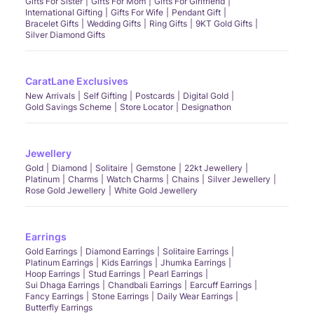
Gifts For Sister
Gifts For Mom
Gifts For Girlfriend
International Gifting
Gifts For Wife
Pendant Gift
Bracelet Gifts
Wedding Gifts
Ring Gifts
9KT Gold Gifts
Silver Diamond Gifts
CaratLane Exclusives
New Arrivals
Self Gifting
Postcards
Digital Gold
Gold Savings Scheme
Store Locator
Designathon
Jewellery
Gold
Diamond
Solitaire
Gemstone
22kt Jewellery
Platinum
Charms
Watch Charms
Chains
Silver Jewellery
Rose Gold Jewellery
White Gold Jewellery
Earrings
Gold Earrings
Diamond Earrings
Solitaire Earrings
Platinum Earrings
Kids Earrings
Jhumka Earrings
Hoop Earrings
Stud Earrings
Pearl Earrings
Sui Dhaga Earrings
Chandbali Earrings
Earcuff Earrings
Fancy Earrings
Stone Earrings
Daily Wear Earrings
Butterfly Earrings