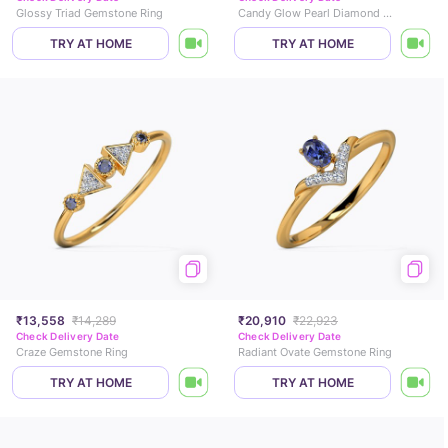
Glossy Triad Gemstone Ring
Candy Glow Pearl Diamond Ring
TRY AT HOME
TRY AT HOME
₹13,558
₹14,289
₹20,910
₹22,923
Check Delivery Date
Check Delivery Date
Craze Gemstone Ring
Radiant Ovate Gemstone Ring
TRY AT HOME
TRY AT HOME