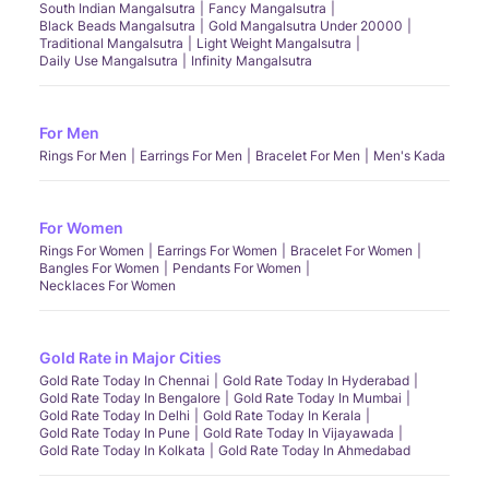
South Indian Mangalsutra
Fancy Mangalsutra
Black Beads Mangalsutra
Gold Mangalsutra Under 20000
Traditional Mangalsutra
Light Weight Mangalsutra
Daily Use Mangalsutra
Infinity Mangalsutra
For Men
Rings For Men
Earrings For Men
Bracelet For Men
Men's Kada
For Women
Rings For Women
Earrings For Women
Bracelet For Women
Bangles For Women
Pendants For Women
Necklaces For Women
Gold Rate in Major Cities
Gold Rate Today In Chennai
Gold Rate Today In Hyderabad
Gold Rate Today In Bengalore
Gold Rate Today In Mumbai
Gold Rate Today In Delhi
Gold Rate Today In Kerala
Gold Rate Today In Pune
Gold Rate Today In Vijayawada
Gold Rate Today In Kolkata
Gold Rate Today In Ahmedabad