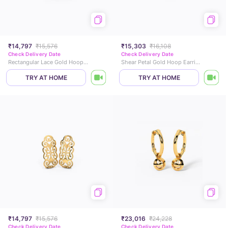
₹14,797
₹15,576
₹15,303
₹16,108
Check Delivery Date
Check Delivery Date
Rectangular Lace Gold Hoop Earrings
Shear Petal Gold Hoop Earrings
TRY AT HOME
TRY AT HOME
₹14,797
₹15,576
₹23,016
₹24,228
Check Delivery Date
Check Delivery Date