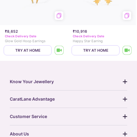
₹8,652
₹10,916
Check Delivery Date
Check Delivery Date
Glow Gold Hoop Earrings
Happy Star Earring
TRY AT HOME
TRY AT HOME
Know Your Jewellery
diamond guide
CaratLane Advantage
jewellery guide
15-day returns
gemstones guide
Customer Service
free shipping
gold rate
return policy
postcards
About Us
treasure chest