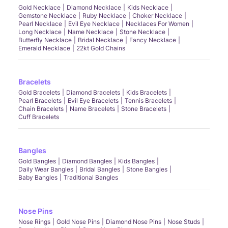
Gold Necklace
Diamond Necklace
Kids Necklace
Gemstone Necklace
Ruby Necklace
Choker Necklace
Pearl Necklace
Evil Eye Necklace
Necklaces For Women
Long Necklace
Name Necklace
Stone Necklace
Butterfly Necklace
Bridal Necklace
Fancy Necklace
Emerald Necklace
22kt Gold Chains
Bracelets
Gold Bracelets
Diamond Bracelets
Kids Bracelets
Pearl Bracelets
Evil Eye Bracelets
Tennis Bracelets
Chain Bracelets
Name Bracelets
Stone Bracelets
Cuff Bracelets
Bangles
Gold Bangles
Diamond Bangles
Kids Bangles
Daily Wear Bangles
Bridal Bangles
Stone Bangles
Baby Bangles
Traditional Bangles
Nose Pins
Nose Rings
Gold Nose Pins
Diamond Nose Pins
Nose Studs