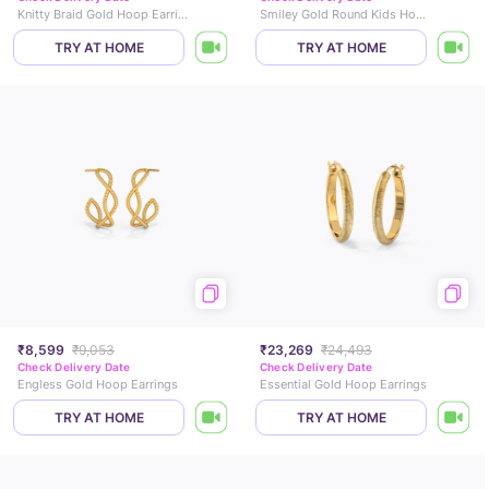
Knitty Braid Gold Hoop Earrings
Smiley Gold Round Kids Hoops
TRY AT HOME
TRY AT HOME
₹8,599
₹9,053
₹23,269
₹24,493
Check Delivery Date
Check Delivery Date
Engless Gold Hoop Earrings
Essential Gold Hoop Earrings
TRY AT HOME
TRY AT HOME