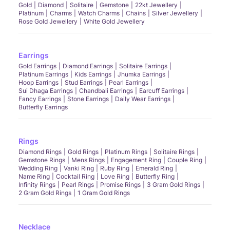
Gold
Diamond
Solitaire
Gemstone
22kt Jewellery
Platinum
Charms
Watch Charms
Chains
Silver Jewellery
Rose Gold Jewellery
White Gold Jewellery
Earrings
Gold Earrings
Diamond Earrings
Solitaire Earrings
Platinum Earrings
Kids Earrings
Jhumka Earrings
Hoop Earrings
Stud Earrings
Pearl Earrings
Sui Dhaga Earrings
Chandbali Earrings
Earcuff Earrings
Fancy Earrings
Stone Earrings
Daily Wear Earrings
Butterfly Earrings
Rings
Diamond Rings
Gold Rings
Platinum Rings
Solitaire Rings
Gemstone Rings
Mens Rings
Engagement Ring
Couple Ring
Wedding Ring
Vanki Ring
Ruby Ring
Emerald Ring
Name Ring
Cocktail Ring
Love Ring
Butterfly Ring
Infinity Rings
Pearl Rings
Promise Rings
3 Gram Gold Rings
2 Gram Gold Rings
1 Gram Gold Rings
Necklace