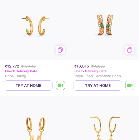
₹12,772
₹13,445
₹16,015
₹16,865
Check Delivery Date
Check Delivery Date
Hope Eraring
Inaya Linear Gemstone Hoop Earrings
TRY AT HOME
TRY AT HOME