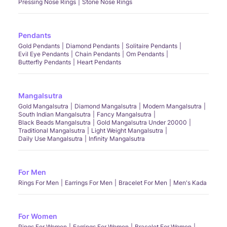
Pressing Nose Rings
Stone Nose Rings
Pendants
Gold Pendants
Diamond Pendants
Solitaire Pendants
Evil Eye Pendants
Chain Pendants
Om Pendants
Butterfly Pendants
Heart Pendants
Mangalsutra
Gold Mangalsutra
Diamond Mangalsutra
Modern Mangalsutra
South Indian Mangalsutra
Fancy Mangalsutra
Black Beads Mangalsutra
Gold Mangalsutra Under 20000
Traditional Mangalsutra
Light Weight Mangalsutra
Daily Use Mangalsutra
Infinity Mangalsutra
For Men
Rings For Men
Earrings For Men
Bracelet For Men
Men's Kada
For Women
Rings For Women
Earrings For Women
Bracelet For Women