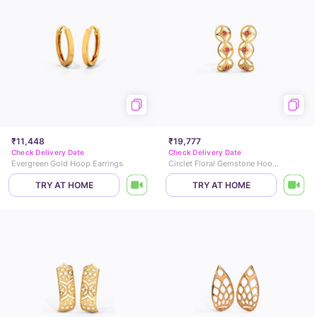
₹11,448
₹19,777
Check Delivery Date
Check Delivery Date
Evergreen Gold Hoop Earrings
Circlet Floral Gemstone Hoop Earrings
TRY AT HOME
TRY AT HOME