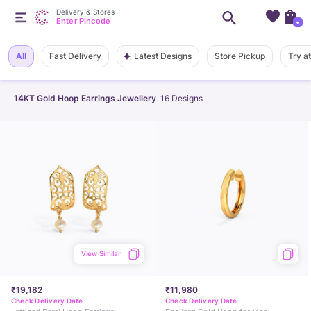
Delivery & Stores
Enter Pincode
+
Latest Designs
All
Fast Delivery
Store Pickup
Try a
14KT Gold Hoop Earrings Jewellery
16
Designs
View Similar
₹19,182
₹11,980
Check Delivery Date
Check Delivery Date