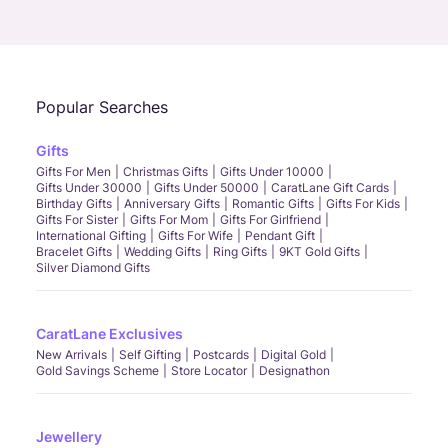
Call Us
Chat
Whatsapp
Email
Popular Searches
Gifts
Gifts For Men
Christmas Gifts
Gifts Under 10000
Gifts Under 30000
Gifts Under 50000
CaratLane Gift Cards
Birthday Gifts
Anniversary Gifts
Romantic Gifts
Gifts For Kids
Gifts For Sister
Gifts For Mom
Gifts For Girlfriend
International Gifting
Gifts For Wife
Pendant Gift
Bracelet Gifts
Wedding Gifts
Ring Gifts
9KT Gold Gifts
Silver Diamond Gifts
CaratLane Exclusives
New Arrivals
Self Gifting
Postcards
Digital Gold
Gold Savings Scheme
Store Locator
Designathon
Jewellery