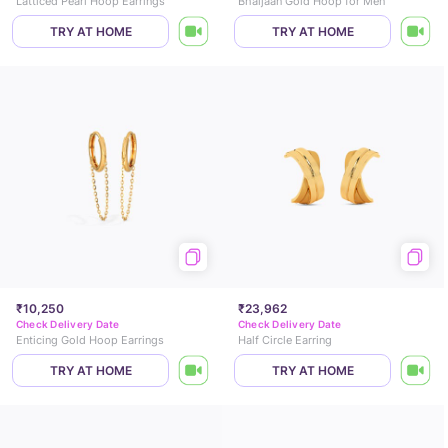
Latticed Pearl Hoop Earrings
Bhaijaan Gold Hoop for Men
TRY AT HOME
TRY AT HOME
₹10,250
₹23,962
Check Delivery Date
Check Delivery Date
Enticing Gold Hoop Earrings
Half Circle Earring
TRY AT HOME
TRY AT HOME