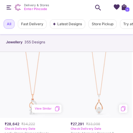
Delivery & Stores
Enter Pincode
+
Latest Designs
All
Fast Delivery
Store Pickup
Try a
Jewellery
355
Designs
View Similar
₹28,642
₹34,222
₹27,291
₹33,098
Check Delivery Date
Check Delivery Date