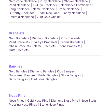
Gemstone Necklace
Ruby Necklace
Choker Necklace
Pearl Necklace
Evil Eye Necklace
Necklaces For Women
Long Necklace
Name Necklace
Stone Necklace
Butterfly Necklace
Bridal Necklace
Fancy Necklace
Emerald Necklace
22kt Gold Chains
Bracelets
Gold Bracelets
Diamond Bracelets
Kids Bracelets
Pearl Bracelets
Evil Eye Bracelets
Tennis Bracelets
Chain Bracelets
Name Bracelets
Stone Bracelets
Cuff Bracelets
Bangles
Gold Bangles
Diamond Bangles
Kids Bangles
Daily Wear Bangles
Bridal Bangles
Stone Bangles
Baby Bangles
Traditional Bangles
Nose Pins
Nose Rings
Gold Nose Pins
Diamond Nose Pins
Nose Studs
Pressing Nose Rings
Stone Nose Rings