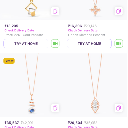
₹13,205
₹16,396
₹20,146
Check Delivery Date
Check Delivery Date
Preeti 22KT Gold Pendant
Lippan Diamond Pendant
TRY AT HOME
TRY AT HOME
LATEST
₹35,537
₹42,991
₹29,504
₹35,952
Check Delivery Date
Check Delivery Date