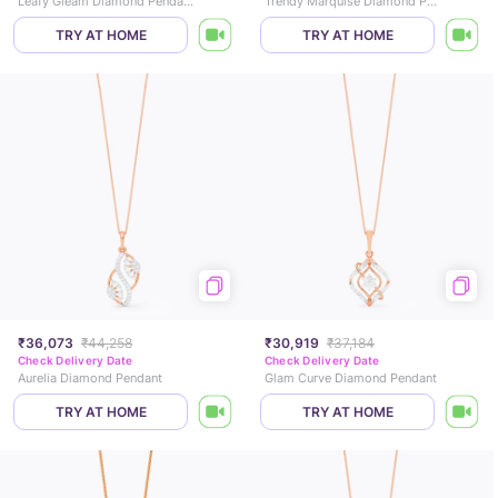
Leafy Gleam Diamond Pendant
Trendy Marquise Diamond Pendant
TRY AT HOME
TRY AT HOME
₹36,073
₹44,258
₹30,919
₹37,184
Check Delivery Date
Check Delivery Date
Aurelia Diamond Pendant
Glam Curve Diamond Pendant
TRY AT HOME
TRY AT HOME