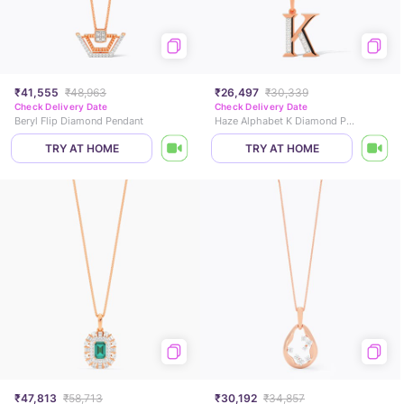
₹41,555
₹48,963
₹26,497
₹30,339
Check Delivery Date
Check Delivery Date
Beryl Flip Diamond Pendant
Haze Alphabet K Diamond Pendant
TRY AT HOME
TRY AT HOME
₹47,813
₹58,713
₹30,192
₹34,857