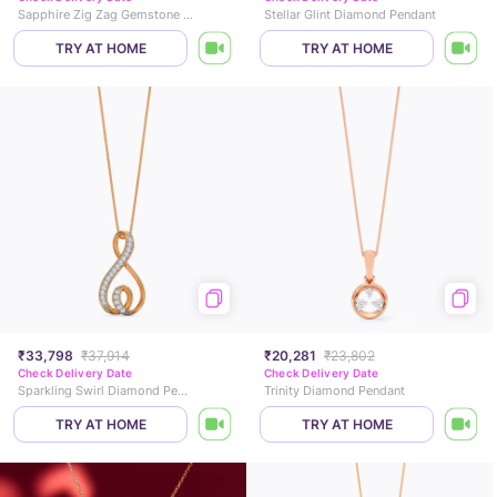
Sapphire Zig Zag Gemstone Pendant
Stellar Glint Diamond Pendant
TRY AT HOME
TRY AT HOME
₹33,798
₹37,914
₹20,281
₹23,802
Check Delivery Date
Check Delivery Date
Sparkling Swirl Diamond Pendant
Trinity Diamond Pendant
TRY AT HOME
TRY AT HOME