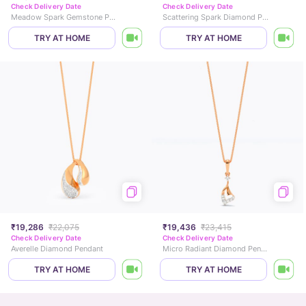
Check Delivery Date
Check Delivery Date
Meadow Spark Gemstone Pendant
Scattering Spark Diamond Pendant
TRY AT HOME
TRY AT HOME
₹19,286
₹22,075
₹19,436
₹23,415
Check Delivery Date
Check Delivery Date
Averelle Diamond Pendant
Micro Radiant Diamond Pendant
TRY AT HOME
TRY AT HOME