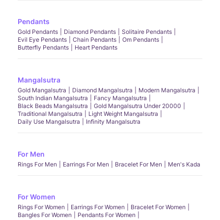
Pendants
Gold Pendants
Diamond Pendants
Solitaire Pendants
Evil Eye Pendants
Chain Pendants
Om Pendants
Butterfly Pendants
Heart Pendants
Mangalsutra
Gold Mangalsutra
Diamond Mangalsutra
Modern Mangalsutra
South Indian Mangalsutra
Fancy Mangalsutra
Black Beads Mangalsutra
Gold Mangalsutra Under 20000
Traditional Mangalsutra
Light Weight Mangalsutra
Daily Use Mangalsutra
Infinity Mangalsutra
For Men
Rings For Men
Earrings For Men
Bracelet For Men
Men's Kada
For Women
Rings For Women
Earrings For Women
Bracelet For Women
Bangles For Women
Pendants For Women