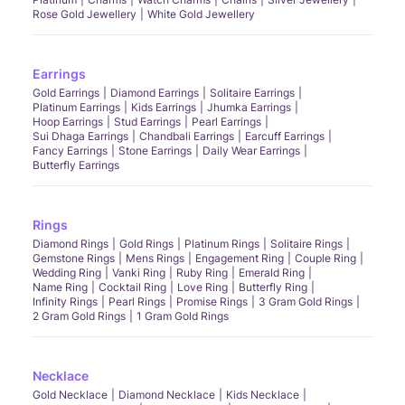
Rose Gold Jewellery
White Gold Jewellery
Earrings
Gold Earrings
Diamond Earrings
Solitaire Earrings
Platinum Earrings
Kids Earrings
Jhumka Earrings
Hoop Earrings
Stud Earrings
Pearl Earrings
Sui Dhaga Earrings
Chandbali Earrings
Earcuff Earrings
Fancy Earrings
Stone Earrings
Daily Wear Earrings
Butterfly Earrings
Rings
Diamond Rings
Gold Rings
Platinum Rings
Solitaire Rings
Gemstone Rings
Mens Rings
Engagement Ring
Couple Ring
Wedding Ring
Vanki Ring
Ruby Ring
Emerald Ring
Name Ring
Cocktail Ring
Love Ring
Butterfly Ring
Infinity Rings
Pearl Rings
Promise Rings
3 Gram Gold Rings
2 Gram Gold Rings
1 Gram Gold Rings
Necklace
Gold Necklace
Diamond Necklace
Kids Necklace