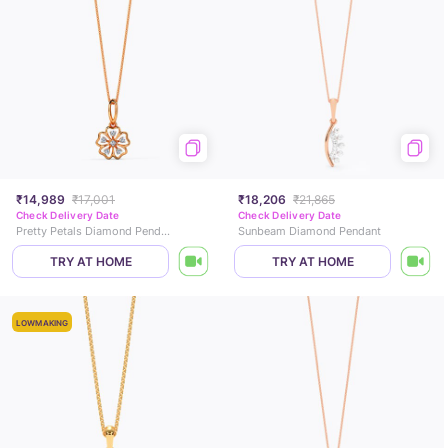
₹14,989
₹17,001
₹18,206
₹21,865
Check Delivery Date
Check Delivery Date
Pretty Petals Diamond Pendant
Sunbeam Diamond Pendant
TRY AT HOME
TRY AT HOME
LOWMAKING