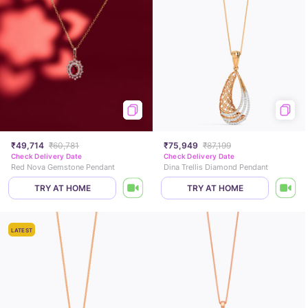
₹49,714
₹60,781
₹75,949
₹87,199
Check Delivery Date
Check Delivery Date
Red Nova Gemstone Pendant
Dina Trellis Diamond Pendant
TRY AT HOME
TRY AT HOME
LATEST