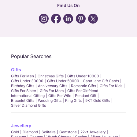
CIN: U52393TN2007PTC064830
Find Us On
24X7 ENQUIRY SUPPORT ( ALL DAYS )
general
:
contactus@caratlane.com
corporate
:
b2b@caratlane.com
hr
:
careers@caratlane.com
Popular Searches
grievance
:
click here
Gifts
phone
message
whatsapp
Gifts For Men
Christmas Gifts
Gifts Under 10000
Gifts Under 30000
Gifts Under 50000
CaratLane Gift Cards
Birthday Gifts
Anniversary Gifts
Romantic Gifts
Gifts For Kids
Gifts For Sister
Gifts For Mom
Gifts For Girlfriend
International Gifting
Gifts For Wife
Pendant Gift
Bracelet Gifts
Wedding Gifts
Ring Gifts
9KT Gold Gifts
Silver Diamond Gifts
Jewellery
Gold
Diamond
Solitaire
Gemstone
22kt Jewellery
Platinum
Charms
Watch Charms
Chains
Silver Jewellery