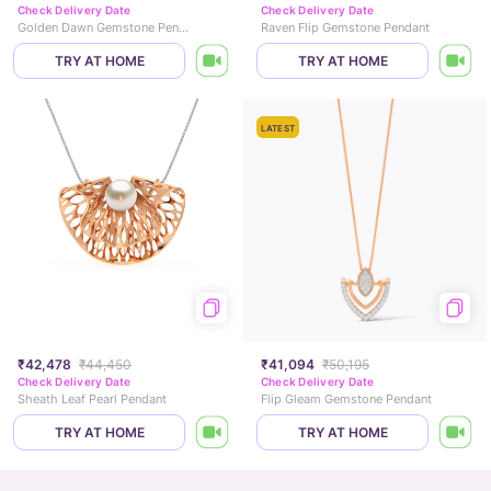
Check Delivery Date
Check Delivery Date
Golden Dawn Gemstone Pendant
Raven Flip Gemstone Pendant
TRY AT HOME
TRY AT HOME
LATEST
₹42,478
₹44,450
₹41,094
₹50,195
Check Delivery Date
Check Delivery Date
Sheath Leaf Pearl Pendant
Flip Gleam Gemstone Pendant
TRY AT HOME
TRY AT HOME