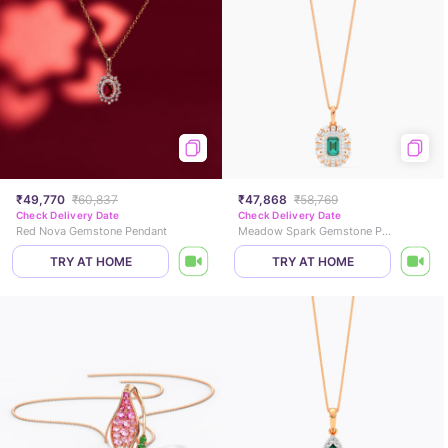
₹49,770
₹60,837
₹47,868
₹58,769
Check Delivery Date
Check Delivery Date
Red Nova Gemstone Pendant
Meadow Spark Gemstone Pendant
TRY AT HOME
TRY AT HOME