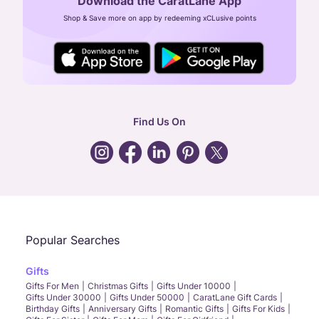
Download the CaratLane App
CIN: U52393TN2007PTC064830
Shop & Save more on app by redeeming xCLusive points
24X7 ENQUIRY SUPPORT ( ALL DAYS )
general
:
contactus@caratlane.com
corporate
:
b2b@caratlane.com
hr
:
careers@caratlane.com
Find Us On
grievance
:
click here
Call Us
Chat
Whatsapp
Email
Popular Searches
Gifts
Gifts For Men
Christmas Gifts
Gifts Under 10000
Gifts Under 30000
Gifts Under 50000
CaratLane Gift Cards
Birthday Gifts
Anniversary Gifts
Romantic Gifts
Gifts For Kids