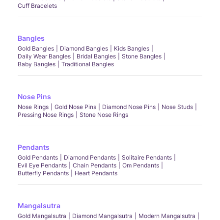
Cuff Bracelets
Bangles
Gold Bangles
Diamond Bangles
Kids Bangles
Daily Wear Bangles
Bridal Bangles
Stone Bangles
Baby Bangles
Traditional Bangles
Nose Pins
Nose Rings
Gold Nose Pins
Diamond Nose Pins
Nose Studs
Pressing Nose Rings
Stone Nose Rings
Pendants
Gold Pendants
Diamond Pendants
Solitaire Pendants
Evil Eye Pendants
Chain Pendants
Om Pendants
Butterfly Pendants
Heart Pendants
Mangalsutra
Gold Mangalsutra
Diamond Mangalsutra
Modern Mangalsutra