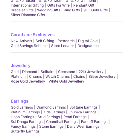
Gifts For Sister
Gifts For Mom
Gifts For Girlfriend
International Gifting
Gifts For Wife
Pendant Gift
Bracelet Gifts
Wedding Gifts
Ring Gifts
9KT Gold Gifts
Silver Diamond Gifts
CaratLane Exclusives
New Arrivals
Self Gifting
Postcards
Digital Gold
Gold Savings Scheme
Store Locator
Designathon
Jewellery
Gold
Diamond
Solitaire
Gemstone
22kt Jewellery
Platinum
Charms
Watch Charms
Chains
Silver Jewellery
Rose Gold Jewellery
White Gold Jewellery
Earrings
Gold Earrings
Diamond Earrings
Solitaire Earrings
Platinum Earrings
Kids Earrings
Jhumka Earrings
Hoop Earrings
Stud Earrings
Pearl Earrings
Sui Dhaga Earrings
Chandbali Earrings
Earcuff Earrings
Fancy Earrings
Stone Earrings
Daily Wear Earrings
Butterfly Earrings