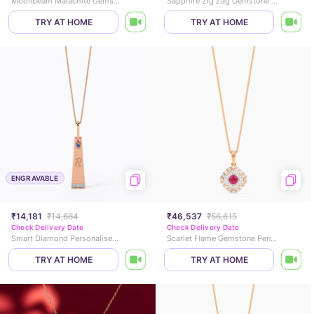
Moonbeam Malachite Gemstone Pendant
Sapphire Zig Zag Gemstone Pendant
TRY AT HOME
TRY AT HOME
ENGRAVABLE
₹14,181
₹14,664
₹46,537
₹56,615
Check Delivery Date
Check Delivery Date
Smart Diamond Personalised Gold Pendant
Scarlet Flame Gemstone Pendant
TRY AT HOME
TRY AT HOME