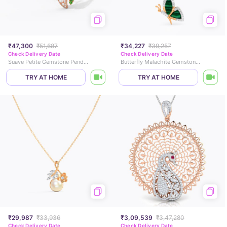
₹47,300
₹51,687
₹34,227
₹39,257
Check Delivery Date
Check Delivery Date
Suave Petite Gemstone Pendant
Butterfly Malachite Gemstone Pendant
TRY AT HOME
TRY AT HOME
₹29,987
₹33,936
₹3,09,539
₹3,47,280
Check Delivery Date
Check Delivery Date