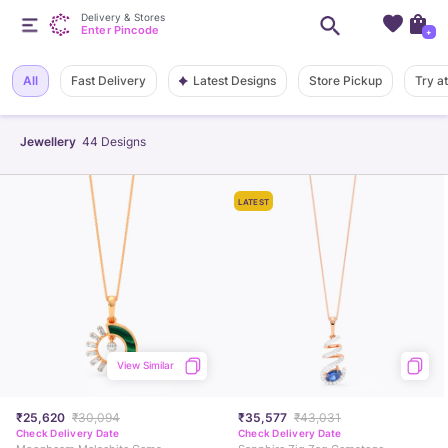
Delivery & Stores
Enter Pincode
+
Latest Designs
All
Fast Delivery
Store Pickup
Try a
Jewellery
44
Designs
LATEST
View Similar
₹25,620
₹30,094
₹35,577
₹43,031
Check Delivery Date
Check Delivery Date