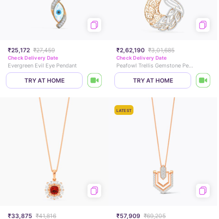
₹25,172
₹27,459
₹2,62,190
₹3,01,685
Check Delivery Date
Check Delivery Date
Evergreen Evil Eye Pendant
Peafowl Trellis Gemstone Pendant
TRY AT HOME
TRY AT HOME
LATEST
₹33,875
₹41,816
₹57,909
₹69,205