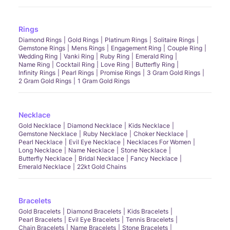
Rings
Diamond Rings
Gold Rings
Platinum Rings
Solitaire Rings
Gemstone Rings
Mens Rings
Engagement Ring
Couple Ring
Wedding Ring
Vanki Ring
Ruby Ring
Emerald Ring
Name Ring
Cocktail Ring
Love Ring
Butterfly Ring
Infinity Rings
Pearl Rings
Promise Rings
3 Gram Gold Rings
2 Gram Gold Rings
1 Gram Gold Rings
Necklace
Gold Necklace
Diamond Necklace
Kids Necklace
Gemstone Necklace
Ruby Necklace
Choker Necklace
Pearl Necklace
Evil Eye Necklace
Necklaces For Women
Long Necklace
Name Necklace
Stone Necklace
Butterfly Necklace
Bridal Necklace
Fancy Necklace
Emerald Necklace
22kt Gold Chains
Bracelets
Gold Bracelets
Diamond Bracelets
Kids Bracelets
Pearl Bracelets
Evil Eye Bracelets
Tennis Bracelets
Chain Bracelets
Name Bracelets
Stone Bracelets