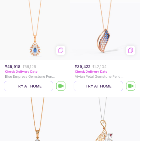
₹45,918
₹56,126
₹39,422
₹42,104
Check Delivery Date
Check Delivery Date
Blue Empress Gemstone Pendant
Vivian Petal Gemstone Pendant
TRY AT HOME
TRY AT HOME