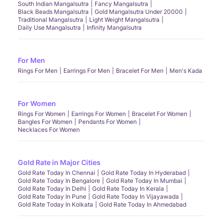
South Indian Mangalsutra
Fancy Mangalsutra
Black Beads Mangalsutra
Gold Mangalsutra Under 20000
Traditional Mangalsutra
Light Weight Mangalsutra
Daily Use Mangalsutra
Infinity Mangalsutra
For Men
Rings For Men
Earrings For Men
Bracelet For Men
Men's Kada
For Women
Rings For Women
Earrings For Women
Bracelet For Women
Bangles For Women
Pendants For Women
Necklaces For Women
Gold Rate in Major Cities
Gold Rate Today In Chennai
Gold Rate Today In Hyderabad
Gold Rate Today In Bengalore
Gold Rate Today In Mumbai
Gold Rate Today In Delhi
Gold Rate Today In Kerala
Gold Rate Today In Pune
Gold Rate Today In Vijayawada
Gold Rate Today In Kolkata
Gold Rate Today In Ahmedabad