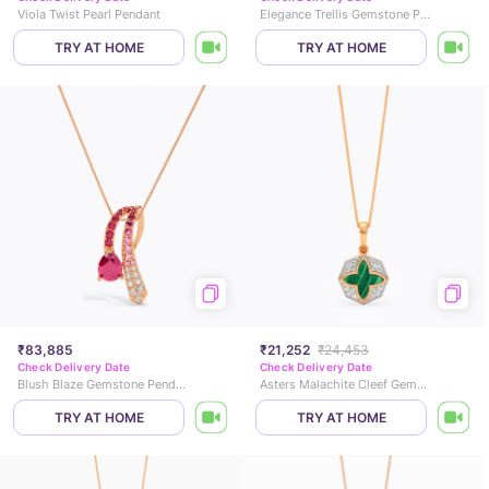
Viola Twist Pearl Pendant
Elegance Trellis Gemstone Pendant
TRY AT HOME
TRY AT HOME
₹83,885
₹21,252
₹24,453
Check Delivery Date
Check Delivery Date
Blush Blaze Gemstone Pendant
Asters Malachite Cleef Gemstone Pendant
TRY AT HOME
TRY AT HOME