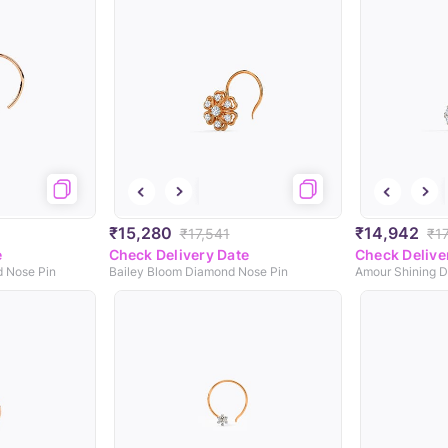
₹15,280
₹14,942
₹17,541
₹17
e
Check Delivery Date
Check Delive
d Nose Pin
Bailey Bloom Diamond Nose Pin
Amour Shining 