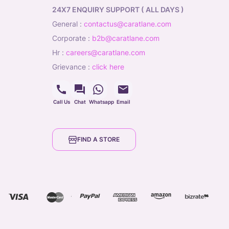
24X7 ENQUIRY SUPPORT ( ALL DAYS )
general
:
contactus@caratlane.com
corporate
:
b2b@caratlane.com
hr
:
careers@caratlane.com
grievance
:
click here
Call Us
Chat
Whatsapp
Email
FIND A STORE