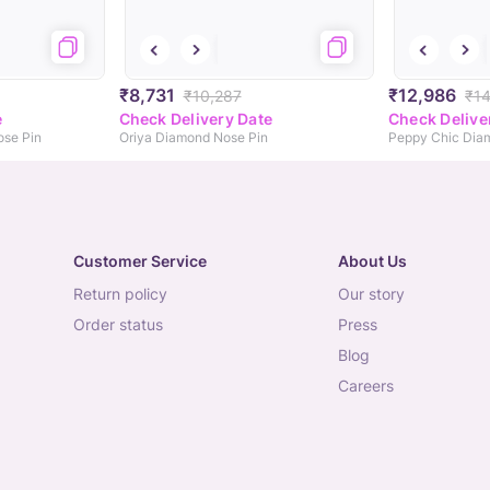
₹8,731
₹12,986
₹10,287
₹1
e
Check Delivery Date
Check Delive
ose Pin
Oriya Diamond Nose Pin
Peppy Chic Dia
Customer Service
About Us
return policy
our story
order status
press
blog
careers