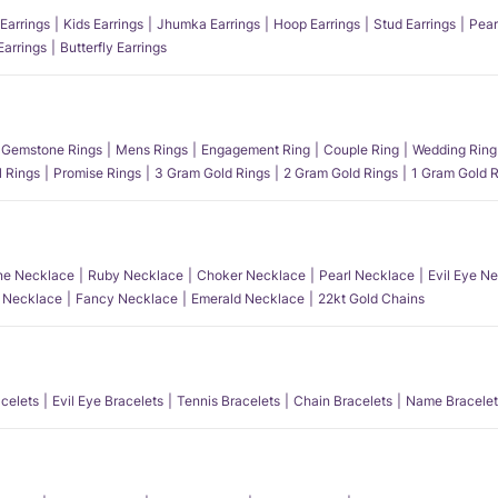
Earrings
Kids Earrings
Jhumka Earrings
Hoop Earrings
Stud Earrings
Pear
Earrings
Butterfly Earrings
Gemstone Rings
Mens Rings
Engagement Ring
Couple Ring
Wedding Ring
l Rings
Promise Rings
3 Gram Gold Rings
2 Gram Gold Rings
1 Gram Gold R
e Necklace
Ruby Necklace
Choker Necklace
Pearl Necklace
Evil Eye N
l Necklace
Fancy Necklace
Emerald Necklace
22kt Gold Chains
acelets
Evil Eye Bracelets
Tennis Bracelets
Chain Bracelets
Name Bracelet