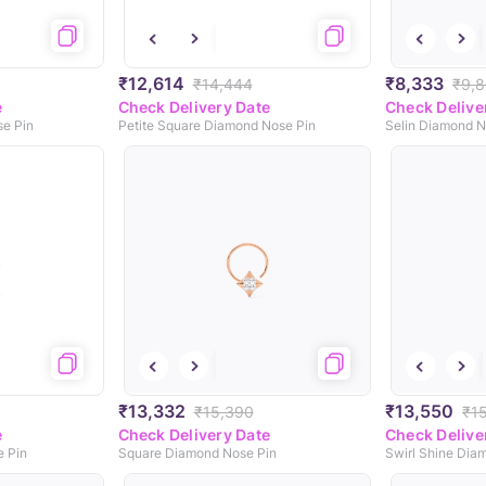
₹12,614
₹8,333
₹14,444
₹9,
e
Check Delivery Date
Check Delive
e Pin
Petite Square Diamond Nose Pin
Selin Diamond N
₹13,332
₹13,550
₹15,390
₹1
e
Check Delivery Date
Check Delive
 Pin
Square Diamond Nose Pin
Swirl Shine Dia