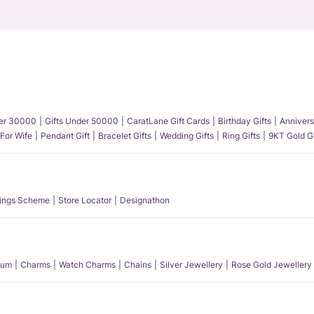
der 30000
Gifts Under 50000
CaratLane Gift Cards
Birthday Gifts
Annivers
 For Wife
Pendant Gift
Bracelet Gifts
Wedding Gifts
Ring Gifts
9KT Gold Gi
ings Scheme
Store Locator
Designathon
num
Charms
Watch Charms
Chains
Silver Jewellery
Rose Gold Jewellery