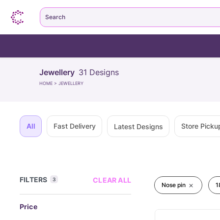
Search
Jewellery
31
Designs
HOME
>
JEWELLERY
All
Fast Delivery
Store Picku
Latest Designs
FILTERS
CLEAR ALL
3
Nose pin
1
Price