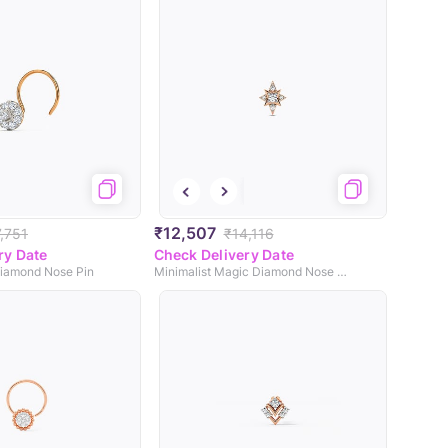
₹12,507
,751
₹14,116
ry Date
Check Delivery Date
Diamond Nose Pin
Minimalist Magic Diamond Nose Pin