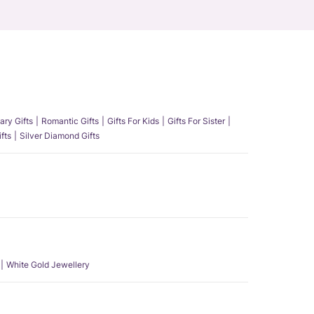
ary Gifts
Romantic Gifts
Gifts For Kids
Gifts For Sister
fts
Silver Diamond Gifts
White Gold Jewellery