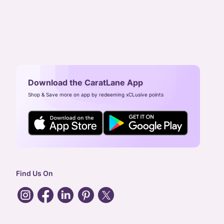
Download the CaratLane App
Shop & Save more on app by redeeming xCLusive points
Find Us On