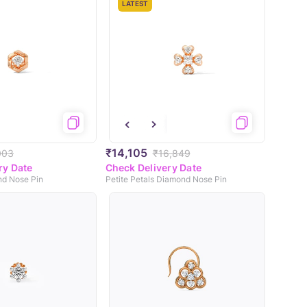
LATEST
₹14,105
003
₹16,849
ry Date
Check Delivery Date
d Nose Pin
Petite Petals Diamond Nose Pin