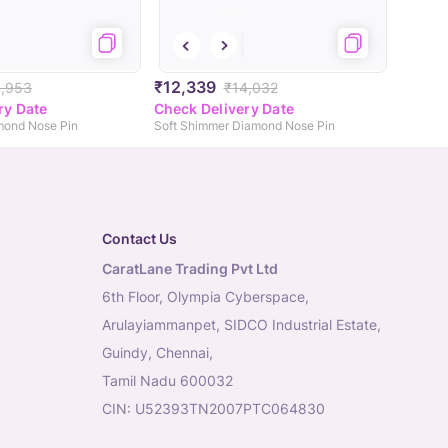
₹12,339
4,953
₹14,032
ry Date
Check Delivery Date
mond Nose Pin
Soft Shimmer Diamond Nose Pin
Contact Us
CaratLane Trading Pvt Ltd
6th Floor, Olympia Cyberspace,
Arulayiammanpet, SIDCO Industrial Estate,
Guindy, Chennai,
Tamil Nadu 600032
CIN: U52393TN2007PTC064830