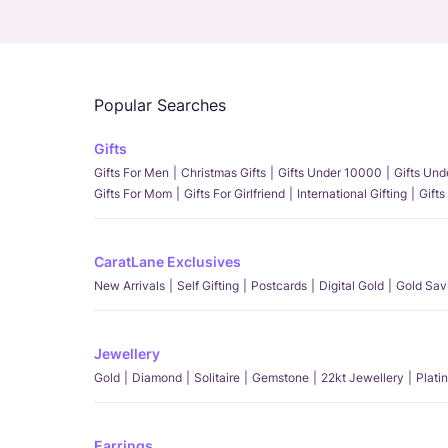
Popular Searches
Gifts
Gifts For Men
Christmas Gifts
Gifts Under 10000
Gifts Un
Gifts For Mom
Gifts For Girlfriend
International Gifting
Gifts
CaratLane Exclusives
New Arrivals
Self Gifting
Postcards
Digital Gold
Gold Sav
Jewellery
Gold
Diamond
Solitaire
Gemstone
22kt Jewellery
Plati
Earrings