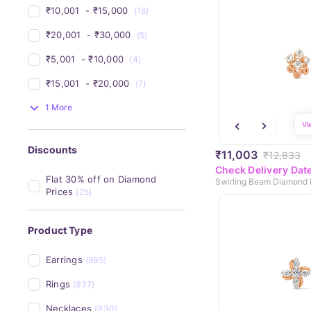
₹10,001 
 - 
₹15,000 
(18)
₹20,001 
 - 
₹30,000 
(5)
₹5,001 
 - 
₹10,000 
(4)
₹15,001 
 - 
₹20,000 
(7)
1 More
Vi
Discounts
₹11,003
₹12,833
Check Delivery Dat
Flat 30% off on Diamond 
Swirling Beam Diamond 
Prices
(25)
Product Type
Earrings
(995)
Rings
(937)
Necklaces
(330)