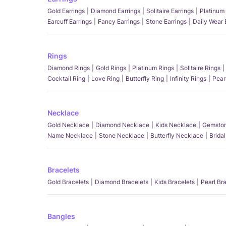
Gold Earrings
Diamond Earrings
Solitaire Earrings
Platinum 
Earcuff Earrings
Fancy Earrings
Stone Earrings
Daily Wear 
Rings
Diamond Rings
Gold Rings
Platinum Rings
Solitaire Rings
Cocktail Ring
Love Ring
Butterfly Ring
Infinity Rings
Pear
Necklace
Gold Necklace
Diamond Necklace
Kids Necklace
Gemston
Name Necklace
Stone Necklace
Butterfly Necklace
Brida
Bracelets
Gold Bracelets
Diamond Bracelets
Kids Bracelets
Pearl Br
Bangles