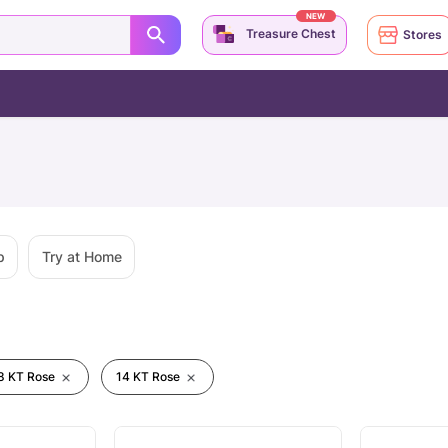
NEW
Treasure Chest
Stores
p
Try at Home
8 KT Rose
14 KT Rose