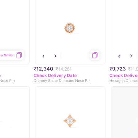
ew Similar
₹12,340
₹9,723
₹14,261
₹11,
e
Check Delivery Date
Check Delive
Nose Pin
Dreamy Shine Diamond Nose Pin
Hexagon Diamon