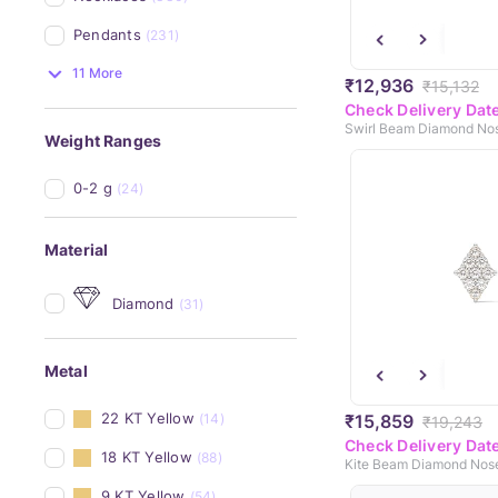
Pendants
(231)
11 More
₹12,936
₹15,132
Check Delivery Dat
Swirl Beam Diamond Nos
Weight Ranges
0-2 g
(24)
Material
Diamond
(31)
Metal
22 KT Yellow
₹15,859
(14)
₹19,243
Check Delivery Dat
18 KT Yellow
(88)
Kite Beam Diamond Nose
9 KT Yellow
(54)