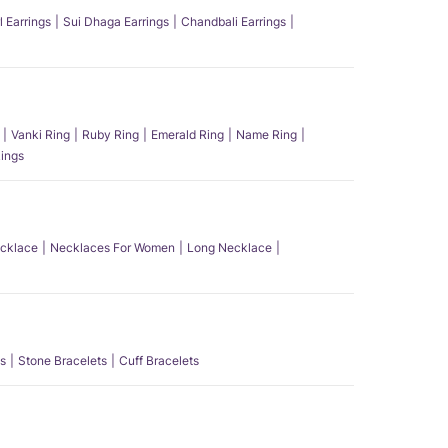
l Earrings
Sui Dhaga Earrings
Chandbali Earrings
Vanki Ring
Ruby Ring
Emerald Ring
Name Ring
ings
ecklace
Necklaces For Women
Long Necklace
s
Stone Bracelets
Cuff Bracelets