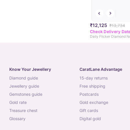
₹12,125
₹13,734
Check Delivery Dat
Daily Flicker Diamond N
Know Your Jewellery
CaratLane Advantage
diamond guide
15-day returns
jewellery guide
free shipping
gemstones guide
postcards
gold rate
gold exchange
treasure chest
gift cards
glossary
digital gold