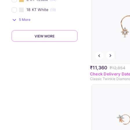
18 KT White
(19)
5 More
VIEW MORE
₹11,360
₹12,854
Check Delivery Dat
Classic Twinkle Diamon