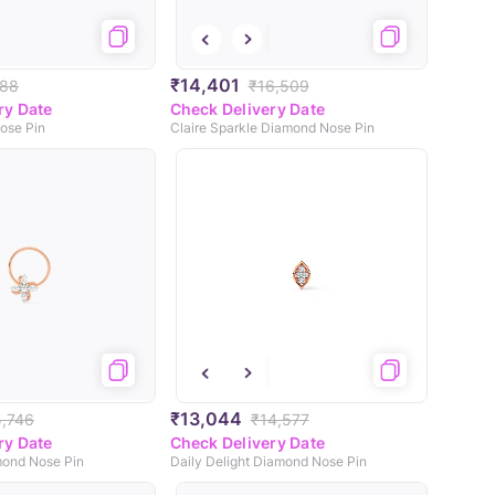
₹14,401
888
₹16,509
ry Date
Check Delivery Date
ose Pin
Claire Sparkle Diamond Nose Pin
₹13,044
5,746
₹14,577
ry Date
Check Delivery Date
mond Nose Pin
Daily Delight Diamond Nose Pin