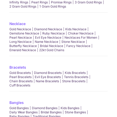
Infinity Rings
Pearl Rings
Promise Rings
3 Gram Gold Rings
2 Gram Gold Rings
1 Gram Gold Rings
Necklace
Gold Necklace
Diamond Necklace
Kids Necklace
Gemstone Necklace
Ruby Necklace
Choker Necklace
Pearl Necklace
Evil Eye Necklace
Necklaces For Women
Long Necklace
Name Necklace
Stone Necklace
Butterfly Necklace
Bridal Necklace
Fancy Necklace
Emerald Necklace
22kt Gold Chains
Bracelets
Gold Bracelets
Diamond Bracelets
Kids Bracelets
Pearl Bracelets
Evil Eye Bracelets
Tennis Bracelets
Chain Bracelets
Name Bracelets
Stone Bracelets
Cuff Bracelets
Bangles
Gold Bangles
Diamond Bangles
Kids Bangles
Daily Wear Bangles
Bridal Bangles
Stone Bangles
Baby Bangles
Traditional Bangles