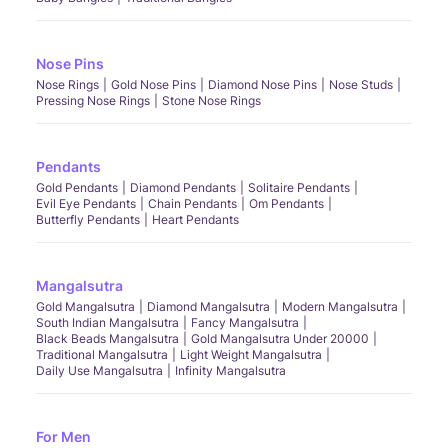
Nose Pins
Nose Rings
Gold Nose Pins
Diamond Nose Pins
Nose Studs
Pressing Nose Rings
Stone Nose Rings
Pendants
Gold Pendants
Diamond Pendants
Solitaire Pendants
Evil Eye Pendants
Chain Pendants
Om Pendants
Butterfly Pendants
Heart Pendants
Mangalsutra
Gold Mangalsutra
Diamond Mangalsutra
Modern Mangalsutra
South Indian Mangalsutra
Fancy Mangalsutra
Black Beads Mangalsutra
Gold Mangalsutra Under 20000
Traditional Mangalsutra
Light Weight Mangalsutra
Daily Use Mangalsutra
Infinity Mangalsutra
For Men