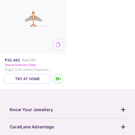
₹35,462
₹40,767
Check Delivery Date
Flight Club Unisex Diamond Brooch
TRY AT HOME
Know Your Jewellery
diamond guide
CaratLane Advantage
jewellery guide