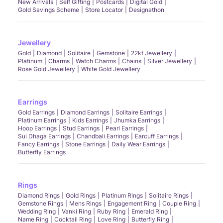
New Arrivals
Self Gifting
Postcards
Digital Gold
Gold Savings Scheme
Store Locator
Designathon
Jewellery
Gold
Diamond
Solitaire
Gemstone
22kt Jewellery
Platinum
Charms
Watch Charms
Chains
Silver Jewellery
Rose Gold Jewellery
White Gold Jewellery
Earrings
Gold Earrings
Diamond Earrings
Solitaire Earrings
Platinum Earrings
Kids Earrings
Jhumka Earrings
Hoop Earrings
Stud Earrings
Pearl Earrings
Sui Dhaga Earrings
Chandbali Earrings
Earcuff Earrings
Fancy Earrings
Stone Earrings
Daily Wear Earrings
Butterfly Earrings
Rings
Diamond Rings
Gold Rings
Platinum Rings
Solitaire Rings
Gemstone Rings
Mens Rings
Engagement Ring
Couple Ring
Wedding Ring
Vanki Ring
Ruby Ring
Emerald Ring
Name Ring
Cocktail Ring
Love Ring
Butterfly Ring