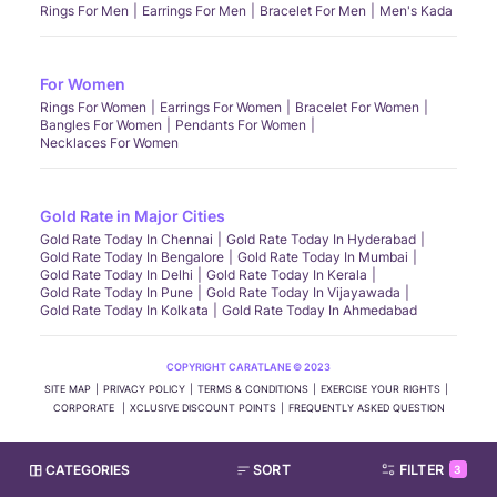
Rings For Men
Earrings For Men
Bracelet For Men
Men's Kada
For Women
Rings For Women
Earrings For Women
Bracelet For Women
Bangles For Women
Pendants For Women
Necklaces For Women
Gold Rate in Major Cities
Gold Rate Today In Chennai
Gold Rate Today In Hyderabad
Gold Rate Today In Bengalore
Gold Rate Today In Mumbai
Gold Rate Today In Delhi
Gold Rate Today In Kerala
Gold Rate Today In Pune
Gold Rate Today In Vijayawada
Gold Rate Today In Kolkata
Gold Rate Today In Ahmedabad
COPYRIGHT CARATLANE © 2023
SITE MAP
PRIVACY POLICY
TERMS & CONDITIONS
EXERCISE YOUR RIGHTS
CORPORATE
XCLUSIVE DISCOUNT POINTS
FREQUENTLY ASKED QUESTION
CATEGORIES
SORT
FILTER
3