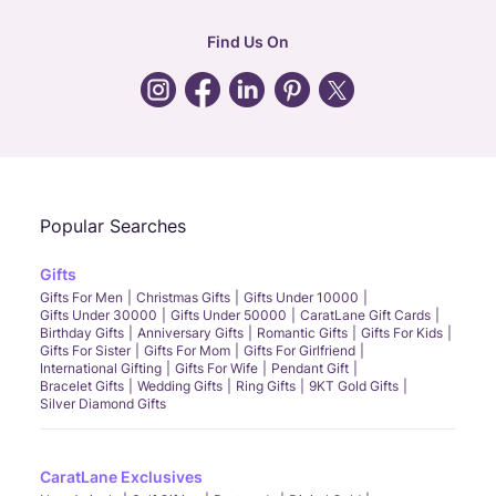
hr
:
careers@caratlane.com
Find Us On
grievance
:
click here
Call Us
Chat
Whatsapp
Email
Popular Searches
Gifts
Gifts For Men
Christmas Gifts
Gifts Under 10000
Gifts Under 30000
Gifts Under 50000
CaratLane Gift Cards
Birthday Gifts
Anniversary Gifts
Romantic Gifts
Gifts For Kids
Gifts For Sister
Gifts For Mom
Gifts For Girlfriend
International Gifting
Gifts For Wife
Pendant Gift
Bracelet Gifts
Wedding Gifts
Ring Gifts
9KT Gold Gifts
Silver Diamond Gifts
CaratLane Exclusives