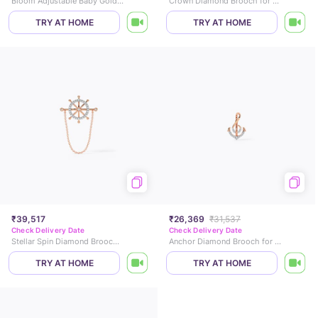
Bloom Adjustable Baby Gold Bangle
Crown Diamond Brooch for Men
TRY AT HOME
TRY AT HOME
₹39,517
₹26,369
₹31,537
Check Delivery Date
Check Delivery Date
Stellar Spin Diamond Brooch for Men
Anchor Diamond Brooch for Men
TRY AT HOME
TRY AT HOME