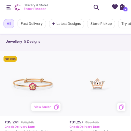
Delivery & Stores
Enter Pincode
+
Latest Designs
All
Fast Delivery
Store Pickup
Try a
Jewellery
5
Designs
FOR KIDS
View Similar
₹35,241
₹36,848
₹31,257
₹35,465
Check Delivery Date
Check Delivery Date