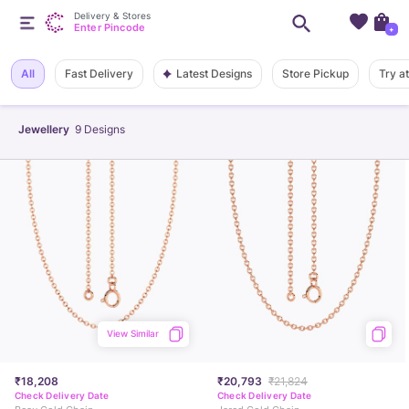
Delivery & Stores
Enter Pincode
+
Latest Designs
All
Fast Delivery
Store Pickup
Try a
Jewellery
9
Designs
View Similar
₹18,208
₹20,793
₹21,824
Check Delivery Date
Check Delivery Date