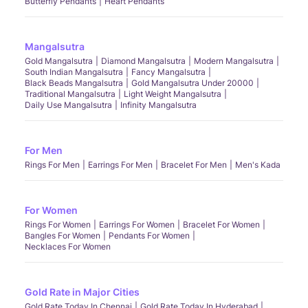
Butterfly Pendants
Heart Pendants
Mangalsutra
Gold Mangalsutra
Diamond Mangalsutra
Modern Mangalsutra
South Indian Mangalsutra
Fancy Mangalsutra
Black Beads Mangalsutra
Gold Mangalsutra Under 20000
Traditional Mangalsutra
Light Weight Mangalsutra
Daily Use Mangalsutra
Infinity Mangalsutra
For Men
Rings For Men
Earrings For Men
Bracelet For Men
Men's Kada
For Women
Rings For Women
Earrings For Women
Bracelet For Women
Bangles For Women
Pendants For Women
Necklaces For Women
Gold Rate in Major Cities
Gold Rate Today In Chennai
Gold Rate Today In Hyderabad