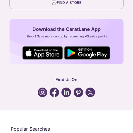
FIND A STORE
Arulayiammanpet, SIDCO Industrial Estate,
Guindy, Chennai,
Tamil Nadu 600032
Download the CaratLane App
CIN: U52393TN2007PTC064830
Shop & Save more on app by redeeming xCLusive points
24X7 ENQUIRY SUPPORT ( ALL DAYS )
general
:
contactus@caratlane.com
corporate
:
b2b@caratlane.com
hr
:
careers@caratlane.com
Find Us On
grievance
:
click here
Call Us
Chat
Whatsapp
Email
Popular Searches