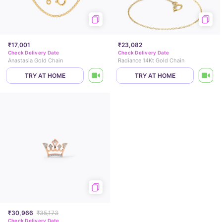
₹17,001
₹23,082
Check Delivery Date
Check Delivery Date
Anastasia Gold Chain
Radiance 14Kt Gold Chain
TRY AT HOME
TRY AT HOME
₹30,966
₹35,173
Check Delivery Date