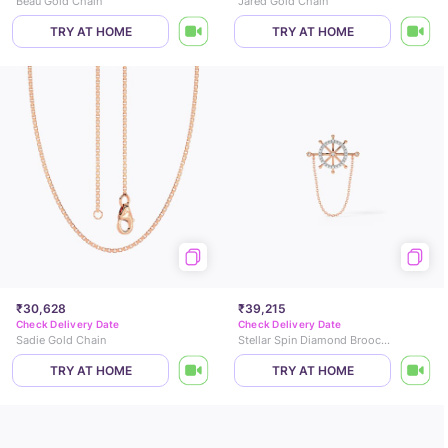
Beau Gold Chain
Jared Gold Chain
TRY AT HOME
TRY AT HOME
₹30,628
₹39,215
Check Delivery Date
Check Delivery Date
Sadie Gold Chain
Stellar Spin Diamond Brooch for Men
TRY AT HOME
TRY AT HOME