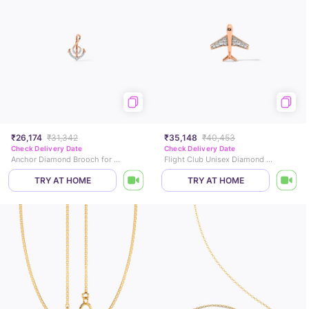
₹26,174
₹31,342
₹35,148
₹40,453
Check Delivery Date
Check Delivery Date
Anchor Diamond Brooch for Men
Flight Club Unisex Diamond Brooch
TRY AT HOME
TRY AT HOME