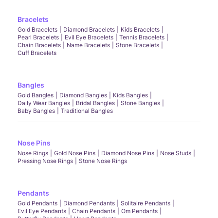
Bracelets
Gold Bracelets
Diamond Bracelets
Kids Bracelets
Pearl Bracelets
Evil Eye Bracelets
Tennis Bracelets
Chain Bracelets
Name Bracelets
Stone Bracelets
Cuff Bracelets
Bangles
Gold Bangles
Diamond Bangles
Kids Bangles
Daily Wear Bangles
Bridal Bangles
Stone Bangles
Baby Bangles
Traditional Bangles
Nose Pins
Nose Rings
Gold Nose Pins
Diamond Nose Pins
Nose Studs
Pressing Nose Rings
Stone Nose Rings
Pendants
Gold Pendants
Diamond Pendants
Solitaire Pendants
Evil Eye Pendants
Chain Pendants
Om Pendants