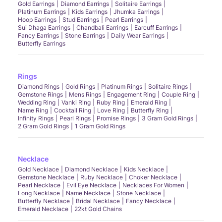
Gold Earrings
Diamond Earrings
Solitaire Earrings
Platinum Earrings
Kids Earrings
Jhumka Earrings
Hoop Earrings
Stud Earrings
Pearl Earrings
Sui Dhaga Earrings
Chandbali Earrings
Earcuff Earrings
Fancy Earrings
Stone Earrings
Daily Wear Earrings
Butterfly Earrings
Rings
Diamond Rings
Gold Rings
Platinum Rings
Solitaire Rings
Gemstone Rings
Mens Rings
Engagement Ring
Couple Ring
Wedding Ring
Vanki Ring
Ruby Ring
Emerald Ring
Name Ring
Cocktail Ring
Love Ring
Butterfly Ring
Infinity Rings
Pearl Rings
Promise Rings
3 Gram Gold Rings
2 Gram Gold Rings
1 Gram Gold Rings
Necklace
Gold Necklace
Diamond Necklace
Kids Necklace
Gemstone Necklace
Ruby Necklace
Choker Necklace
Pearl Necklace
Evil Eye Necklace
Necklaces For Women
Long Necklace
Name Necklace
Stone Necklace
Butterfly Necklace
Bridal Necklace
Fancy Necklace
Emerald Necklace
22kt Gold Chains