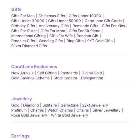
Gifts
Gifts For Men
Christmas Gifts
Gifts Under 10000
Gifts Under 30000
Gifts Under 50000
CaratLane Gift Cards
Birthday Gifts
Anniversary Gifts
Romantic Gifts
Gifts For Kids
Gifts For Sister
Gifts For Mom
Gifts For Girlfriend
International Gifting
Gifts For Wife
Pendant Gift
Bracelet Gifts
Wedding Gifts
Ring Gifts
9KT Gold Gifts
Silver Diamond Gifts
CaratLane Exclusives
New Arrivals
Self Gifting
Postcards
Digital Gold
Gold Savings Scheme
Store Locator
Designathon
Jewellery
Gold
Diamond
Solitaire
Gemstone
22kt Jewellery
Platinum
Charms
Watch Charms
Chains
Silver Jewellery
Rose Gold Jewellery
White Gold Jewellery
Earrings