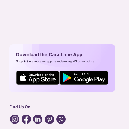
Download the CaratLane App
Shop & Save more on app by redeeming xCLusive points
Find Us On