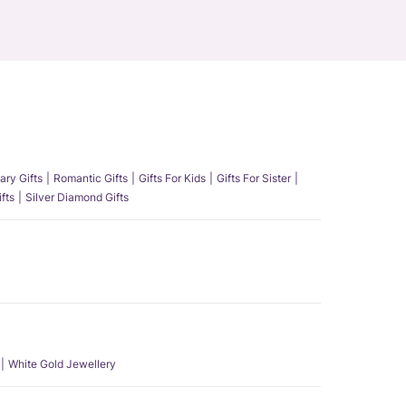
ary Gifts
Romantic Gifts
Gifts For Kids
Gifts For Sister
fts
Silver Diamond Gifts
White Gold Jewellery