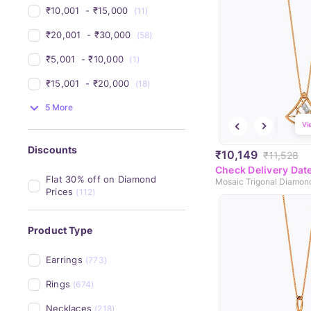
₹10,001 
 - 
₹15,000 
(11)
₹20,001 
 - 
₹30,000 
(58)
₹5,001 
 - 
₹10,000 
(1)
₹15,001 
 - 
₹20,000 
(18)
5 More
Vi
Discounts
₹10,149
₹11,528
Check Delivery Dat
Flat 30% off on Diamond 
Mosaic Trigonal Diamon
Prices
(112)
Product Type
Earrings
(773)
Rings
(674)
Necklaces
(218)