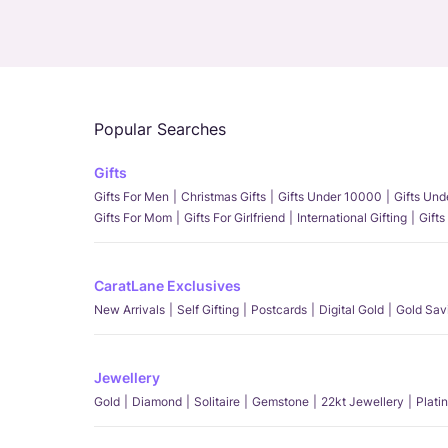
Popular Searches
Gifts
Gifts For Men
Christmas Gifts
Gifts Under 10000
Gifts Un
Gifts For Mom
Gifts For Girlfriend
International Gifting
Gifts
CaratLane Exclusives
New Arrivals
Self Gifting
Postcards
Digital Gold
Gold Sav
Jewellery
Gold
Diamond
Solitaire
Gemstone
22kt Jewellery
Plati