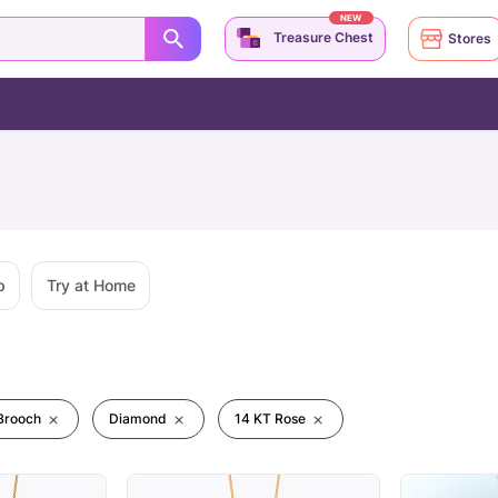
NEW
Treasure Chest
Stores
p
Try at Home
Brooch
Diamond
14 KT Rose