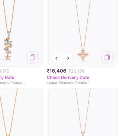
₹16,406
9,170
₹20,156
ry Date
Check Delivery Date
iamond Pendant
Lippan Diamond Pendant