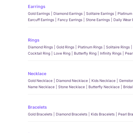
Earrings
Gold Earrings
Diamond Earrings
Solitaire Earrings
Platinum 
Earcuff Earrings
Fancy Earrings
Stone Earrings
Daily Wear 
Rings
Diamond Rings
Gold Rings
Platinum Rings
Solitaire Rings
Cocktail Ring
Love Ring
Butterfly Ring
Infinity Rings
Pear
Necklace
Gold Necklace
Diamond Necklace
Kids Necklace
Gemston
Name Necklace
Stone Necklace
Butterfly Necklace
Brida
Bracelets
Gold Bracelets
Diamond Bracelets
Kids Bracelets
Pearl Br