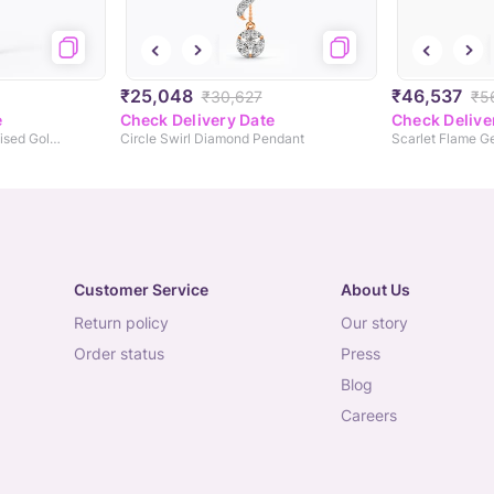
₹25,048
₹46,537
₹30,627
₹5
e
Check Delivery Date
Check Delive
Smart Diamond Personalised Gold Pendant
Circle Swirl Diamond Pendant
Scarlet Flame 
Customer Service
About Us
return policy
our story
order status
press
blog
careers