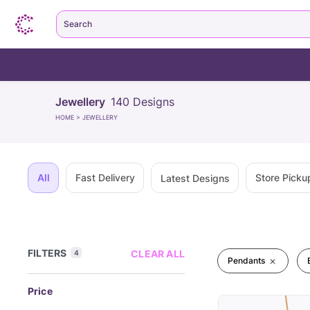
Search
Jewellery
140
Designs
HOME
>
JEWELLERY
All
Fast Delivery
Store Picku
Latest Designs
FILTERS
CLEAR ALL
4
Pendants
Price