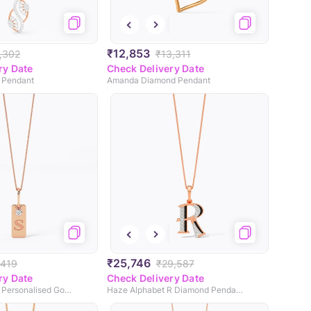
₹12,853
,302
₹13,311
ry Date
Check Delivery Date
 Pendant
Amanda Diamond Pendant
₹25,746
,419
₹29,587
ry Date
Check Delivery Date
Swank Diamond Personalised Gold Pendant
Haze Alphabet R Diamond Pendant