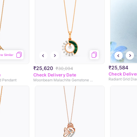
ew Similar
₹25,584
₹25,620
₹30,094
Check Delive
e
Check Delivery Date
Radiant Grid Di
d Pendant
Moonbeam Malachite Gemstone Pendant