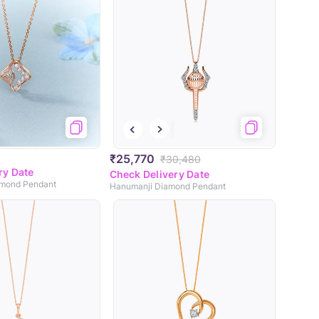
₹25,770
₹30,480
ry Date
Check Delivery Date
amond Pendant
Hanumanji Diamond Pendant