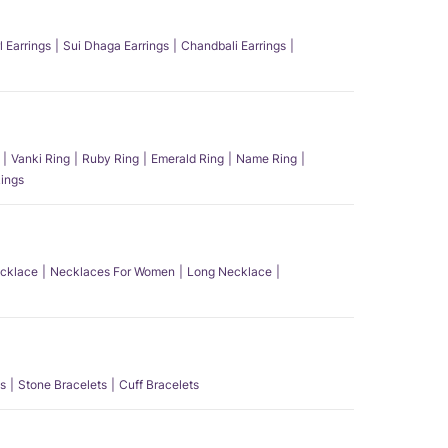
l Earrings
Sui Dhaga Earrings
Chandbali Earrings
Vanki Ring
Ruby Ring
Emerald Ring
Name Ring
ings
ecklace
Necklaces For Women
Long Necklace
s
Stone Bracelets
Cuff Bracelets