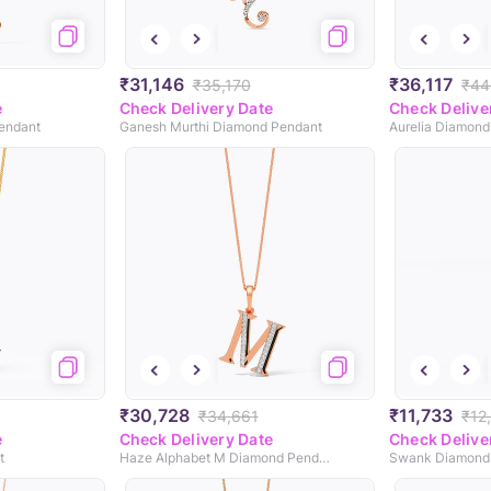
₹31,146
₹36,117
₹35,170
₹44
e
Check Delivery Date
Check Delive
Pendant
Ganesh Murthi Diamond Pendant
Aurelia Diamond
₹30,728
₹11,733
₹34,661
₹12
e
Check Delivery Date
Check Delive
t
Haze Alphabet M Diamond Pendant