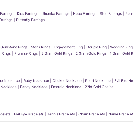
Earrings
Kids Earrings
Jhumka Earrings
Hoop Earrings
Stud Earrings
Pear
Earrings
Butterfly Earrings
Gemstone Rings
Mens Rings
Engagement Ring
Couple Ring
Wedding Ring
l Rings
Promise Rings
3 Gram Gold Rings
2 Gram Gold Rings
1 Gram Gold R
e Necklace
Ruby Necklace
Choker Necklace
Pearl Necklace
Evil Eye N
l Necklace
Fancy Necklace
Emerald Necklace
22kt Gold Chains
acelets
Evil Eye Bracelets
Tennis Bracelets
Chain Bracelets
Name Bracelet