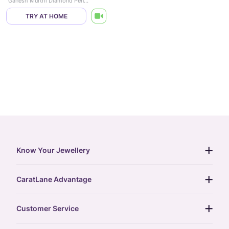
Ganesh Murthi Diamond Pendant
TRY AT HOME
Know Your Jewellery
diamond guide
CaratLane Advantage
jewellery guide
15-day returns
gemstones guide
Customer Service
free shipping
gold rate