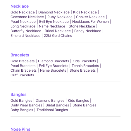
Necklace
Gold Necklace
Diamond Necklace
Kids Necklace
Gemstone Necklace
Ruby Necklace
Choker Necklace
Pearl Necklace
Evil Eye Necklace
Necklaces For Women
Long Necklace
Name Necklace
Stone Necklace
Butterfly Necklace
Bridal Necklace
Fancy Necklace
Emerald Necklace
22kt Gold Chains
Bracelets
Gold Bracelets
Diamond Bracelets
Kids Bracelets
Pearl Bracelets
Evil Eye Bracelets
Tennis Bracelets
Chain Bracelets
Name Bracelets
Stone Bracelets
Cuff Bracelets
Bangles
Gold Bangles
Diamond Bangles
Kids Bangles
Daily Wear Bangles
Bridal Bangles
Stone Bangles
Baby Bangles
Traditional Bangles
Nose Pins