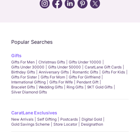
Call Us
Chat
Whatsapp
Email
Popular Searches
Gifts
Gifts For Men
Christmas Gifts
Gifts Under 10000
Gifts Under 30000
Gifts Under 50000
CaratLane Gift Cards
Birthday Gifts
Anniversary Gifts
Romantic Gifts
Gifts For Kids
Gifts For Sister
Gifts For Mom
Gifts For Girlfriend
International Gifting
Gifts For Wife
Pendant Gift
Bracelet Gifts
Wedding Gifts
Ring Gifts
9KT Gold Gifts
Silver Diamond Gifts
CaratLane Exclusives
New Arrivals
Self Gifting
Postcards
Digital Gold
Gold Savings Scheme
Store Locator
Designathon