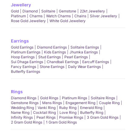
Jewellery
Gold
Diamond
Solitaire
Gemstone
22kt Jewellery
Platinum
Charms
Watch Charms
Chains
Silver Jewellery
Rose Gold Jewellery
White Gold Jewellery
Earrings
Gold Earrings
Diamond Earrings
Solitaire Earrings
Platinum Earrings
Kids Earrings
Jhumka Earrings
Hoop Earrings
Stud Earrings
Pearl Earrings
Sui Dhaga Earrings
Chandbali Earrings
Earcuff Earrings
Fancy Earrings
Stone Earrings
Daily Wear Earrings
Butterfly Earrings
Rings
Diamond Rings
Gold Rings
Platinum Rings
Solitaire Rings
Gemstone Rings
Mens Rings
Engagement Ring
Couple Ring
Wedding Ring
Vanki Ring
Ruby Ring
Emerald Ring
Name Ring
Cocktail Ring
Love Ring
Butterfly Ring
Infinity Rings
Pearl Rings
Promise Rings
3 Gram Gold Rings
2 Gram Gold Rings
1 Gram Gold Rings