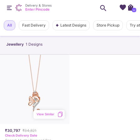
Delivery & Stores
Enter Pincode
+
Latest Designs
All
Fast Delivery
Store Pickup
Try a
Jewellery
1
Designs
View Similar
₹30,797
₹34,821
Check Delivery Date