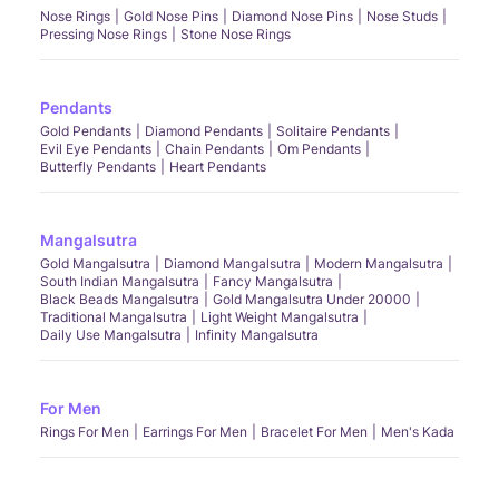
Nose Rings
Gold Nose Pins
Diamond Nose Pins
Nose Studs
Pressing Nose Rings
Stone Nose Rings
Pendants
Gold Pendants
Diamond Pendants
Solitaire Pendants
Evil Eye Pendants
Chain Pendants
Om Pendants
Butterfly Pendants
Heart Pendants
Mangalsutra
Gold Mangalsutra
Diamond Mangalsutra
Modern Mangalsutra
South Indian Mangalsutra
Fancy Mangalsutra
Black Beads Mangalsutra
Gold Mangalsutra Under 20000
Traditional Mangalsutra
Light Weight Mangalsutra
Daily Use Mangalsutra
Infinity Mangalsutra
For Men
Rings For Men
Earrings For Men
Bracelet For Men
Men's Kada